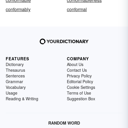
conformable
conformableness
conformably
conformal
FEATURES
COMPANY
Dictionary
About Us
Thesaurus
Contact Us
Sentences
Privacy Policy
Grammar
Editorial Policy
Vocabulary
Cookie Settings
Usage
Terms of Use
Reading & Writing
Suggestion Box
RANDOM WORD