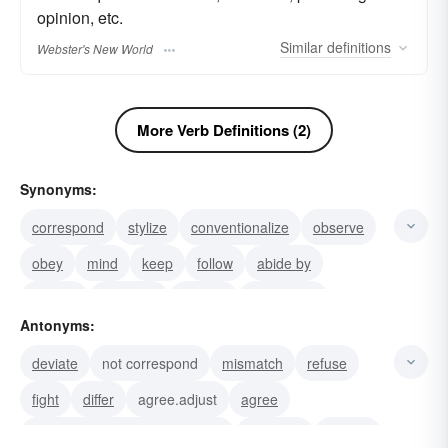
opinion, etc.
Similar
definitions
Webster's New World
More Verb Definitions (2)
Synonyms:
correspond
stylize
conventionalize
observe
obey
mind
keep
follow
abide by
comply
carry out
adhere
harmonize
Antonyms:
coordinate
attune
deviate
not correspond
mismatch
refuse
fight
differ
agree.adjust
agree
rebel. See syn. study at adjust
disagree
conflict