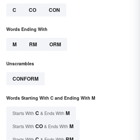
C
CO
CON
Words Ending With
M
RM
ORM
Unscrambles
CONFORM
Words Starting With C and Ending With M
C
M
Starts With
& Ends With
CO
M
Starts With
& Ends With
C
RM
Starts With
& Ends With