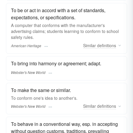
To be or act in accord with a set of standards,
expectations, or specifications.
A computer that conforms with the manufacturer's
advertising claims; students learning to conform to school
safety rules.
Similar
definitions
American Heritage
To bring into harmony or agreement; adapt.
Webster's New World
To make the same or similar.
To
conform
one's idea to another's.
Similar
definitions
Webster's New World
To behave in a conventional way, esp. in accepting
without question customs, traditions, prevailing