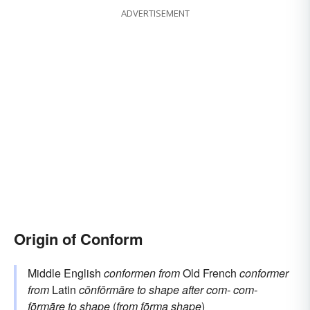
ADVERTISEMENT
rebel
Origin of Conform
Middle English
conformen
from
Old French
conformer
from
Latin
cōnfōrmāre
to shape after
com-
com-
fōrmāre
to shape
(
from
fōrma
shape
)