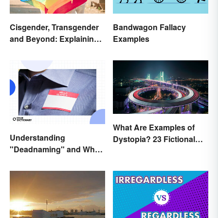
Cisgender, Transgender
Bandwagon Fallacy
and Beyond: Explaining
Examples
Gender Terms
What Are Examples of
Understanding
Dystopia? 23 Fictional
"Deadnaming" and Why
Societies
It's Actively Harmful