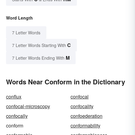
Word Length
7 Letter Words
C
7 Letter Words Starting With
M
7 Letter Words Ending With
Words Near Conform in the Dictionary
conflux
confocal
confocal-microscopy
confocality
confocally
confoederation
conform
conformability