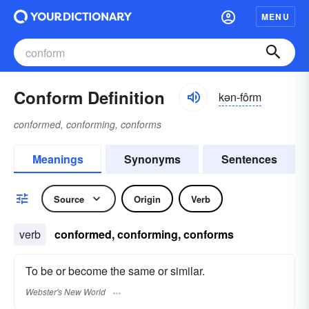
MENU
Conform Definition
kən-fôrm
conformed, conforming, conforms
Meanings
Synonyms
Sentences
Source
Origin
Verb
verb
conformed, conforming, conforms
To be or become the same or similar.
Webster's New World