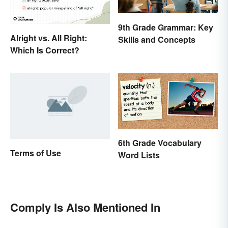
9th Grade Grammar: Key
Alright vs. All Right:
Skills and Concepts
Which Is Correct?
6th Grade Vocabulary
Terms of Use
Word Lists
Comply Is Also Mentioned In