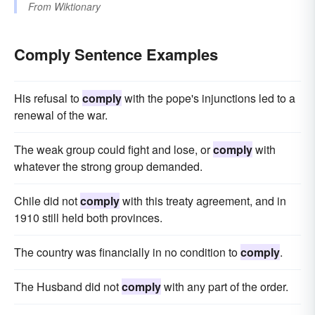
From
Wiktionary
Comply Sentence Examples
His refusal to
comply
with the pope's injunctions led to a
renewal of the war.
The weak group could fight and lose, or
comply
with
whatever the strong group demanded.
Chile did not
comply
with this treaty agreement, and in
1910 still held both provinces.
The country was financially in no condition to
comply
.
The Husband did not
comply
with any part of the order.