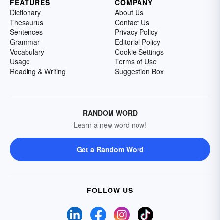
FEATURES
COMPANY
Dictionary
About Us
Thesaurus
Contact Us
Sentences
Privacy Policy
Grammar
Editorial Policy
Vocabulary
Cookie Settings
Usage
Terms of Use
Reading & Writing
Suggestion Box
RANDOM WORD
Learn a new word now!
Get a Random Word
FOLLOW US