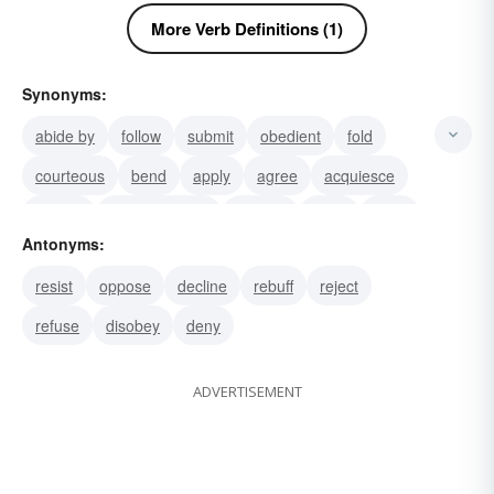
More Verb Definitions (1)
Synonyms:
abide by
follow
submit
obedient
fold
courteous
bend
apply
agree
acquiesce
accord
accommodate
accede
obey
mind
Antonyms:
resist
oppose
decline
rebuff
reject
refuse
disobey
deny
ADVERTISEMENT