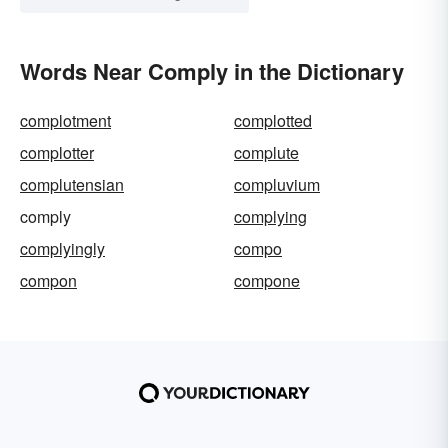
Words Near Comply in the Dictionary
complotment
complotted
complotter
complute
complutensian
compluvium
comply
complying
complyingly
compo
compon
compone