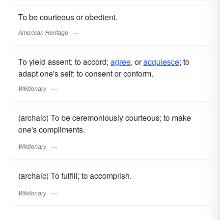
To be courteous or obedient.
American Heritage
To yield assent; to accord;
agree
, or
acquiesce
; to
adapt one's self; to consent or conform.
Wiktionary
(archaic) To be ceremoniously courteous; to make
one's compliments.
Wiktionary
(archaic) To fulfill; to accomplish.
Wiktionary