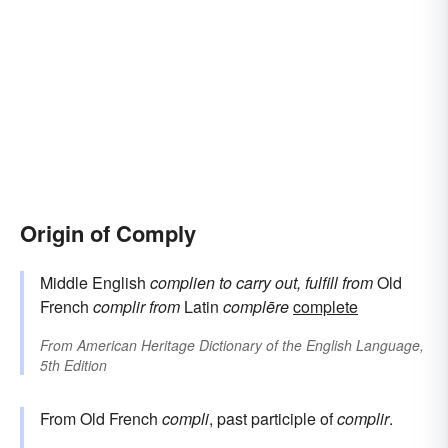
Origin of Comply
Middle English
complien
to carry out, fulfill
from
Old
French
complir
from
Latin
complēre
complete
From
American Heritage Dictionary of the English Language,
5th Edition
From Old French
compli
, past participle of
complir
.