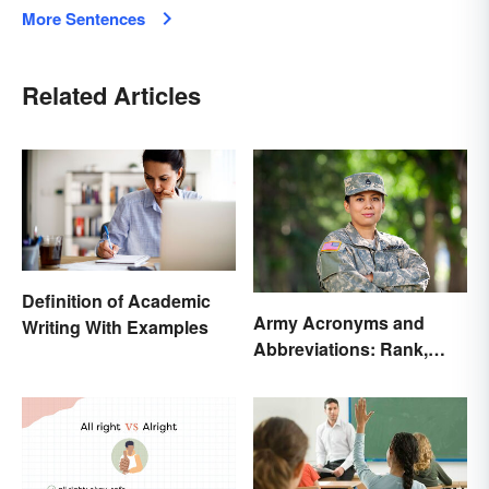
More Sentences
Related Articles
Definition of Academic
Army Acronyms and
Writing With Examples
Abbreviations: Rank,
Facilities and Beyond