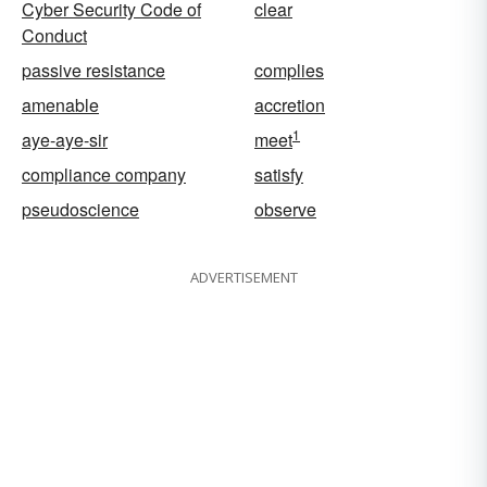
Cyber Security Code of
clear
Conduct
passive resistance
complies
amenable
accretion
1
aye-aye-sir
meet
compliance company
satisfy
pseudoscience
observe
ADVERTISEMENT