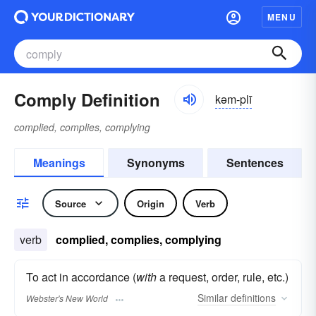
MENU
Comply Definition
kəm-plī
complied, complies, complying
Meanings
Synonyms
Sentences
Source
Origin
Verb
verb
complied, complies, complying
To act in accordance (
with
a request, order, rule, etc.)
Similar
definitions
Webster's New World