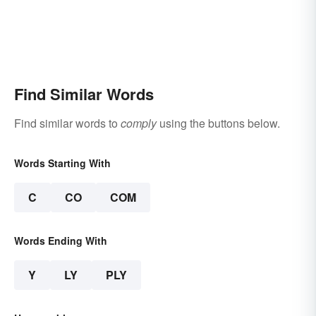
Find Similar Words
Find similar words to
comply
using the buttons below.
Words Starting With
C
CO
COM
Words Ending With
Y
LY
PLY