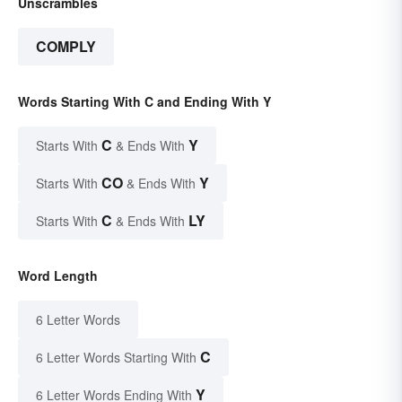
Unscrambles
COMPLY
Words Starting With C and Ending With Y
C
Y
Starts With
& Ends With
CO
Y
Starts With
& Ends With
C
LY
Starts With
& Ends With
Word Length
6 Letter Words
C
6 Letter Words Starting With
Y
6 Letter Words Ending With