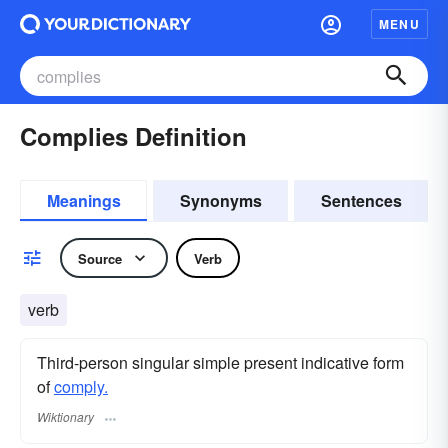
MENU
Complies Definition
Meanings
Synonyms
Sentences
Source
Verb
verb
Third-person singular simple present indicative form
of
comply.
Wiktionary