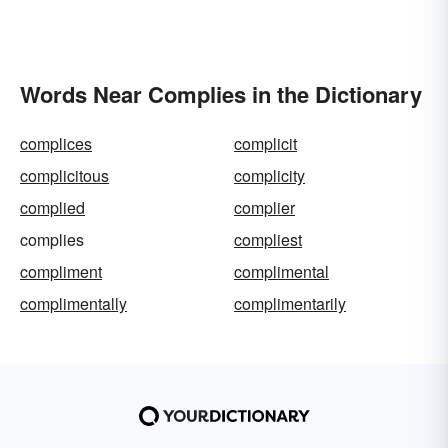
Words Near Complies in the Dictionary
complices
complicit
complicitous
complicity
complied
complier
complies
compliest
compliment
complimental
complimentally
complimentarily