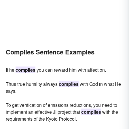
Complies Sentence Examples
If he
complies
you can reward him with affection.
Thus true humility always
complies
with God in what He
says.
To get verification of emissions reductions, you need to
implement an effective JI project that
complies
with the
requirements of the Kyoto Protocol.