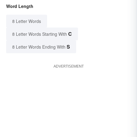
Word Length
8 Letter Words
C
8 Letter Words Starting With
S
8 Letter Words Ending With
ADVERTISEMENT