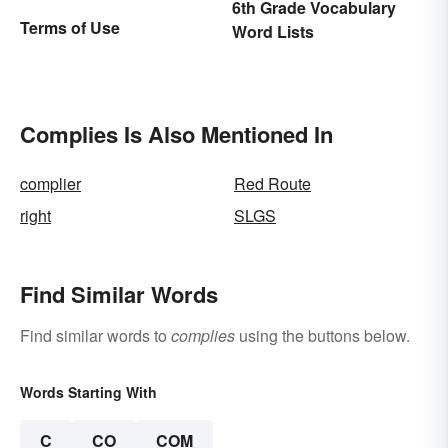
6th Grade Vocabulary
Terms of Use
Word Lists
Complies Is Also Mentioned In
complier
Red Route
right
SLGS
Find Similar Words
Find similar words to
complies
using the buttons below.
Words Starting With
C
CO
COM