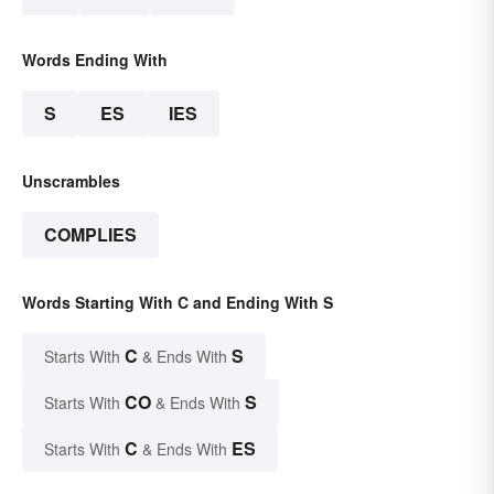
Words Ending With
S
ES
IES
Unscrambles
COMPLIES
Words Starting With C and Ending With S
C
S
Starts With
& Ends With
CO
S
Starts With
& Ends With
C
ES
Starts With
& Ends With