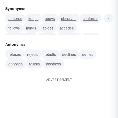
Synonyms:
adheres
keeps
obeys
observes
conforms
follows
minds
abides
accedes
accommodates
accords
acquiesces
agrees
Antonyms:
applies
bends
refuses
rejects
rebuffs
declines
denies
opposes
resists
disobeys
ADVERTISEMENT