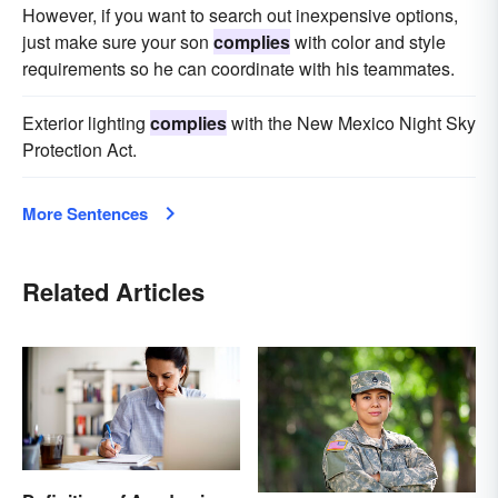
However, if you want to search out inexpensive options,
just make sure your son
complies
with color and style
requirements so he can coordinate with his teammates.
Exterior lighting
complies
with the New Mexico Night Sky
Protection Act.
More Sentences
Related Articles