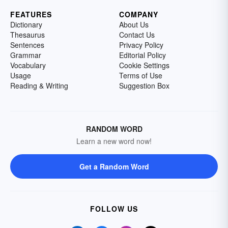
FEATURES
COMPANY
Dictionary
About Us
Thesaurus
Contact Us
Sentences
Privacy Policy
Grammar
Editorial Policy
Vocabulary
Cookie Settings
Usage
Terms of Use
Reading & Writing
Suggestion Box
RANDOM WORD
Learn a new word now!
Get a Random Word
FOLLOW US