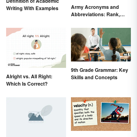
Definition of Academic
Army Acronyms and
Writing With Examples
Abbreviations: Rank,
Facilities and Beyond
9th Grade Grammar: Key
Alright vs. All Right:
Skills and Concepts
Which Is Correct?