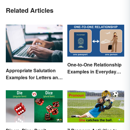
Related Articles
One-to-One Relationship
Appropriate Salutation
Examples in Everyday
Examples for Letters and
Life
Emails