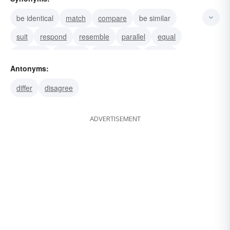
be identical
match
compare
be similar
suit
respond
resemble
parallel
equal
correlate
comport
complement
square
Antonyms:
reply
coincide
differ
disagree
ADVERTISEMENT