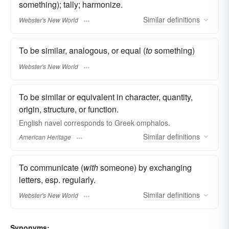
something); tally; harmonize.
Similar
definitions
Webster's New World
To be similar, analogous, or equal (
to
something)
Webster's New World
To be similar or equivalent in character, quantity,
origin, structure, or function.
English navel corresponds to Greek omphalos.
Similar
definitions
American Heritage
To communicate (
with
someone) by exchanging
letters, esp. regularly.
Similar
definitions
Webster's New World
Synonyms: