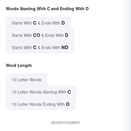
Words Starting With C and Ending With D
C
D
Starts With
& Ends With
CO
D
Starts With
& Ends With
C
ND
Starts With
& Ends With
Word Length
10 Letter Words
C
10 Letter Words Starting With
D
10 Letter Words Ending With
ADVERTISEMENT