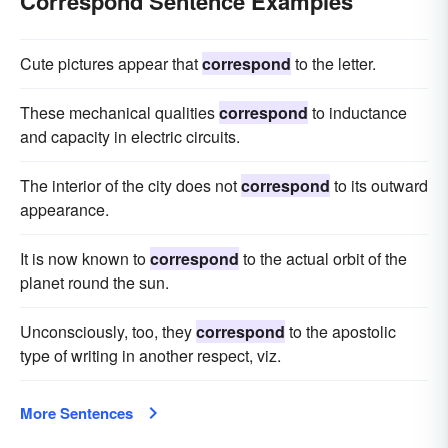
Correspond Sentence Examples
Cute pictures appear that
correspond
to the letter.
These mechanical qualities
correspond
to inductance
and capacity in electric circuits.
The interior of the city does not
correspond
to its outward
appearance.
It is now known to
correspond
to the actual orbit of the
planet round the sun.
Unconsciously, too, they
correspond
to the apostolic
type of writing in another respect, viz.
More Sentences