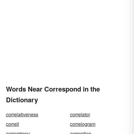
Words Near Correspond in the
Dictionary
correlativeness
correlator
correll
correlogram
correntropy
correption