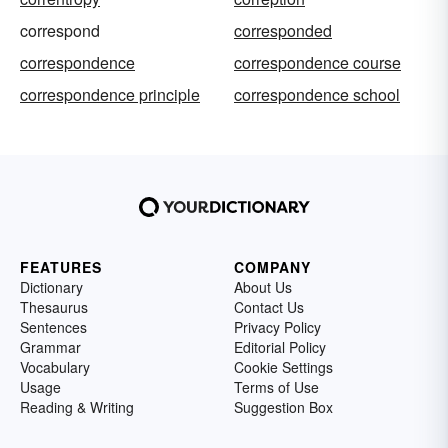
correspond
corresponded
correspondence
correspondence course
correspondence principle
correspondence school
FEATURES
COMPANY
Dictionary
About Us
Thesaurus
Contact Us
Sentences
Privacy Policy
Grammar
Editorial Policy
Vocabulary
Cookie Settings
Usage
Terms of Use
Reading & Writing
Suggestion Box