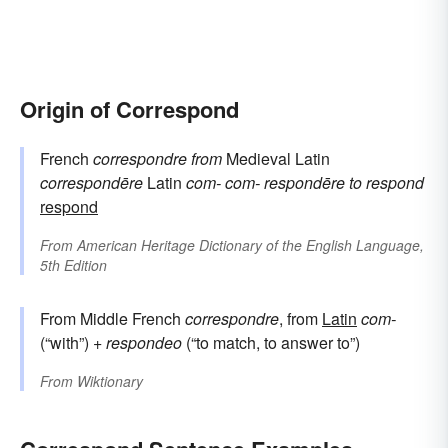
Origin of Correspond
French
correspondre
from
Medieval Latin
correspondēre
Latin
com-
com-
respondēre
to respond
respond
From
American Heritage Dictionary of the English Language,
5th Edition
From Middle French
correspondre
, from
Latin
com-
(“with”) +
respondeo
(“to match, to answer to”)
From
Wiktionary