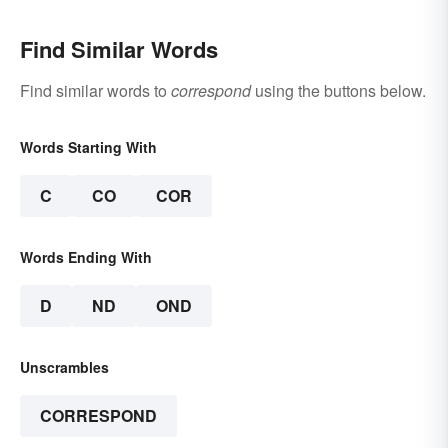
Find Similar Words
Find similar words to
correspond
using the buttons below.
Words Starting With
C
CO
COR
Words Ending With
D
ND
OND
Unscrambles
CORRESPOND