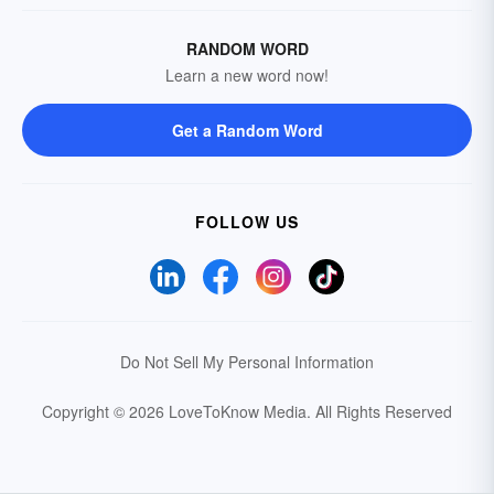
RANDOM WORD
Learn a new word now!
Get a Random Word
FOLLOW US
Do Not Sell My Personal Information
Copyright © 2026 LoveToKnow Media.
All Rights Reserved