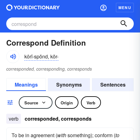
MENU
Correspond Definition
kôrĭ-spŏnd, kŏr-
corresponded, corresponding, corresponds
Meanings
Synonyms
Sentences
Source
Origin
Verb
verb
corresponded, corresponds
To be in agreement (
with
something); conform (
to