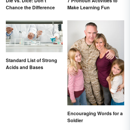
Die vs. Dice: Don't
7 Pronoun Activities to
Chance the Difference
Make Learning Fun
Standard List of Strong
Acids and Bases
Encouraging Words for a
Soldier