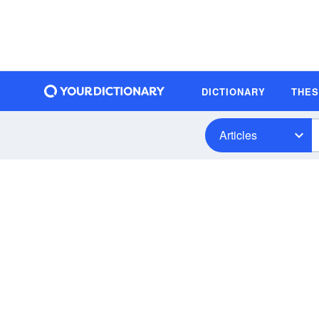
DICTIONARY
THE
Articles