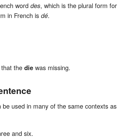
French word
des
, which is the plural form for
rm in French is
dé
.
 that the
die
was missing.
Sentence
an be used in many of the same contexts as
ree and six.