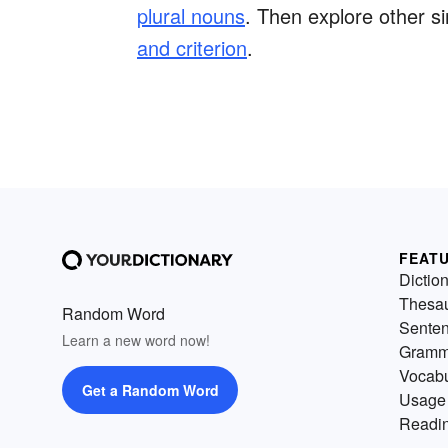
plural nouns
. Then explore other si
and criterion
.
FEAT
Dictio
Thesa
Random Word
Sente
Learn a new word now!
Gramm
Vocabu
Get a Random Word
Usage
Readin