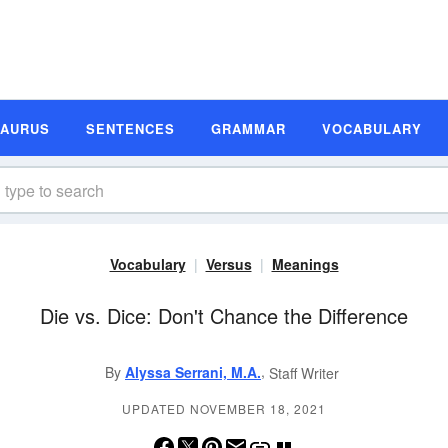
SAURUS
SENTENCES
GRAMMAR
VOCABULARY
Vocabulary
Versus
Meanings
Die vs. Dice: Don't Chance the Difference
,
By
Alyssa Serrani, M.A.
Staff Writer
UPDATED NOVEMBER 18, 2021