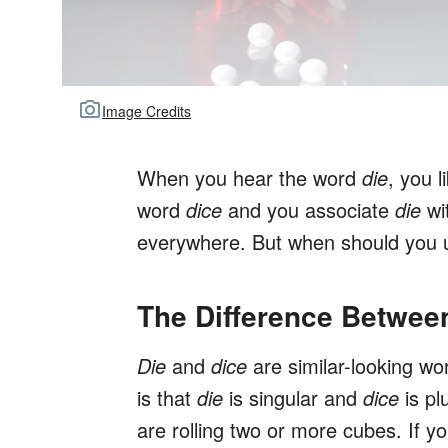
Image Credits
When you hear the word
die
, you l
word
dice
and you associate
die
wit
everywhere. But when should you
The Difference Betwee
Die
and
dice
are similar-looking wo
is that
die
is singular and
dice
is pl
are rolling two or more cubes. If yo