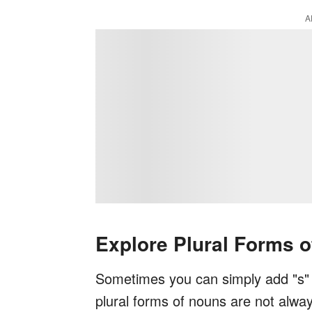
A
Explore Plural Forms 
Sometimes you can simply add "s" t
plural forms of nouns are not alwa