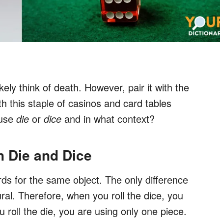
ikely think of death. However, pair it with the
h this staple of casinos and card tables
 use
die
or
dice
and in what context?
n Die and Dice
rds for the same object. The only difference
ural. Therefore, when you roll the dice, you
u roll the die, you are using only one piece.