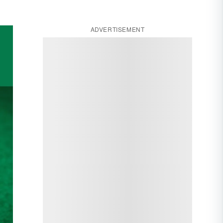
ADVERTISEMENT