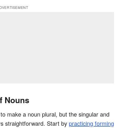
DVERTISEMENT
of Nouns
o make a noun plural, but the singular and
ys straightforward. Start by
practicing forming