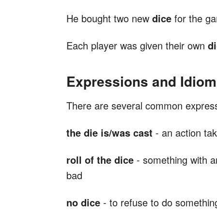
He bought two new
dice
for the g
Each player was given their own
d
Expressions and Idiom
There are several common expres
the die is/was cast
- an action ta
roll of the
dice
- something with a
bad
no dice
- to refuse to do somethin