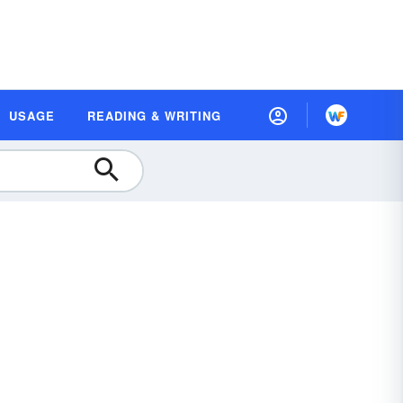
USAGE
READING & WRITING