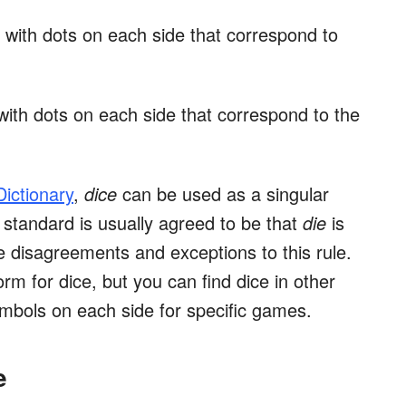
e with dots on each side that correspond to
 with dots on each side that correspond to the
ictionary
,
dice
can be used as a singular
e standard is usually agreed to be that
die
is
are disagreements and exceptions to this rule.
rm for dice, but you can find dice in other
mbols on each side for specific games.
e