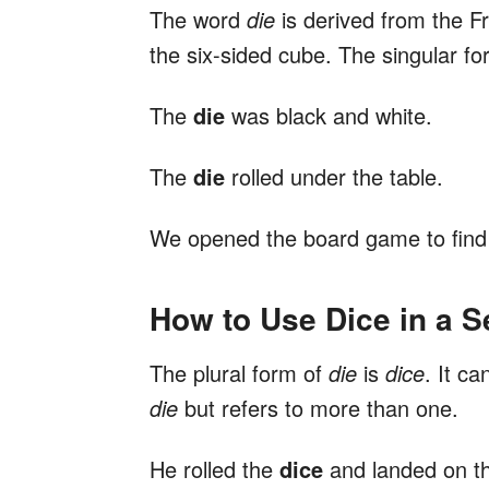
The word
die
is derived from the 
the six-sided cube. The singular fo
The
die
was black and white.
The
die
rolled under the table.
We opened the board game to find
How to Use Dice in a 
The plural form of
die
is
dice
. It c
die
but refers to more than one.
He rolled the
dice
and landed on th