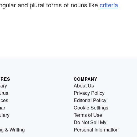
ngular and plural forms of nouns like
criteria
URES
COMPANY
nary
About Us
urus
Privacy Policy
nces
Editorial Policy
ar
Cookie Settings
lary
Terms of Use
Do Not Sell My
g & Writing
Personal Information