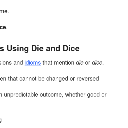
ame.
ice
.
s Using Die and Dice
sions and
idioms
that mention
die
or
dice
.
ken that cannot be changed or reversed
n unpredictable outcome, whether good or
g