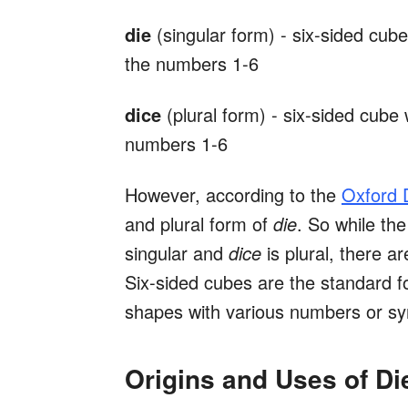
die
(singular form) - six-sided cub
the numbers 1-6
dice
(plural form) - six-sided cube
numbers 1-6
However, according to the
Oxford D
and plural form of
die
. So while th
singular and
dice
is plural, there 
Six-sided cubes are the standard fo
shapes with various numbers or sy
Origins and Uses of Di