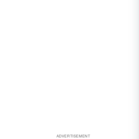
ADVERTISEMENT