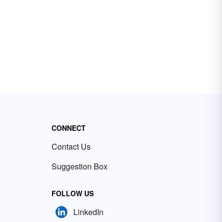
CONNECT
Contact Us
Suggestion Box
FOLLOW US
LinkedIn