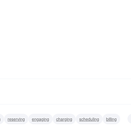
g
reserving
engaging
charging
scheduling
billing