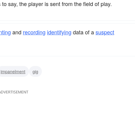
 to say, the player is sent from the field of play.
nting
and
recording
identifying
data of a
suspect
impanelment
gig
ADVERTISEMENT