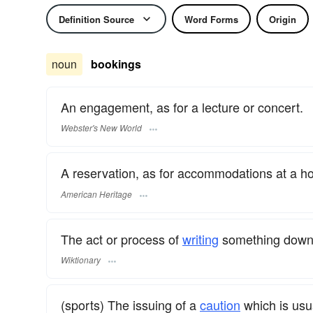
Definition Source
Word Forms
Origin
noun
bookings
An engagement, as for a lecture or concert.
Webster's New World
A reservation, as for accommodations at a ho
American Heritage
The act or process of
writing
something down
Wiktionary
(sports) The issuing of a
caution
which is usua