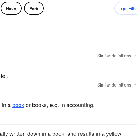
Filte
Noun
Verb
Similar
definitions
tel.
Similar
definitions
 in a
book
or books, e.g. in accounting.
lly written down in a book, and results in a yellow