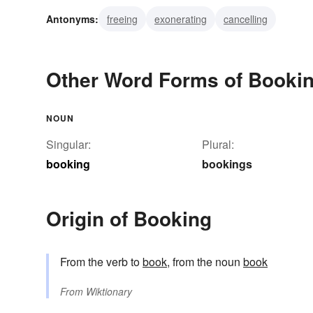
Antonyms:
freeing
exonerating
cancelling
Other Word Forms of Booki
NOUN
Singular:
Plural:
booking
bookings
Origin of Booking
From the verb to
book
, from the noun
book
From
Wiktionary