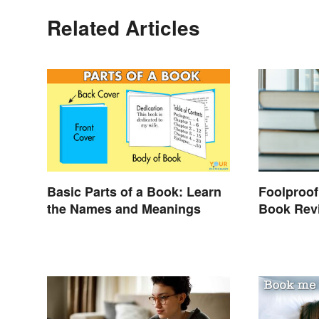
Related Articles
Basic Parts of a Book: Learn
Foolproof
the Names and Meanings
Book Rev