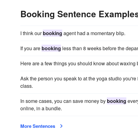
Booking Sentence Example
I think our
booking
agent had a momentary blip.
If you are
booking
less than 8 weeks before the departu
Here are a few things you should know about waxing
Ask the person you speak to at the yoga studio you're 
class.
In some cases, you can save money by
booking
every
online, in a bundle.
More Sentences