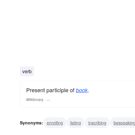
verb
Present participle of
.
book
Wiktionary
Synonyms:
enrolling
listing
inscribing
bespeakin
noting
recording
registering
holding