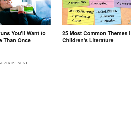
uns You'll Want to
25 Most Common Themes i
e Than Once
Children's Literature
ADVERTISEMENT