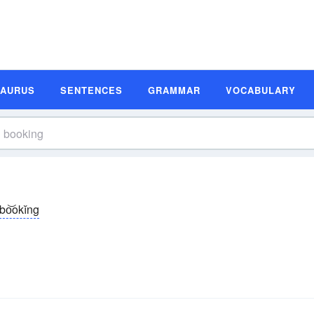
SAURUS
SENTENCES
GRAMMAR
VOCABULARY
bo͝okĭng