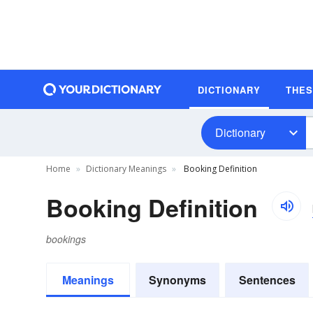
DICTIONARY
THE
Dictionary
Home
Dictionary Meanings
Booking Definition
Booking Definition
bookings
Meanings
Synonyms
Sentences