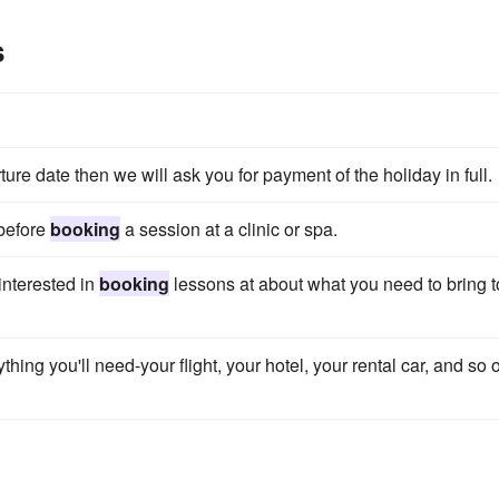
s
re date then we will ask you for payment of the holiday in full.
 before
booking
a session at a clinic or spa.
interested in
booking
lessons at about what you need to bring t
thing you'll need-your flight, your hotel, your rental car, and so 