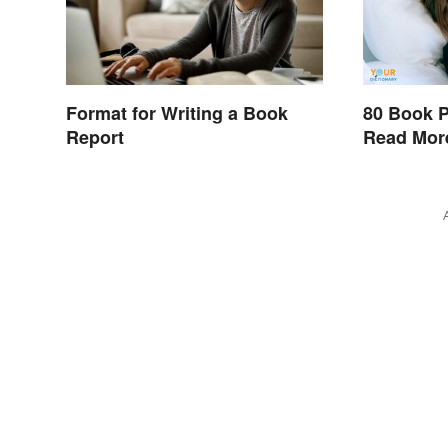
Format for Writing a Book
80 Book P
Report
Read Mor