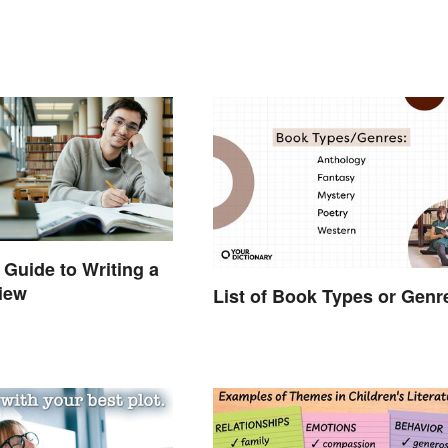
 Guide to Writing a
iew
List of Book Types or Genr