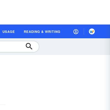
USAGE
READING & WRITING