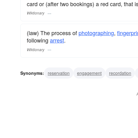
card or (after two bookings) a red card, that is
Wiktionary
(law) The process of
photographing
,
fingerpri
following
arrest
.
Wiktionary
Synonyms:
reservation
engagement
recordation