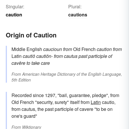
Singular:
Plural:
caution
cautions
Origin of Caution
Middle English
caucioun
from
Old French
caution
from
Latin
cautiō
cautiōn-
from
cautus
past participle of
cavēre
to take care
From
American Heritage Dictionary of the English Language,
5th Edition
Recorded since 1297, "bail, guarantee, pledge", from
Old French "security, surety" itself from
Latin
cautio,
from cautus, the past participle of cavere "to be on
one's guard"
From
Wiktionary