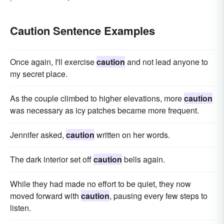
Caution Sentence Examples
Once again, I'll exercise
caution
and not lead anyone to
my secret place.
As the couple climbed to higher elevations, more
caution
was necessary as icy patches became more frequent.
Jennifer asked,
caution
written on her words.
The dark interior set off
caution
bells again.
While they had made no effort to be quiet, they now
moved forward with
caution
, pausing every few steps to
listen.