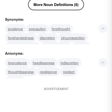
More Noun Definitions (6)
Synonyms:
prudence
precaution
forethought
forehandedness
discretion
circumspection
forethoughtfulness
foresightedness
foresight
Antonyms:
caveat
admonition
forewarning
care
imprudence
heedlessness
indiscretion
heed
wariness
thoughtlessness
negligence
neglect
incaution
ADVERTISEMENT