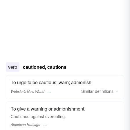
verb
cautioned, cautions
To urge to be cautious; warn; admonish.
Similar
definitions
Webster's New World
To give a warning or admonishment.
Cautioned against overeating.
American Heritage