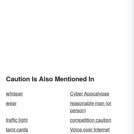
Caution Is Also Mentioned In
whisper
Cyber Apocalypse
wear
reasonable man (or
person)
traffic light
competition caution
tarot cards
Voice over Internet