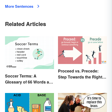
More Sentences
Related Articles
Proceed vs. Precede:
Soccer Terms: A
Step Towards the Right
Glossary of 66 Words and
Usage
Phrases