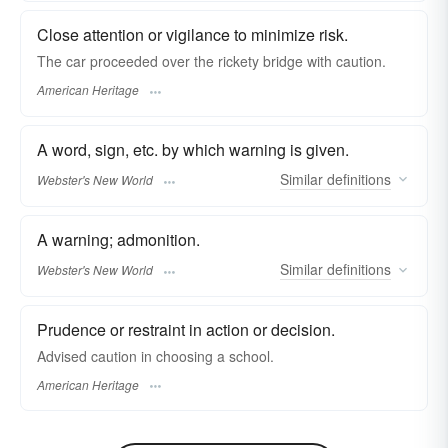
Close attention or vigilance to minimize risk.
The car proceeded over the rickety bridge with caution.
American Heritage
A word, sign, etc. by which warning is given.
Similar
definitions
Webster's New World
A warning; admonition.
Similar
definitions
Webster's New World
Prudence or restraint in action or decision.
Advised caution in choosing a school.
American Heritage