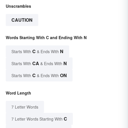
Unscrambles
CAUTION
Words Starting With C and Ending With N
C
N
Starts With
& Ends With
CA
N
Starts With
& Ends With
C
ON
Starts With
& Ends With
Word Length
7 Letter Words
C
7 Letter Words Starting With