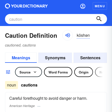
MENU
Caution Definition
kôshən
cautioned, cautions
Meanings
Synonyms
Sentences
Source
Word Forms
Origin
Noun
noun
cautions
Careful forethought to avoid danger or harm.
American Heritage