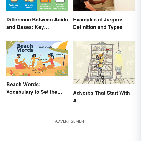
Difference Between Acids
Examples of Jargon:
and Bases: Key
Definition and Types
Properties
Beach Words:
Vocabulary to Set the
Adverbs That Start With
Scene
A
ADVERTISEMENT