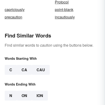
Protocol
capriciously
point-blank
precaution
incautiously
Find Similar Words
Find similar words to
caution
using the buttons below.
Words Starting With
C
CA
CAU
Words Ending With
N
ON
ION