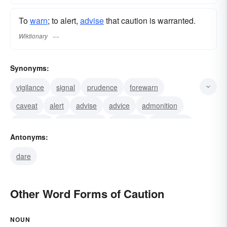
To
warn
; to alert,
advise
that caution is warranted.
Wiktionary
Synonyms:
vigilance
signal
prudence
forewarn
caveat
alert
advise
advice
admonition
admonish
watchfulness
wariness
sermonize
Antonyms:
reservation
providence
dare
Other Word Forms of Caution
NOUN