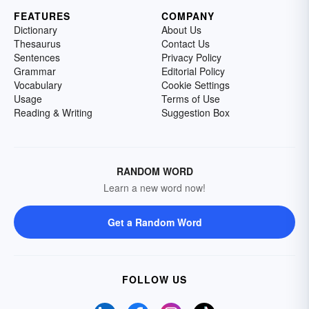
FEATURES
COMPANY
Dictionary
About Us
Thesaurus
Contact Us
Sentences
Privacy Policy
Grammar
Editorial Policy
Vocabulary
Cookie Settings
Usage
Terms of Use
Reading & Writing
Suggestion Box
RANDOM WORD
Learn a new word now!
Get a Random Word
FOLLOW US