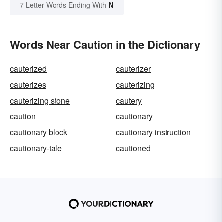
N
7 Letter Words Ending With
Words Near Caution in the Dictionary
cauterized
cauterizer
cauterizes
cauterizing
cauterizing stone
cautery
caution
cautionary
cautionary block
cautionary instruction
cautionary-tale
cautioned