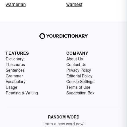
warnerian
warnest
FEATURES
COMPANY
Dictionary
About Us
Thesaurus
Contact Us
Sentences
Privacy Policy
Grammar
Editorial Policy
Vocabulary
Cookie Settings
Usage
Terms of Use
Reading & Writing
Suggestion Box
RANDOM WORD
Learn a new word now!