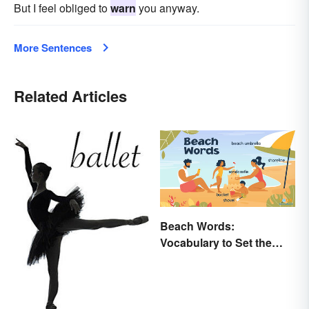
But I feel obliged to
warn
you anyway.
More Sentences
Related Articles
Beach Words:
Vocabulary to Set the
Scene