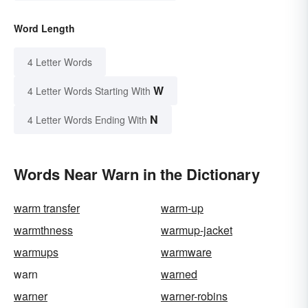
Word Length
4 Letter Words
W
4 Letter Words Starting With
N
4 Letter Words Ending With
Words Near Warn in the Dictionary
warm transfer
warm-up
warmthness
warmup-jacket
warmups
warmware
warn
warned
warner
warner-robins