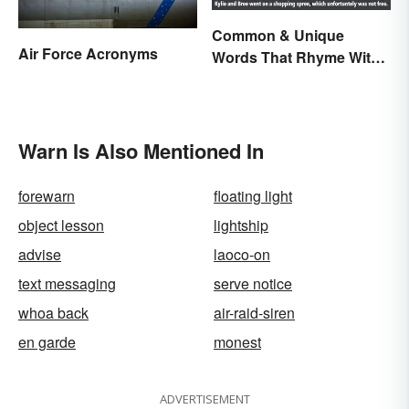
Common & Unique
Air Force Acronyms
Words That Rhyme With
Free
Warn Is Also Mentioned In
forewarn
floating light
object lesson
lightship
advise
laoco-on
text messaging
serve notice
whoa back
air-raid-siren
en garde
monest
ADVERTISEMENT