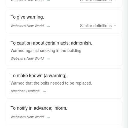
To give warning.
Similar
definitions
Webster's New World
To caution about certain acts; admonish.
Warned
against smoking in the building.
Webster's New World
To make known (a warning).
Warned that the bolts needed to be replaced.
American Heritage
To notify in advance; inform.
Webster's New World