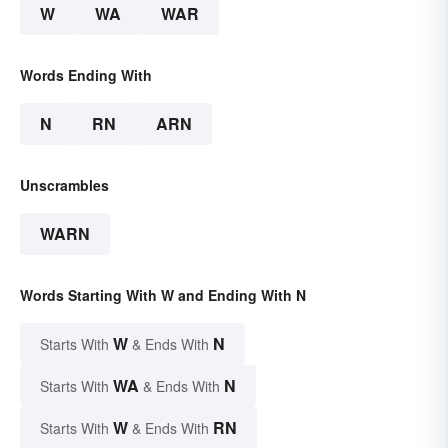
W
WA
WAR
Words Ending With
N
RN
ARN
Unscrambles
WARN
Words Starting With W and Ending With N
W
N
Starts With
& Ends With
WA
N
Starts With
& Ends With
W
RN
Starts With
& Ends With