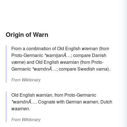
Origin of Warn
From a combination of Old English
wiernan
(from
Proto-Germanic
*warnijanÄ…
; compare Danish
værne
) and Old English
wearnian
(from Proto-
Germanic
*warnōnÄ…
; compare Swedish
varna
).
From
Wiktionary
Old English
warnian
, from Proto-Germanic
*warnōnÄ…
. Cognate with German
warnen
, Dutch
waarnen
.
From
Wiktionary