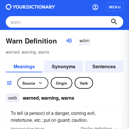
MENU
Warn Definition
wôrn
warned, warning, warns
Meanings
Synonyms
Sentences
Source
Origin
Verb
verb
warned, warning, warns
To tell (a person) of a danger, coming evil,
misfortune, etc.; put on guard; caution.
Similar
definitions
Webster's New World