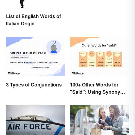
List of English Words of
Italian Origin
3 Types of Conjunctions
130+ Other Words for
"Said": Using Synonyms
In Your Writing