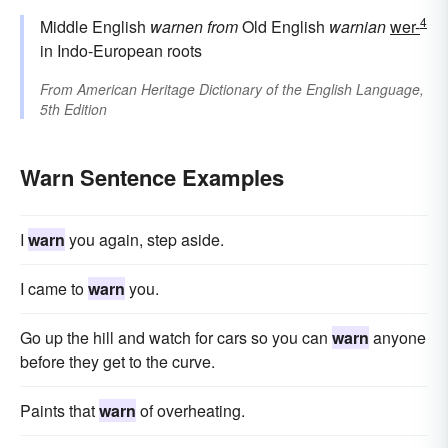
4
Middle English
warnen
from
Old English
warnian
wer-
in Indo-European roots
From
American Heritage Dictionary of the English Language,
5th Edition
Warn Sentence Examples
I
warn
you again, step aside.
I came to
warn
you.
Go up the hill and watch for cars so you can
warn
anyone
before they get to the curve.
Paints that
warn
of overheating.