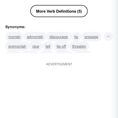
More Verb Definitions (5)
Synonyms:
monish
admonish
discourage
tip
presage
premonish
clue
tell
tip-off
threaten
signal
predict
notify
counsel
caution
ADVERTISEMENT