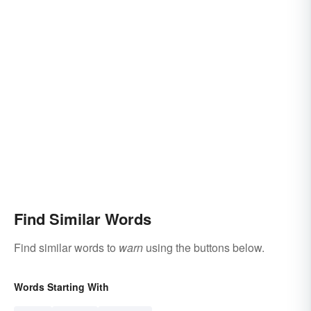
Find Similar Words
Find similar words to
warn
using the buttons below.
Words Starting With