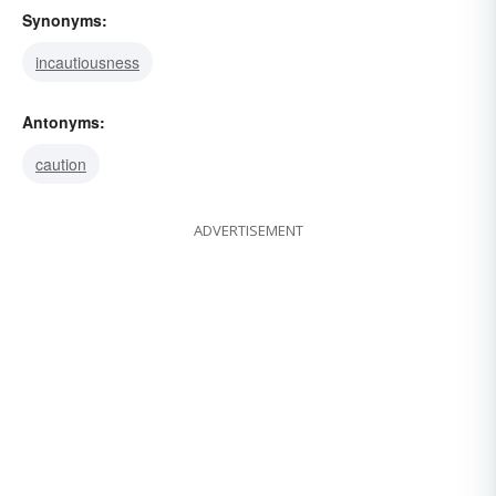
Synonyms:
incautiousness
Antonyms:
caution
ADVERTISEMENT