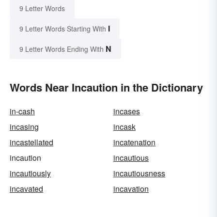
9 Letter Words
I
9 Letter Words Starting With
N
9 Letter Words Ending With
Words Near Incaution in the Dictionary
in-cash
incases
incasing
incask
incastellated
incatenation
incaution
incautious
incautiously
incautiousness
incavated
incavation