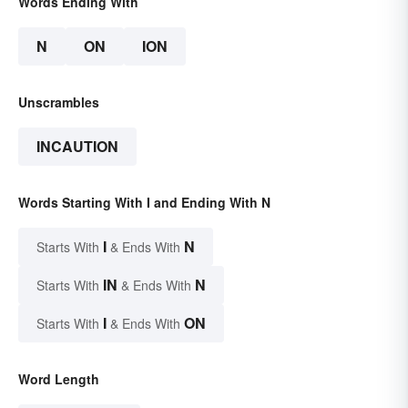
Words Ending With
N
ON
ION
Unscrambles
INCAUTION
Words Starting With I and Ending With N
I
N
Starts With
& Ends With
IN
N
Starts With
& Ends With
I
ON
Starts With
& Ends With
Word Length