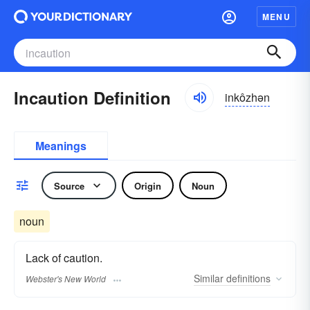
MENU
Incaution Definition
inkôzhən
Meanings
Source
Origin
Noun
noun
Lack of caution.
Similar
definitions
Webster's New World