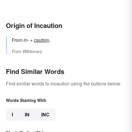
Origin of Incaution
From
in-
+
caution
.
From
Wiktionary
Find Similar Words
Find similar words to
incaution
using the buttons below.
Words Starting With
I
IN
INC