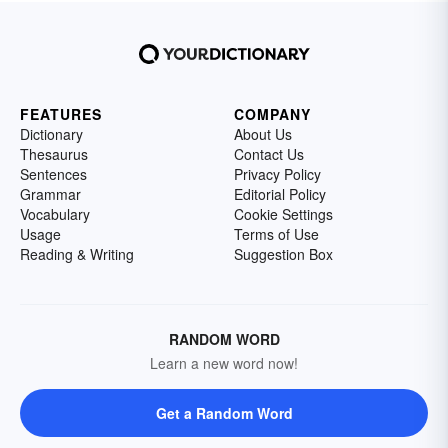
FEATURES
COMPANY
Dictionary
About Us
Thesaurus
Contact Us
Sentences
Privacy Policy
Grammar
Editorial Policy
Vocabulary
Cookie Settings
Usage
Terms of Use
Reading & Writing
Suggestion Box
RANDOM WORD
Learn a new word now!
Get a Random Word