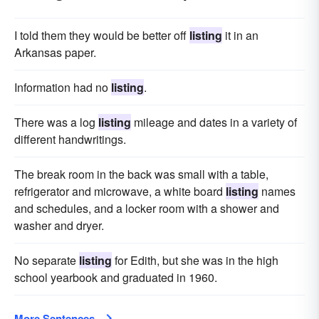
I told them they would be better off
listing
it in an
Arkansas paper.
Information had no
listing
.
There was a log
listing
mileage and dates in a variety of
dif­ferent handwritings.
The break room in the back was small with a table,
refrigerator and microwave, a white board
listing
names
and schedules, and a locker room with a shower and
washer and dryer.
No separate
listing
for Edith, but she was in the high
school yearbook and graduated in 1960.
More Sentences