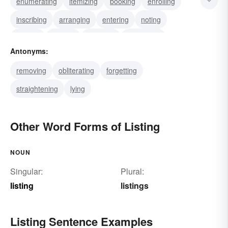
enumerating
itemizing
booking
enrolling
inscribing
arranging
entering
noting
placing
posting
inserting
classifying
Antonyms:
polling
scheduling
drafting
removing
obliterating
forgetting
straightening
lying
Other Word Forms of Listing
NOUN
Singular:
Plural:
listing
listings
Listing Sentence Examples