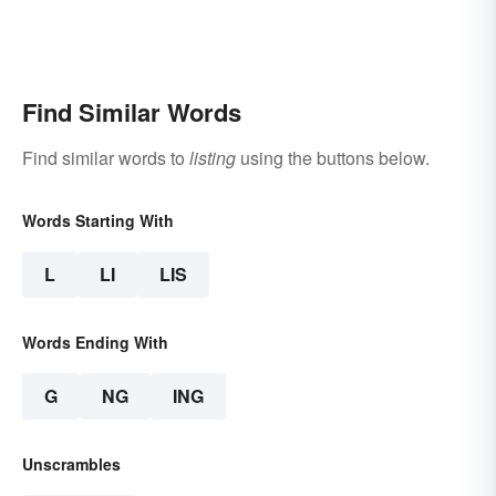
Find Similar Words
Find similar words to
listing
using the buttons below.
Words Starting With
L
LI
LIS
Words Ending With
G
NG
ING
Unscrambles