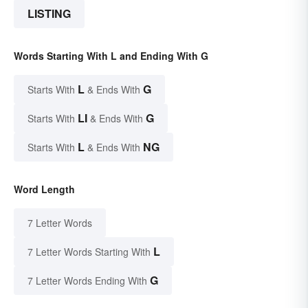
LISTING
Words Starting With L and Ending With G
L
G
Starts With
& Ends With
LI
G
Starts With
& Ends With
L
NG
Starts With
& Ends With
Word Length
7 Letter Words
L
7 Letter Words Starting With
G
7 Letter Words Ending With