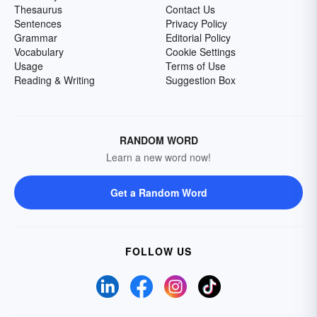
Thesaurus
Contact Us
Sentences
Privacy Policy
Grammar
Editorial Policy
Vocabulary
Cookie Settings
Usage
Terms of Use
Reading & Writing
Suggestion Box
RANDOM WORD
Learn a new word now!
Get a Random Word
FOLLOW US