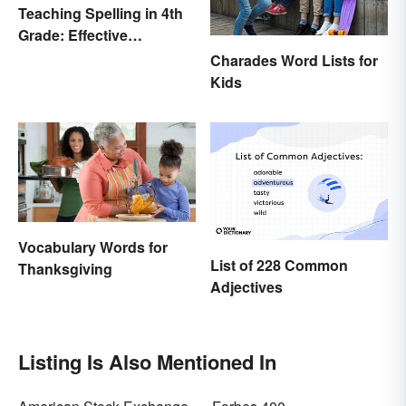
Teaching Spelling in 4th
Grade: Effective
Strategies
Charades Word Lists for
Kids
Vocabulary Words for
List of 228 Common
Thanksgiving
Adjectives
Listing Is Also Mentioned In