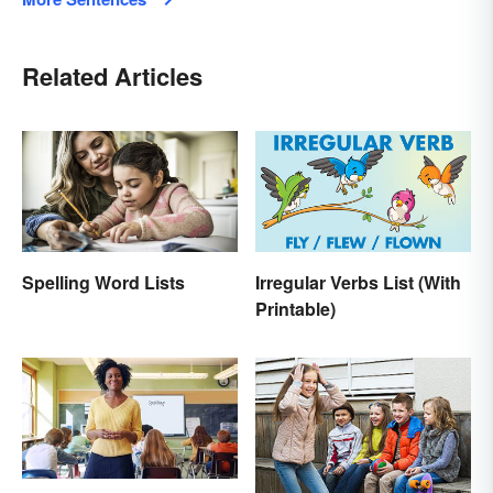
Related Articles
Spelling Word Lists
Irregular Verbs List (With
Printable)