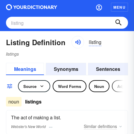
MENU
Listing Definition
lĭstĭng
listings
Meanings
Synonyms
Sentences
Source
Word Forms
Noun
Adjectiv
noun
listings
The act of making a list.
Similar
definitions
Webster's New World