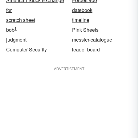
American Stock Exchange
Forbes 400
for
datebook
scratch sheet
timeline
1
bob
Pink Sheets
judgment
messier-catalogue
Computer Security
leader board
ADVERTISEMENT