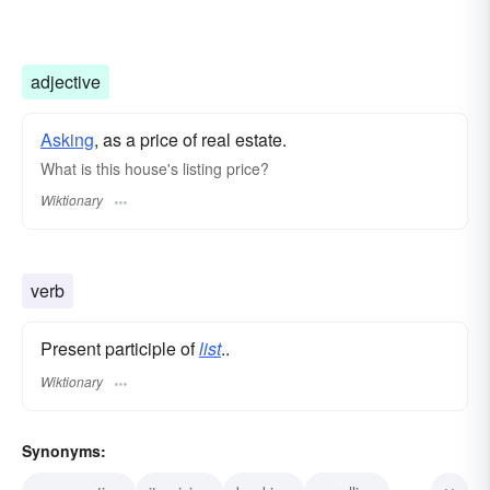
adjective
Asking
, as a price of real estate.
What is this house's listing price?
Wiktionary
verb
Present participle of
list
..
Wiktionary
Synonyms: