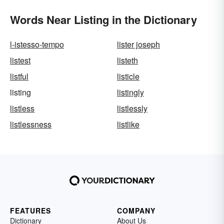
Words Near Listing in the Dictionary
l-istesso-tempo
lister joseph
listest
listeth
listful
listicle
listing
listingly
listless
listlessly
listlessness
listlike
FEATURES
COMPANY
Dictionary
About Us