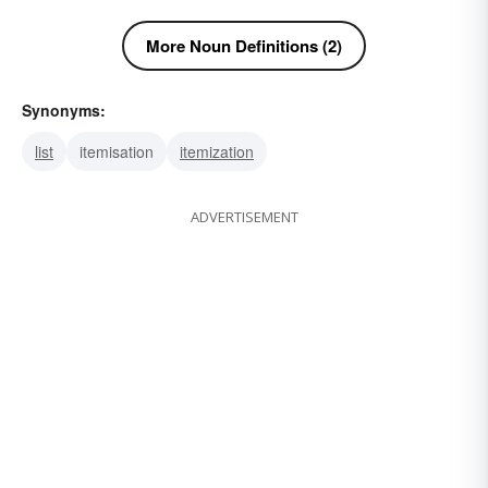
More Noun Definitions (2)
Synonyms:
list
itemisation
itemization
ADVERTISEMENT