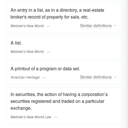
An entry in a list, as in a directory, a real-estate
broker's record of property for sale, etc.
Similar
definitions
Webster's New World
A list.
Webster's New World
A printout of a program or data set.
Similar
definitions
American Heritage
In securities, the action of having a corporation’s
securities registered and traded on a particular
exchange.
Webster's New World Law