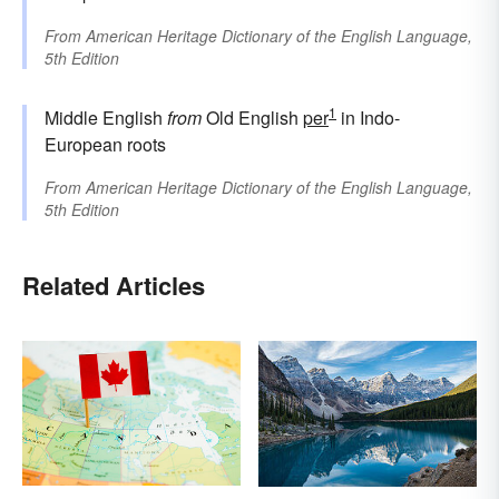
From
American Heritage Dictionary of the English Language,
5th Edition
1
Middle English
from
Old English
per
in Indo-
European roots
From
American Heritage Dictionary of the English Language,
5th Edition
Related Articles