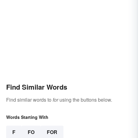
Find Similar Words
Find similar words to
for
using the buttons below.
Words Starting With
F
FO
FOR