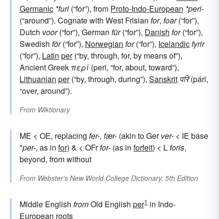
Germanic
*furi
(“for”), from
Proto-Indo-European
*peri-
(“around”). Cognate with West Frisian
for
,
foar
(“for”),
Dutch
voor
(“for”), German
für
(“for”),
Danish
for
(“for”),
Swedish
för
(“for”),
Norwegian
for
(“for”),
Icelandic
fyrir
(“for”),
Latin
per
(“by, through, for, by means of”),
Ancient Greek
περί
(peri, “for, about, toward”),
Lithuanian
per
(“by, through, during”),
Sanskrit
परि
(pári,
“over, around”).
From
Wiktionary
ME < OE, replacing
fer-, fær-
(akin to Ger
ver-
< IE base
*
per-
, as in
for
) & < OFr
for-
(as in
forfeit
) < L
foris
,
beyond, from without
From
Webster's New World College Dictionary, 5th Edition
1
Middle English
from
Old English
per
in Indo-
European roots