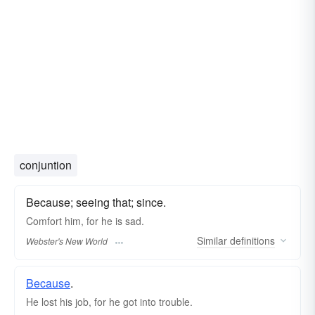
conjuntion
Because; seeing that; since.
Comfort him,
for
he is sad.
Similar
definitions
Webster's New World
Because
.
He lost his job, for he got into trouble.