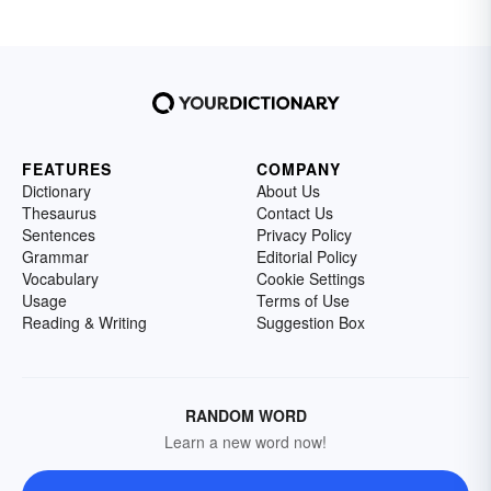
FEATURES
COMPANY
Dictionary
About Us
Thesaurus
Contact Us
Sentences
Privacy Policy
Grammar
Editorial Policy
Vocabulary
Cookie Settings
Usage
Terms of Use
Reading & Writing
Suggestion Box
RANDOM WORD
Learn a new word now!