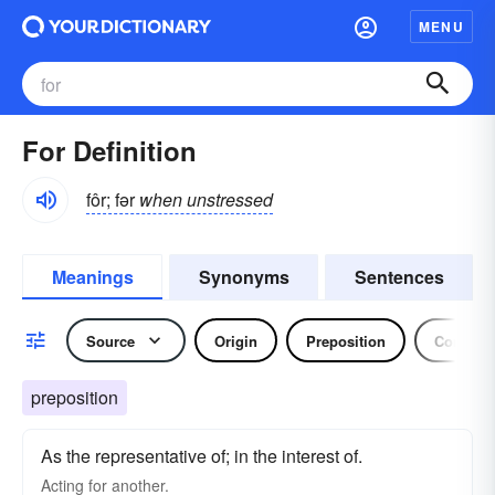
MENU
For Definition
fôr; fər
when unstressed
Meanings
Synonyms
Sentences
Source
Origin
Preposition
Conjunc
preposition
As the representative of; in the interest of.
Acting
for
another.