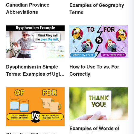
Canadian Province
Examples of Geography
Abbreviations
Terms
Dysphemism in Simple
How to Use To vs. For
Terms: Examples of Ugly
Correctly
Expressions
Examples of Words of