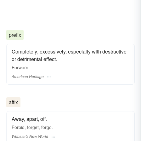
prefix
Completely; excessively, especially with destructive
or detrimental effect.
Forworn.
American Heritage
affix
Away, apart, off.
Forbid, forget, forgo.
Webster's New World