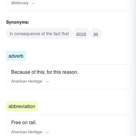
Wiktionary
Synonyms:
in consequence of the fact that
since
as
adverb
Because of this; for this reason.
American Heritage
abbreviation
Free on rail.
American Heritage