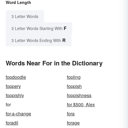
Word Length
3 Letter Words
F
3 Letter Words Starting With
R
3 Letter Words Ending With
Words Near For in the Dictionary
fopdoodle
fopling
foppery
foppish
foppishly
foppishness
for
for $500, Alex
for-a-change
fora
foradil
forage