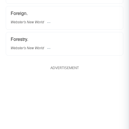
Foreign.
Webster's New World
Forestry.
Webster's New World
ADVERTISEMENT