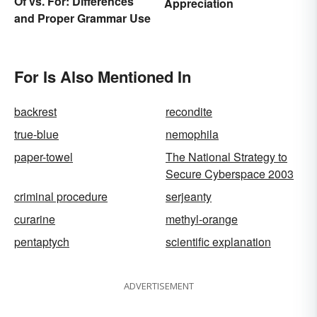
Of vs. For: Differences
Appreciation
and Proper Grammar Use
For Is Also Mentioned In
backrest
recondite
true-blue
nemophila
paper-towel
The National Strategy to
Secure Cyberspace 2003
criminal procedure
serjeanty
curarine
methyl-orange
pentaptych
scientific explanation
ADVERTISEMENT