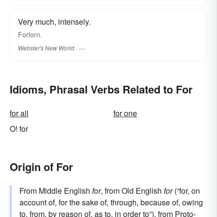
Very much, intensely.
Forlorn.
Webster's New World
Idioms, Phrasal Verbs Related to For
for all
for one
O! for
Origin of For
From Middle English
for
, from Old English
for
(“for, on
account of, for the sake of, through, because of, owing
to, from, by reason of, as to, in order to”), from
Proto-