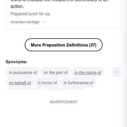
action.
Prepared lunch for us.
American Heritage
More Preposition Definitions (37)
Synonyms:
in pursuance of
on the part of
in-the-name-of
on-behalf-of
in honor of
in furtherance of
in consideration of
in contemplation of
ADVERTISEMENT
for-the-sake-of
with-a-view-to
notwithstanding
beneficial to
conducive to
with-regard-to
with-respect-to