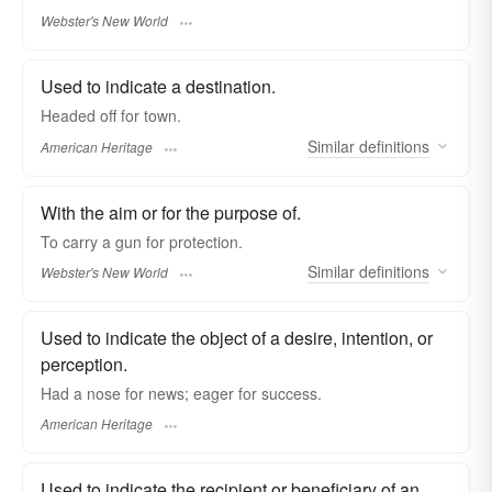
Webster's New World
Used to indicate a destination.
Headed off for town.
Similar
definitions
American Heritage
With the aim or for the purpose of.
To carry a gun
for
protection.
Similar
definitions
Webster's New World
Used to indicate the object of a desire, intention, or
perception.
Had a nose for news; eager for success.
American Heritage
Used to indicate the recipient or beneficiary of an