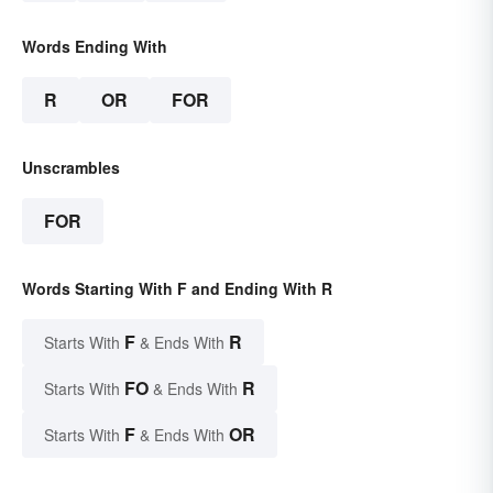
Words Ending With
R
OR
FOR
Unscrambles
FOR
Words Starting With F and Ending With R
F
R
Starts With
& Ends With
FO
R
Starts With
& Ends With
F
OR
Starts With
& Ends With