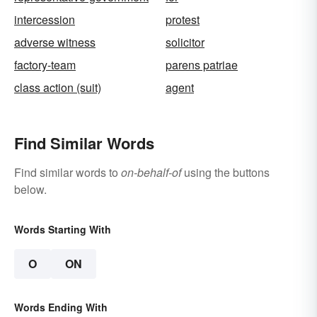
intercession
protest
adverse witness
solicitor
factory-team
parens patriae
class action (suit)
agent
Find Similar Words
Find similar words to
on-behalf-of
using the buttons
below.
Words Starting With
O
ON
Words Ending With