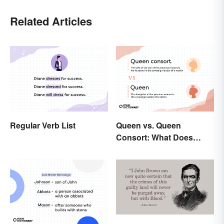
Related Articles
Regular Verb List
Queen vs. Queen
Consort: What Does
Each Title Mean?