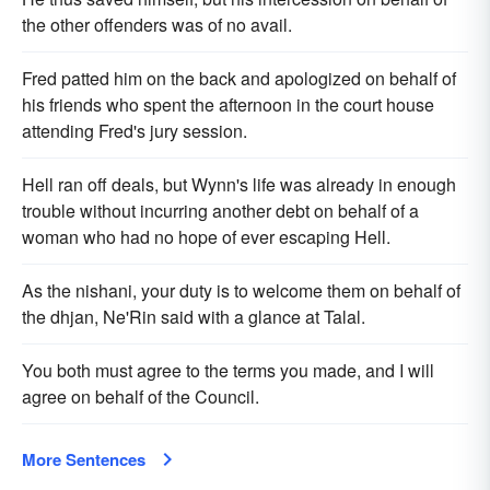
the other offenders was of no avail.
Fred patted him on the back and apologized on behalf of
his friends who spent the afternoon in the court house
attending Fred's jury session.
Hell ran off deals, but Wynn's life was already in enough
trouble without incurring another debt on behalf of a
woman who had no hope of ever escaping Hell.
As the nishani, your duty is to welcome them on behalf of
the dhjan, Ne'Rin said with a glance at Talal.
You both must agree to the terms you made, and I will
agree on behalf of the Council.
More Sentences