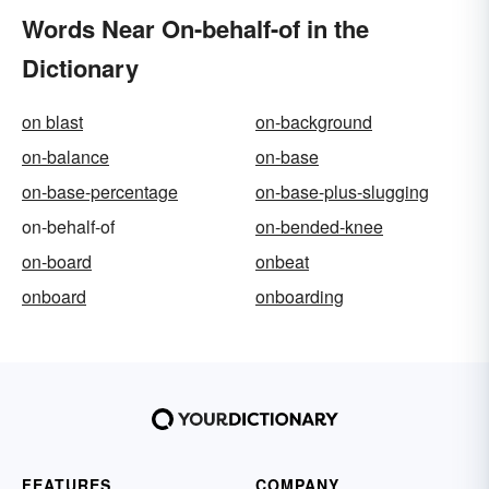
Words Near On-behalf-of in the
Dictionary
on blast
on-background
on-balance
on-base
on-base-percentage
on-base-plus-slugging
on-behalf-of
on-bended-knee
on-board
onbeat
onboard
onboarding
FEATURES
COMPANY