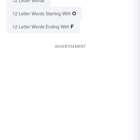
12 Letter Words
O
12 Letter Words Starting With
F
12 Letter Words Ending With
ADVERTISEMENT