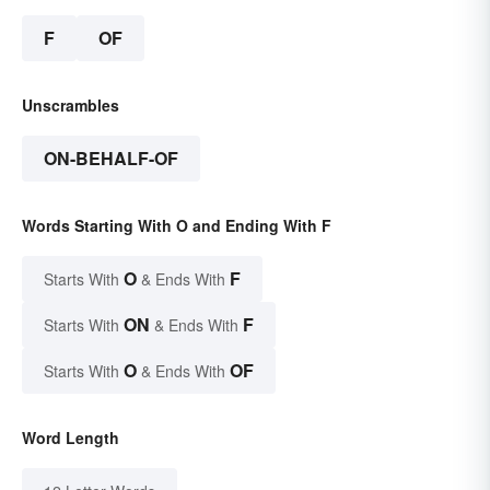
F
OF
Unscrambles
ON-BEHALF-OF
Words Starting With O and Ending With F
O
F
Starts With
& Ends With
ON
F
Starts With
& Ends With
O
OF
Starts With
& Ends With
Word Length