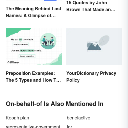
15 Quotes by John
The Meaning Behind Last
Brown That Made an
Names: A Glimpse of
Impact on History
Who We Were
Preposition Examples:
YourDictionary Privacy
The 5 Types and How To
Policy
Use Them
On-behalf-of Is Also Mentioned In
Keogh plan
benefactive
representative-government
for