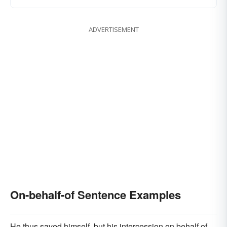
ADVERTISEMENT
On-behalf-of Sentence Examples
He thus saved himself, but his intercession on behalf of