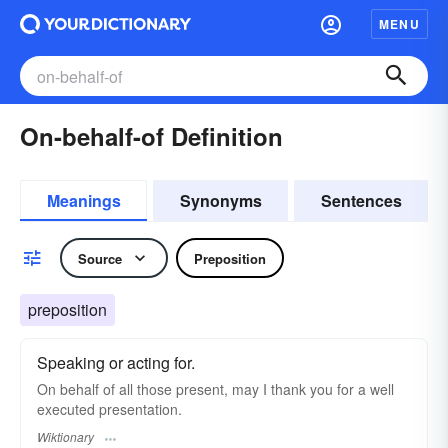
MENU
On-behalf-of Definition
Meanings
Synonyms
Sentences
Source
Preposition
preposition
Speaking or acting for.
On behalf of all those present, may I thank you for a well
executed presentation.
Wiktionary