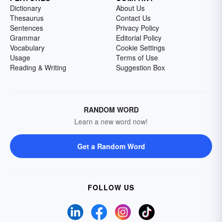
Dictionary
About Us
Thesaurus
Contact Us
Sentences
Privacy Policy
Grammar
Editorial Policy
Vocabulary
Cookie Settings
Usage
Terms of Use
Reading & Writing
Suggestion Box
RANDOM WORD
Learn a new word now!
Get a Random Word
FOLLOW US