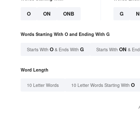
O
ON
ONB
G
N
Words Starting With O and Ending With G
O
G
ON
Starts With
& Ends With
Starts With
& End
Word Length
O
10 Letter Words
10 Letter Words Starting With