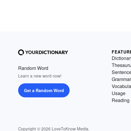
FEATUR
Dictionar
Thesaur
Random Word
Sentenc
Learn a new word now!
Grammar
Vocabula
Get a Random Word
Usage
Reading 
Copyright © 2026 LoveToKnow Media.