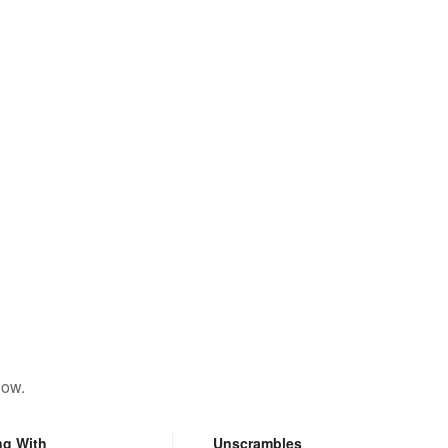
low.
ng With
Unscrambles