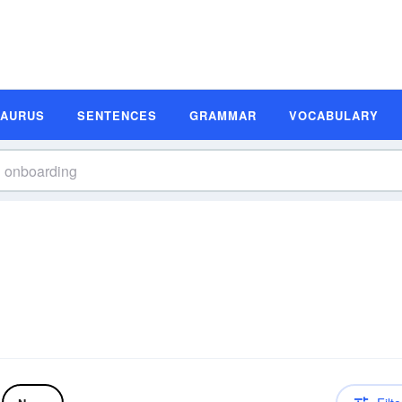
SAURUS
SENTENCES
GRAMMAR
VOCABULARY