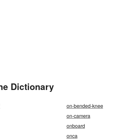
he Dictionary
f
on-bended-knee
on-camera
onboard
onca