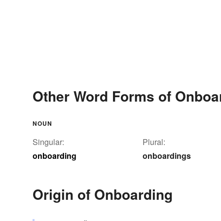
Other Word Forms of Onboa
NOUN
Singular:
Plural:
onboarding
onboardings
Origin of Onboarding