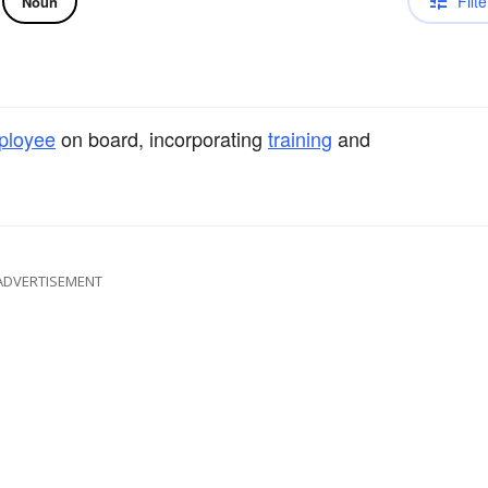
Filte
Noun
ployee
on board, incorporating
training
and
ADVERTISEMENT