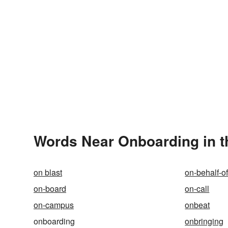
Words Near Onboarding in t
on blast
on-behalf-o
on-board
on-call
on-campus
onbeat
onboarding
onbringing