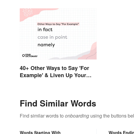
40+ Other Ways to Say 'For
Example' & Liven Up Your
Writing
Find Similar Words
Find similar words to
onboarding
using the buttons be
Words Starting With
Words Endi