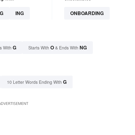
G
ING
ONBOARDING
G
O
NG
s With
Starts With
& Ends With
G
10 Letter Words Ending With
ADVERTISEMENT