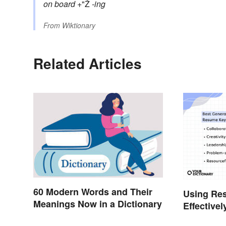
on board
+"Ž
-ing
From
Wiktionary
Related Articles
60 Modern Words and Their
Using Re
Meanings Now in a Dictionary
Effectivel
Help You 