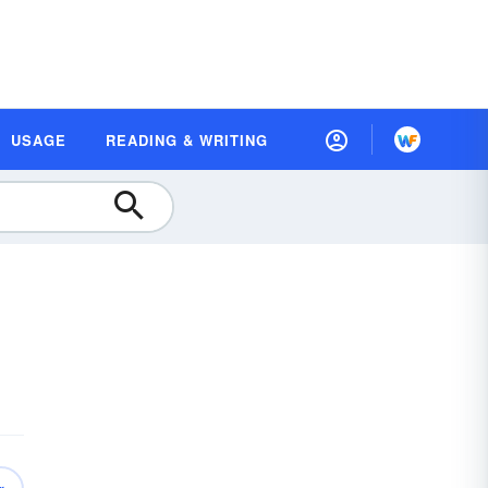
USAGE
READING & WRITING