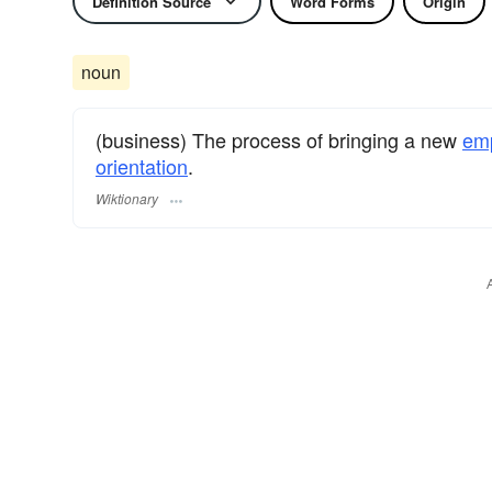
Definition Source
Word Forms
Origin
noun
(business) The process of bringing a new
em
orientation
.
Wiktionary