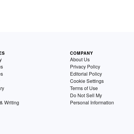
ES
COMPANY
y
About Us
us
Privacy Policy
es
Editorial Policy
Cookie Settings
ry
Terms of Use
Do Not Sell My
& Writing
Personal Information