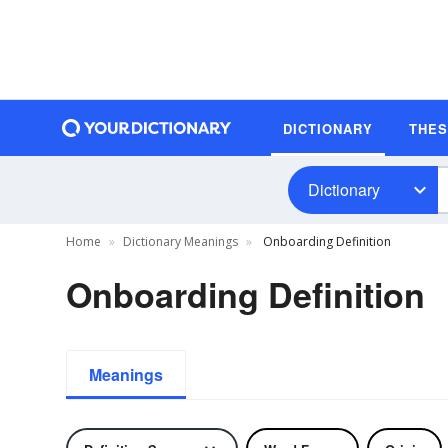
DICTIONARY
THE
Dictionary
Home
Dictionary Meanings
Onboarding Definition
Onboarding Definition
Meanings