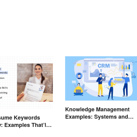
Knowledge Management
Examples: Systems and
sume Keywords
Types
y: Examples That’ll
Stand Out