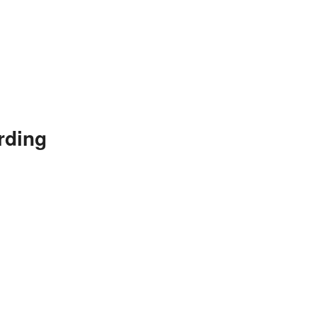
rding