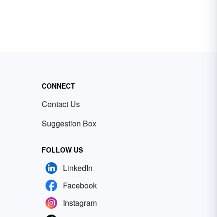
CONNECT
Contact Us
Suggestion Box
FOLLOW US
LinkedIn
Facebook
Instagram