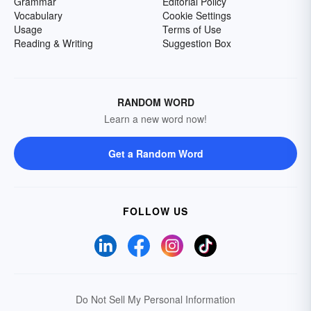
Grammar
Editorial Policy
Vocabulary
Cookie Settings
Usage
Terms of Use
Reading & Writing
Suggestion Box
RANDOM WORD
Learn a new word now!
Get a Random Word
FOLLOW US
Do Not Sell My Personal Information