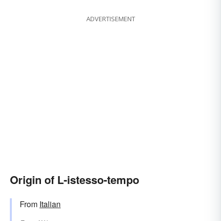
ADVERTISEMENT
Origin of L-istesso-tempo
From
Italian