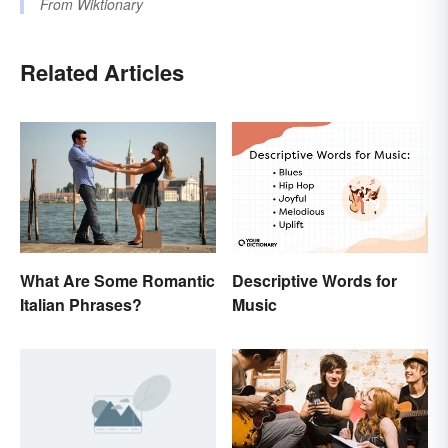
From
Wiktionary
Related Articles
Descriptive Words for
What Are Some Romantic
Music
Italian Phrases?