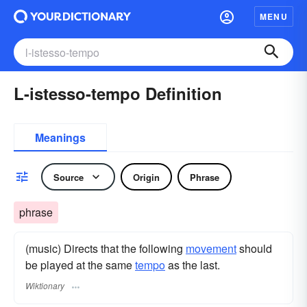
MENU
L-istesso-tempo Definition
Meanings
Source
Origin
Phrase
phrase
(music) Directs that the following
movement
should
be played at the same
tempo
as the last.
Wiktionary