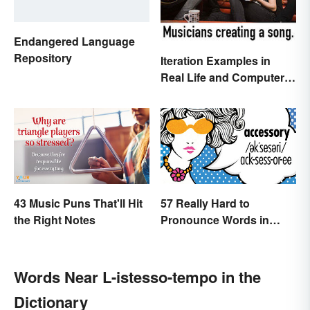
Endangered Language
Repository
Iteration Examples in
Real Life and Computer
Programming
43 Music Puns That'll Hit
57 Really Hard to
the Right Notes
Pronounce Words in
English
Words Near L-istesso-tempo in the
Dictionary