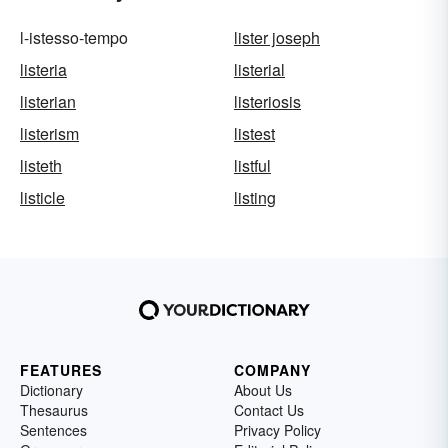
l-istesso-tempo
lister joseph
listeria
listerial
listerian
listeriosis
listerism
listest
listeth
listful
listicle
listing
FEATURES
COMPANY
Dictionary
About Us
Thesaurus
Contact Us
Sentences
Privacy Policy