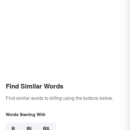
Find Similar Words
Find similar words to
billing
using the buttons below.
Words Starting With
B
BI
BIL