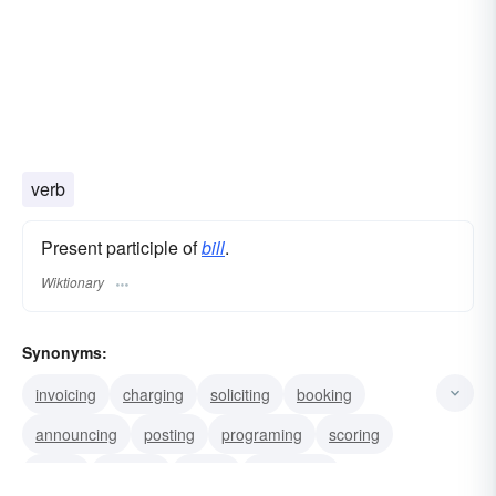
verb
Present participle of
bill
.
Wiktionary
Synonyms:
invoicing
charging
soliciting
booking
announcing
posting
programing
scoring
acting
bucking
noting
petitioning