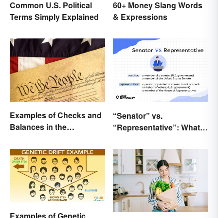
Common U.S. Political
60+ Money Slang Words
Terms Simply Explained
& Expressions
Examples of Checks and
“Senator” vs.
Balances in the
“Representative”: What’s
Constitution
the Difference?
Examples of Genetic