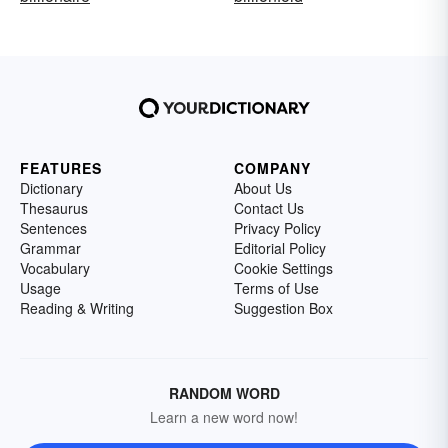
FEATURES
COMPANY
Dictionary
About Us
Thesaurus
Contact Us
Sentences
Privacy Policy
Grammar
Editorial Policy
Vocabulary
Cookie Settings
Usage
Terms of Use
Reading & Writing
Suggestion Box
RANDOM WORD
Learn a new word now!