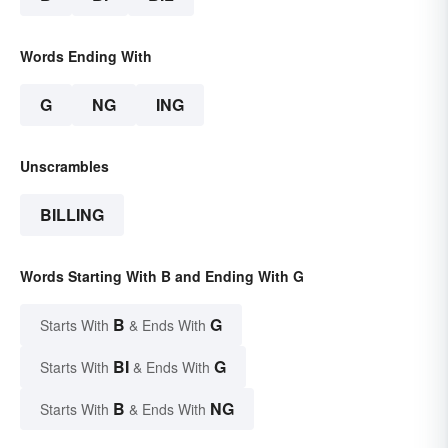
Words Ending With
G
NG
ING
Unscrambles
BILLING
Words Starting With B and Ending With G
B
G
Starts With
& Ends With
BI
G
Starts With
& Ends With
B
NG
Starts With
& Ends With