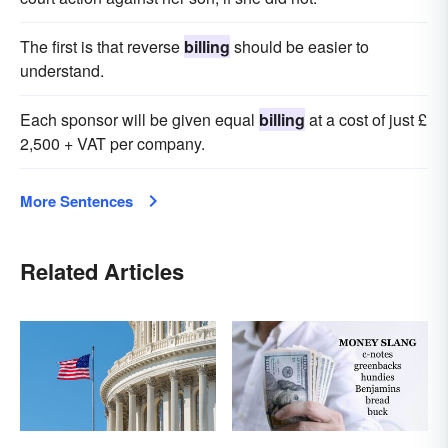
The first is that reverse
billing
should be easier to
understand.
Each sponsor will be given equal
billing
at a cost of just £
2,500 + VAT per company.
More Sentences
Related Articles