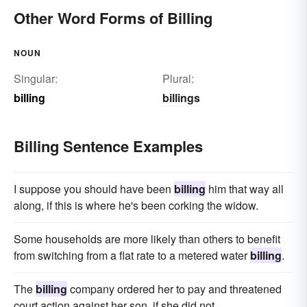
placarding
Other Word Forms of Billing
NOUN
Singular:
Plural:
billing
billings
Billing Sentence Examples
I suppose you should have been
billing
him that way all
along, if this is where he's been corking the widow.
Some households are more likely than others to benefit
from switching from a flat rate to a metered water
billing
.
The
billing
company ordered her to pay and threatened
court action against her son, if she did not.