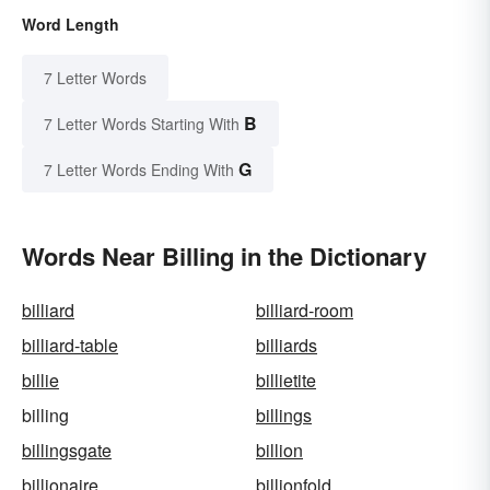
Word Length
7 Letter Words
B
7 Letter Words Starting With
G
7 Letter Words Ending With
Words Near Billing in the Dictionary
billiard
billiard-room
billiard-table
billiards
billie
billietite
billing
billings
billingsgate
billion
billionaire
billionfold