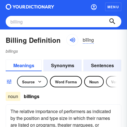
MENU
Billing Definition
bĭlĭng
billings
Meanings
Synonyms
Sentences
Source
Word Forms
Noun
Verb
noun
billings
The relative importance of performers as indicated
by the position and type size in which their names
are listed on programs, theater marquees, or