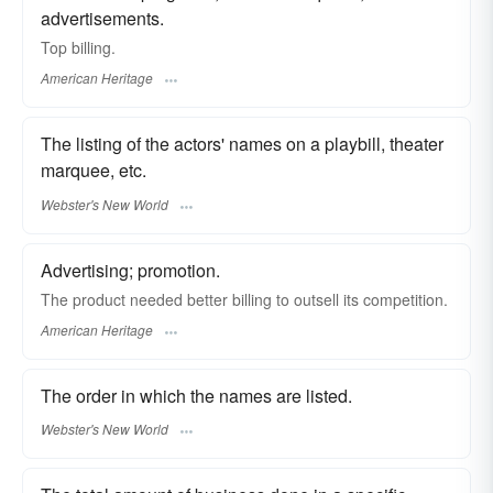
advertisements.
Top billing.
American Heritage
The listing of the actors' names on a playbill, theater
marquee, etc.
Webster's New World
Advertising; promotion.
The product needed better billing to outsell its competition.
American Heritage
The order in which the names are listed.
Webster's New World