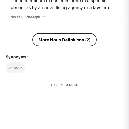
The total amount of business done in a specific
period, as by an advertising agency or a law firm.
American Heritage
More Noun Definitions (2)
Synonyms:
charge
ADVERTISEMENT