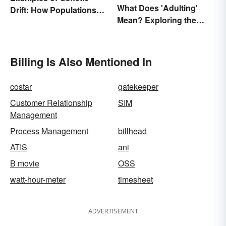
What Does 'Adulting'
Drift: How Populations
Mean? Exploring the
Change
Modern Term
Billing Is Also Mentioned In
costar
gatekeeper
Customer Relationship
SIM
Management
Process Management
billhead
ATIS
ani
B movie
OSS
watt-hour-meter
timesheet
ADVERTISEMENT