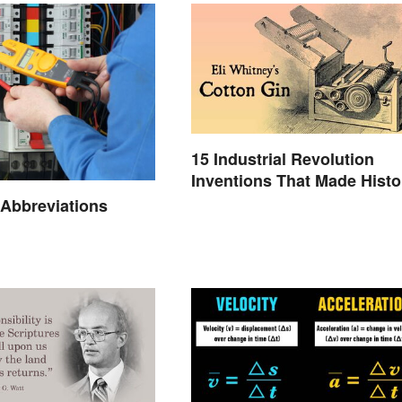
15 Industrial Revolution
Inventions That Made Histo
l Abbreviations