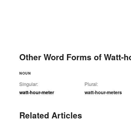
Other Word Forms of Watt-h
NOUN
Singular:
Plural:
watt-hour-meter
watt-hour-meters
Related Articles