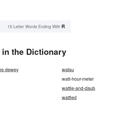
R
15 Letter Words Ending With
in the Dictionary
es dewey
watsu
watt-hour-meter
wattle-and-daub
wattled