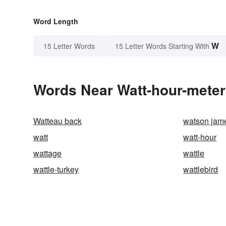
Word Length
W
15 Letter Words
15 Letter Words Starting With
Words Near Watt-hour-meter 
Watteau back
watson jam
watt
watt-hour
wattage
wattle
wattle-turkey
wattlebird