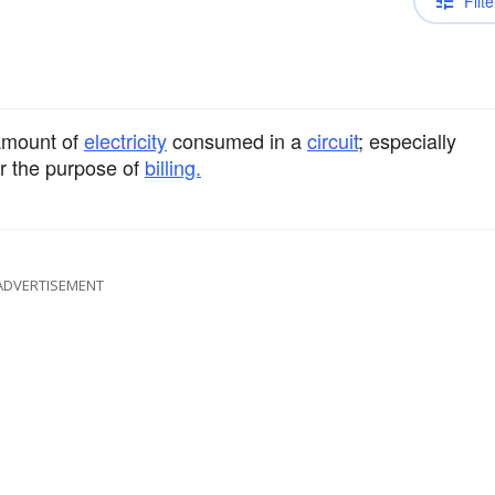
Filte
 amount of
electricity
consumed in a
circuit
; especially
r the purpose of
billing.
ADVERTISEMENT