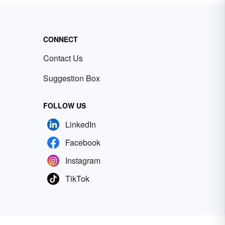
CONNECT
Contact Us
Suggestion Box
FOLLOW US
LinkedIn
Facebook
Instagram
TikTok