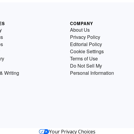
ES
COMPANY
y
About Us
us
Privacy Policy
es
Editorial Policy
Cookie Settings
ry
Terms of Use
Do Not Sell My
& Writing
Personal Information
Your Privacy Choices