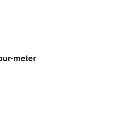
our-meter