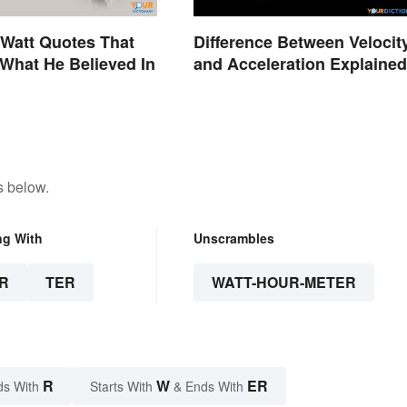
Watt Quotes That
Difference Between Velocit
What He Believed In
and Acceleration Explained
s below.
ng With
Unscrambles
R
TER
WATT-HOUR-METER
R
W
ER
ds With
Starts With
& Ends With