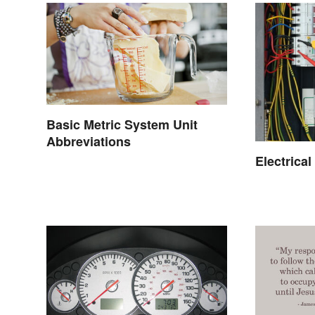
Basic Metric System Unit
Abbreviations
Electrica