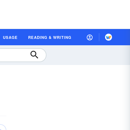
USAGE
READING & WRITING