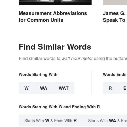
Measurement Abbreviations
James G. 
for Common Units
Speak To 
Find Similar Words
Find similar words to
watt-hour-meter
using the button
Words Starting With
Words Endi
W
WA
WAT
R
E
Words Starting With W and Ending With R
W
R
WA
Starts With
& Ends With
Starts With
& En