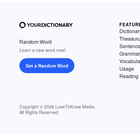
FEATUR
Dictionar
Thesaur
Random Word
Sentenc
Learn a new word now!
Grammar
Vocabula
Get a Random Word
Usage
Reading 
Copyright © 2026 LoveToKnow Media.
All Rights Reserved