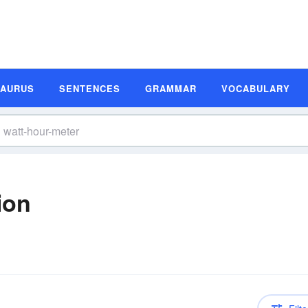
SAURUS
SENTENCES
GRAMMAR
VOCABULARY
ion