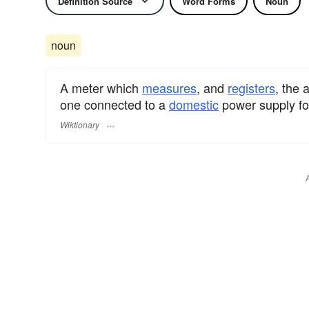
Definition Source
Word Forms
Noun
noun
A meter which
measures
, and
registers
, the
one connected to a
domestic
power supply fo
Wiktionary