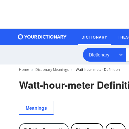
DICTIONARY
THE
Dictionary
Home
Dictionary Meanings
Watt-hour-meter Definition
Watt-hour-meter Definit
Meanings