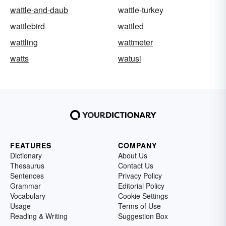
wattle-and-daub
wattle-turkey
wattlebird
wattled
wattling
wattmeter
watts
watusi
FEATURES
COMPANY
Dictionary
About Us
Thesaurus
Contact Us
Sentences
Privacy Policy
Grammar
Editorial Policy
Vocabulary
Cookie Settings
Usage
Terms of Use
Reading & Writing
Suggestion Box