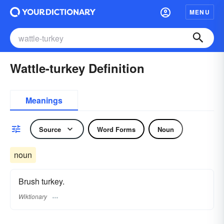
MENU
Wattle-turkey Definition
Meanings
Source
Word Forms
Noun
noun
Brush turkey.
Wiktionary