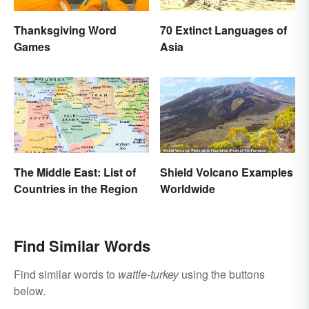
Thanksgiving Word
70 Extinct Languages of
Games
Asia
The Middle East: List of
Shield Volcano Examples
Countries in the Region
Worldwide
Find Similar Words
Find similar words to
wattle-turkey
using the buttons
below.