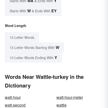
WA
Y
Starts With
& Ends With
W
EY
Starts With
& Ends With
Word Length
13 Letter Words
W
13 Letter Words Starting With
Y
13 Letter Words Ending With
Words Near Wattle-turkey in the
Dictionary
watt-hour
watt-hour-meter
watt-second
wattle