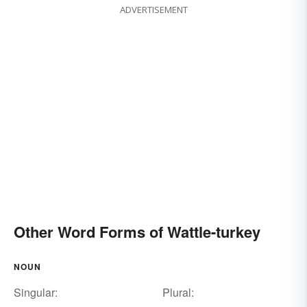
ADVERTISEMENT
Other Word Forms of Wattle-turkey
NOUN
Singular:
Plural: