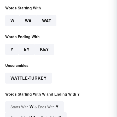
Words Starting With
W
WA
WAT
Words Ending With
Y
EY
KEY
Unscrambles
WATTLE-TURKEY
Words Starting With W and Ending With Y
W
Y
Starts With
& Ends With