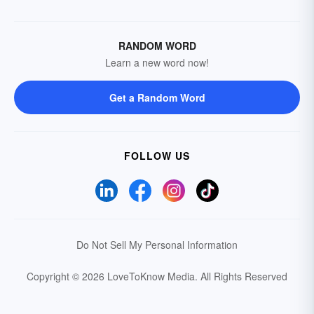
RANDOM WORD
Learn a new word now!
Get a Random Word
FOLLOW US
Do Not Sell My Personal Information
Copyright © 2026 LoveToKnow Media.
All Rights Reserved