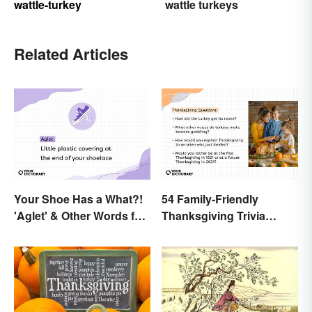
wattle-turkey
wattle turkeys
Related Articles
Your Shoe Has a What?!
54 Family-Friendly
'Aglet' & Other Words for
Thanksgiving Trivia
Things You Didn't Know
Questions & Icebreakers
Had Names