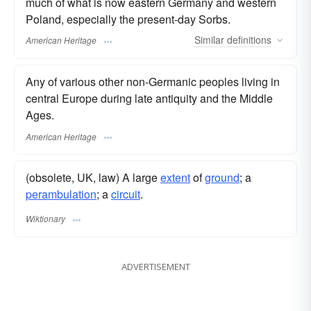
much of what is now eastern Germany and western
Poland, especially the present-day Sorbs.
Similar
definitions
American Heritage
Any of various other non-Germanic peoples living in
central Europe during late antiquity and the Middle
Ages.
American Heritage
(obsolete, UK, law) A large
extent
of
ground
; a
perambulation
; a
circuit
.
Wiktionary
ADVERTISEMENT