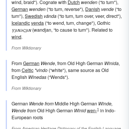
wind, braid"). Cognate with
Dutch
wenden
(“to turn"),
German
wenden
(“to turn, reverse"),
Danish
vende
(“to
turn"),
Swedish
vända
(“to turn, turn over, veer, direct"),
Icelandic
venda
(“to wend, turn, change"), Gothic
𐍅𐌰𐌽𐌳𐌾𐌰𐌽
(wandjan, “to cause to turn"). Related to
wind
.
From
Wiktionary
From
German
Wende
, from Old High German
Winida
,
from
Celtic
*vindo
(“white"), same source as Old
English
Winedas
(“Wends").
From
Wiktionary
German
Wende
from
Middle High German
Winde,
1
Wende
from
Old High German
Winid
wen-
in Indo-
European roots
From
American Heritage Dictionary of the English Language,