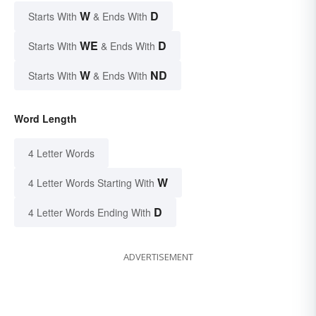
W
D
Starts With
& Ends With
WE
D
Starts With
& Ends With
W
ND
Starts With
& Ends With
Word Length
4 Letter Words
W
4 Letter Words Starting With
D
4 Letter Words Ending With
ADVERTISEMENT