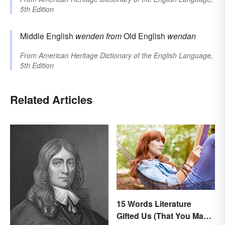
5th Edition
Middle English
wenden
from
Old English
wendan
From
American Heritage Dictionary of the English Language,
5th Edition
Related Articles
15 Words Literature
Gifted Us (That You May