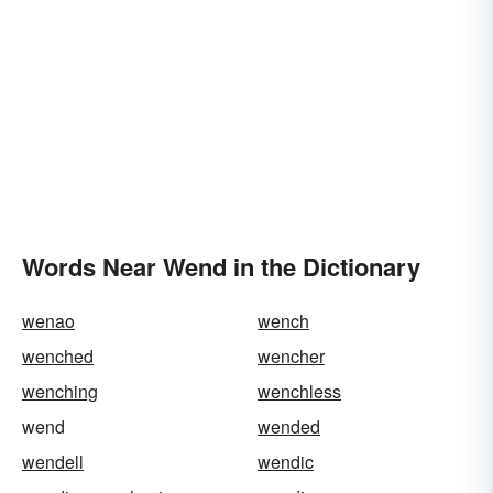
Words Near Wend in the Dictionary
wenao
wench
wenched
wencher
wenching
wenchless
wend
wended
wendell
wendic