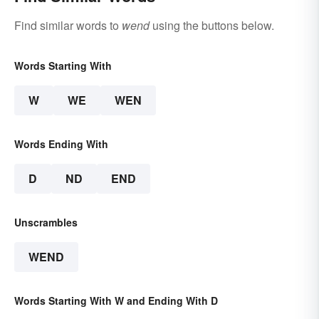
Find similar words to
wend
using the buttons below.
Words Starting With
W
WE
WEN
Words Ending With
D
ND
END
Unscrambles
WEND
Words Starting With W and Ending With D