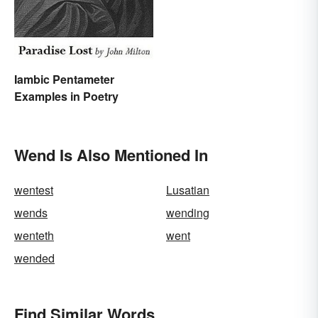
Use Daily)
Iambic Pentameter
Examples in Poetry
Wend Is Also Mentioned In
wentest
Lusatian
wends
wending
wenteth
went
wended
Find Similar Words