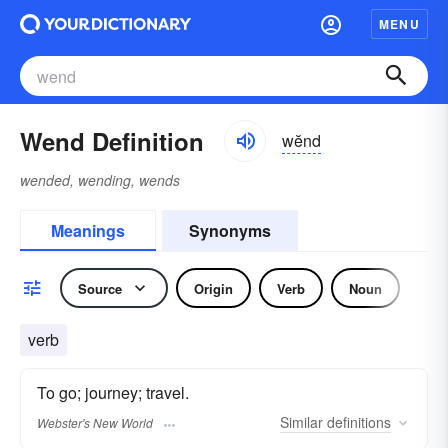
MENU
Wend Definition
wĕnd
wended, wending, wends
Meanings
Synonyms
Source
Origin
Verb
Noun
verb
To go; journey; travel.
Similar
definitions
Webster's New World