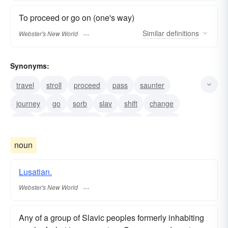
To proceed or go on (one's way)
Similar
definitions
Webster's New World
Synonyms:
travel
stroll
proceed
pass
saunter
journey
go
sorb
slav
shift
change
alter
make-one-s-way
meander
remove
noun
Lusatian.
Webster's New World
Any of a group of Slavic peoples formerly inhabiting