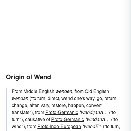
Origin of Wend
From Middle English
wenden
, from Old English
wendan
(“to turn, direct, wend one's way, go, return,
change, alter, vary, restore, happen, convert,
translate"), from
Proto-Germanic
*wandijanÄ…
(“to
turn"), causative of
Proto-Germanic
*windanÄ…
(“to
wind"), from
Proto-Indo-European
*wendÊ°-
(“to turn,