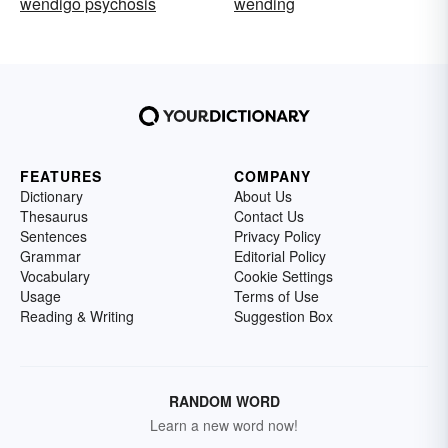
wendigo psychosis
wending
FEATURES
COMPANY
Dictionary
About Us
Thesaurus
Contact Us
Sentences
Privacy Policy
Grammar
Editorial Policy
Vocabulary
Cookie Settings
Usage
Terms of Use
Reading & Writing
Suggestion Box
RANDOM WORD
Learn a new word now!