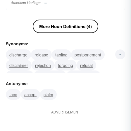
American Heritage
More Noun Definitions (4)
Synonyms:
discharge
release
tabling
postponement
disclaimer
rejection
forgoing
refusal
reservation
abandonment
relinquishment
Antonyms:
suspension
stay
delay
deferral
face
accept
claim
ADVERTISEMENT