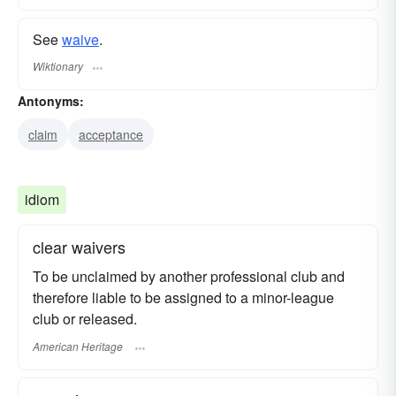
See
waive
.
Wiktionary
Antonyms:
claim
acceptance
idiom
clear waivers
To be unclaimed by another professional club and
therefore liable to be assigned to a minor-league
club or released.
American Heritage