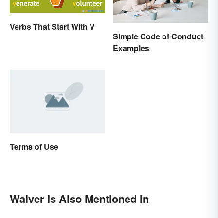
Verbs That Start With V
Simple Code of Conduct
Examples
Terms of Use
Waiver Is Also Mentioned In