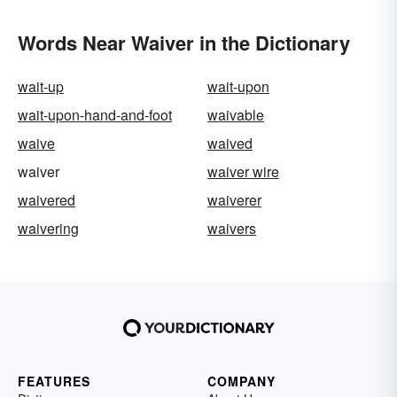
Words Near Waiver in the Dictionary
wait-up
wait-upon
wait-upon-hand-and-foot
waivable
waive
waived
waiver
waiver wire
waivered
waiverer
waivering
waivers
FEATURES
COMPANY