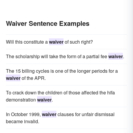
Waiver Sentence Examples
Will this constitute a
waiver
of such right?
The scholarship will take the form of a partial fee
waiver
.
The 15 billing cycles is one of the longer periods for a
waiver
of the APR.
To crack down the children of those affected the hifa
demonstration
waiver
.
In October 1999,
waiver
clauses for unfair dismissal
became invalid.