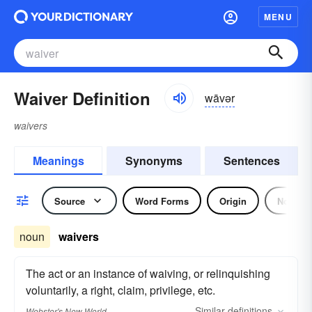
MENU
Waiver Definition
wāvər
waivers
Meanings
Synonyms
Sentences
Source
Word Forms
Origin
Noun
noun
waivers
The act or an instance of waiving, or relinquishing
voluntarily, a right, claim, privilege, etc.
Similar
definitions
Webster's New World