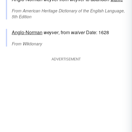
From
American Heritage Dictionary of the English Language,
5th Edition
Anglo-Norman
weyver
, from
waiver
Date: 1628
From
Wiktionary
ADVERTISEMENT