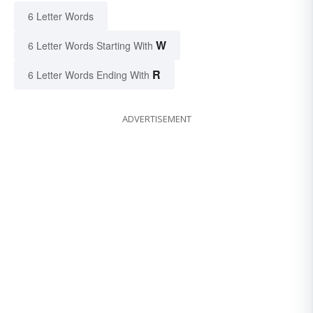
6 Letter Words
W
6 Letter Words Starting With
R
6 Letter Words Ending With
ADVERTISEMENT