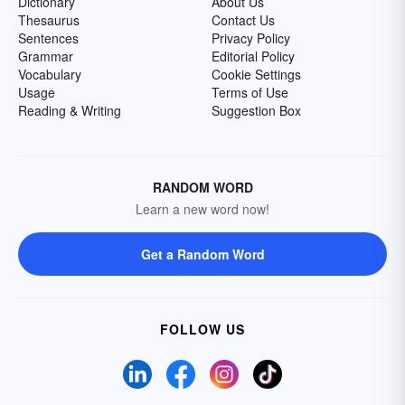
Dictionary
About Us
Thesaurus
Contact Us
Sentences
Privacy Policy
Grammar
Editorial Policy
Vocabulary
Cookie Settings
Usage
Terms of Use
Reading & Writing
Suggestion Box
RANDOM WORD
Learn a new word now!
Get a Random Word
FOLLOW US