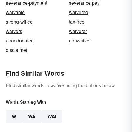
severance-payment
severance pay
waivable
waivered
strong-willed
tax-free
waivers
waiverer
abandonment
nonwaiver
disclaimer
Find Similar Words
Find similar words to
waiver
using the buttons below.
Words Starting With
W
WA
WAI