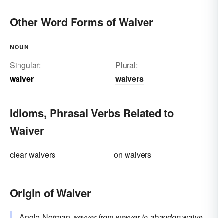
Other Word Forms of Waiver
NOUN
Singular:
Plural:
waiver
waivers
Idioms, Phrasal Verbs Related to
Waiver
clear waivers
on waivers
Origin of Waiver
Anglo-Norman
weyver
from
weyver
to abandon
waive