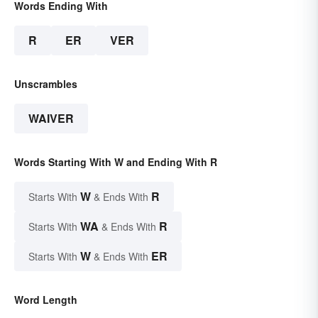
Words Ending With
R
ER
VER
Unscrambles
WAIVER
Words Starting With W and Ending With R
W
R
Starts With
& Ends With
WA
R
Starts With
& Ends With
W
ER
Starts With
& Ends With
Word Length