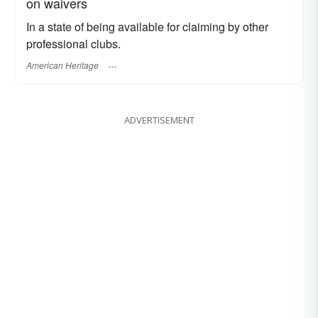
on waivers
In a state of being available for claiming by other
professional clubs.
American Heritage
ADVERTISEMENT