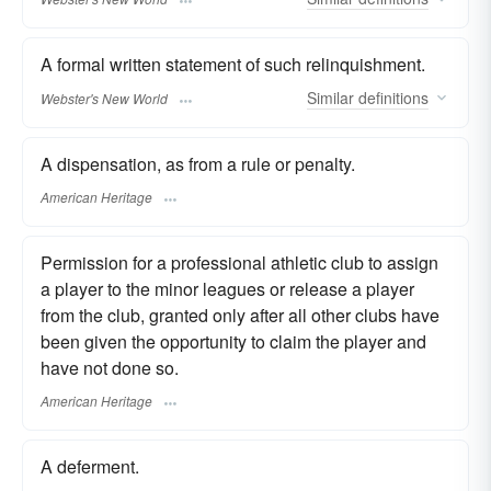
A formal written statement of such relinquishment.
Similar
definitions
Webster's New World
A dispensation, as from a rule or penalty.
American Heritage
Permission for a professional athletic club to assign
a player to the minor leagues or release a player
from the club, granted only after all other clubs have
been given the opportunity to claim the player and
have not done so.
American Heritage
A deferment.