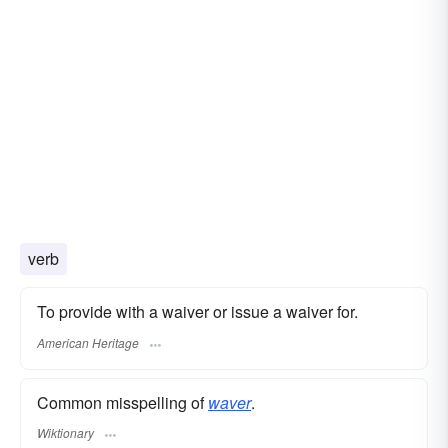
verb
To provide with a waiver or issue a waiver for.
American Heritage
Common misspelling of
waver
.
Wiktionary