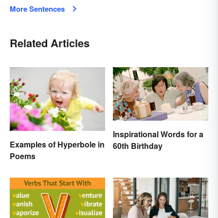
More Sentences
Related Articles
Inspirational Words for a
Examples of Hyperbole in
60th Birthday
Poems