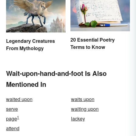
20 Essential Poetry
Legendary Creatures
Terms to Know
From Mythology
Wait-upon-hand-and-foot Is Also
Mentioned In
waited upon
waits upon
serve
waiting upon
1
page
lackey
attend