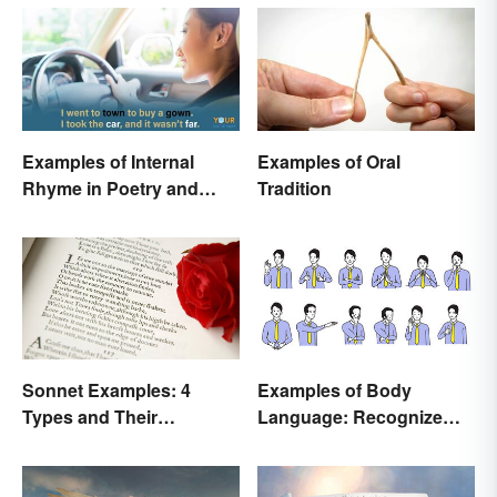
Examples of Internal
Examples of Oral
Rhyme in Poetry and
Tradition
Lyrics
Sonnet Examples: 4
Examples of Body
Types and Their
Language: Recognize
Characteristics
Nonverbal Cues