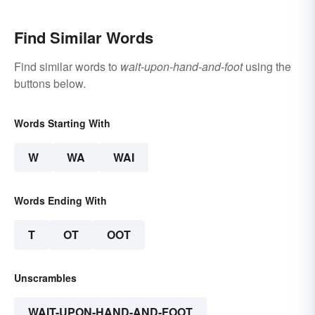
Find Similar Words
Find similar words to
wait-upon-hand-and-foot
using the
buttons below.
Words Starting With
W
WA
WAI
Words Ending With
T
OT
OOT
Unscrambles
WAIT-UPON-HAND-AND-FOOT