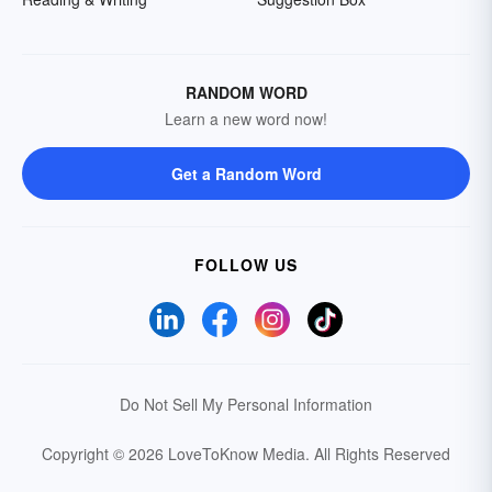
RANDOM WORD
Learn a new word now!
Get a Random Word
FOLLOW US
Do Not Sell My Personal Information
Copyright © 2026 LoveToKnow Media.
All Rights Reserved