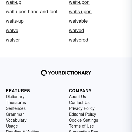
wait-up
wait-upon
wait-upon-hand-and-foot
waits upon
waits-up
waivable
waive
waived
waiver
waivered
FEATURES
COMPANY
Dictionary
About Us
Thesaurus
Contact Us
Sentences
Privacy Policy
Grammar
Editorial Policy
Vocabulary
Cookie Settings
Usage
Terms of Use
Reading & Writing
Suggestion Box