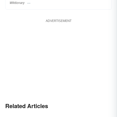
Wiktionary
ADVERTISEMENT
Related Articles