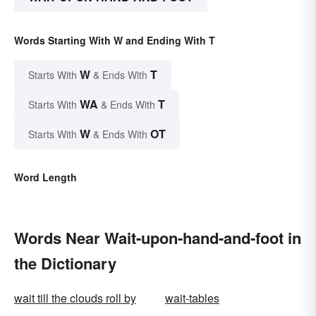
Words Starting With W and Ending With T
W
T
Starts With
& Ends With
WA
T
Starts With
& Ends With
W
OT
Starts With
& Ends With
Word Length
Words Near Wait-upon-hand-and-foot in
the Dictionary
wait till the clouds roll by
wait-tables