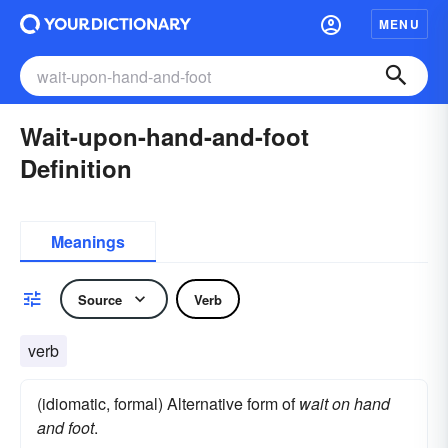
MENU
Wait-upon-hand-and-foot
Definition
Meanings
Source
Verb
verb
(idiomatic, formal) Alternative form of
wait on hand
and foot
.