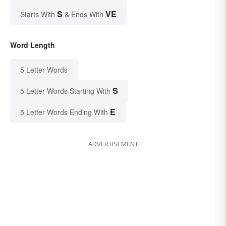
S
VE
Starts With
& Ends With
Word Length
5 Letter Words
S
5 Letter Words Starting With
E
5 Letter Words Ending With
ADVERTISEMENT