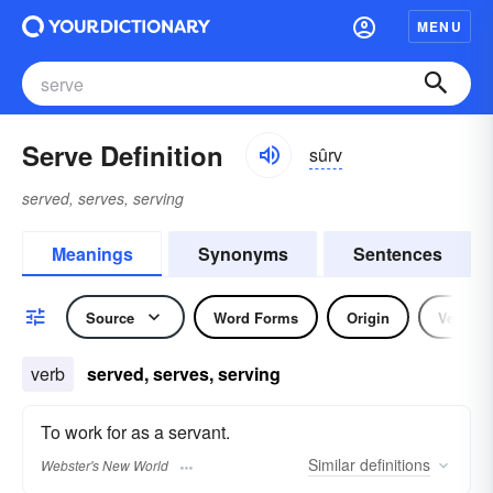
MENU
Serve Definition
sûrv
served, serves, serving
Meanings
Synonyms
Sentences
Source
Word Forms
Origin
Verb
verb
served, serves, serving
To work for as a servant.
Similar
definitions
Webster's New World