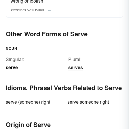
wrong or foolish
Webster's New World
Other Word Forms of Serve
NOUN
Singular:
Plural:
serve
serves
Idioms, Phrasal Verbs Related to Serve
serve (someone) right
serve someone right
Origin of Serve