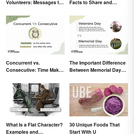
Volunteers: Messages to
Facts to Share and
Show Appreciation
Celebrate
Concurrent vs.
The Important Difference
Consecutive: Time Makes
Between Memorial Day
All the Difference
and Veterans Day
What Is a Flat Character?
30 Unique Foods That
Examples and
Start With U