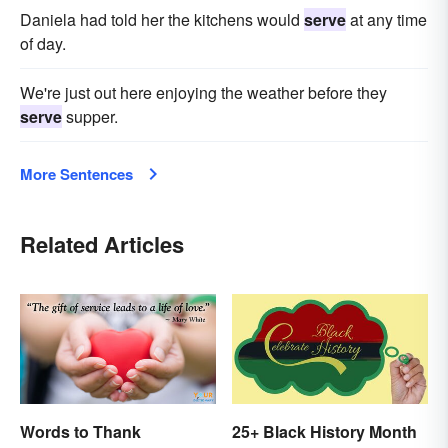
Daniela had told her the kitchens would
serve
at any time
of day.
We're just out here enjoying the weather before they
serve
supper.
More Sentences
Related Articles
Words to Thank
25+ Black History Month