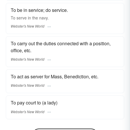
To be in service; do service.
To
serve
in the navy.
Webster's New World
To carry out the duties connected with a position,
office, etc.
Webster's New World
To act as server for Mass, Benediction, etc.
Webster's New World
To pay court to (a lady)
Webster's New World