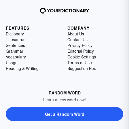
FEATURES
COMPANY
Dictionary
About Us
Thesaurus
Contact Us
Sentences
Privacy Policy
Grammar
Editorial Policy
Vocabulary
Cookie Settings
Usage
Terms of Use
Reading & Writing
Suggestion Box
RANDOM WORD
Learn a new word now!
Get a Random Word