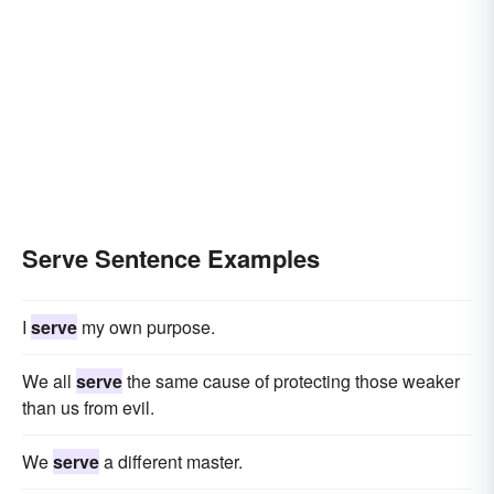
Serve Sentence Examples
I
serve
my own purpose.
We all
serve
the same cause of protecting those weaker
than us from evil.
We
serve
a different master.