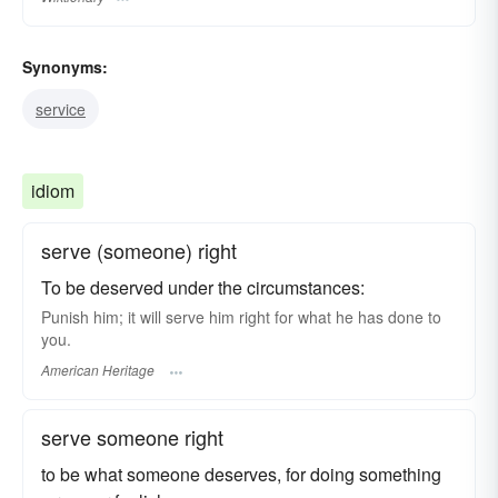
Synonyms:
service
idiom
serve (someone) right
To be deserved under the circumstances:
Punish him; it will serve him right for what he has done to
you.
American Heritage
serve someone right
to be what someone deserves, for doing something