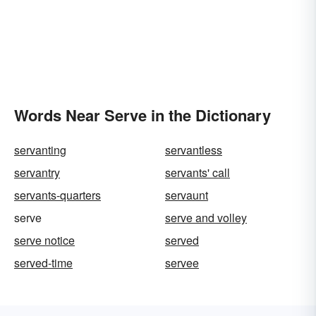
Words Near Serve in the Dictionary
servanting
servantless
servantry
servants' call
servants-quarters
servaunt
serve
serve and volley
serve notice
served
served-time
servee