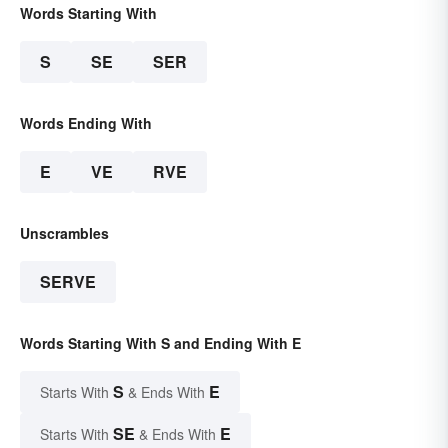
Words Starting With
S
SE
SER
Words Ending With
E
VE
RVE
Unscrambles
SERVE
Words Starting With S and Ending With E
S
E
Starts With
& Ends With
SE
E
Starts With
& Ends With