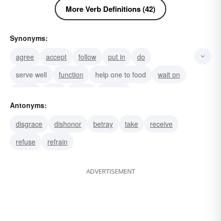
More Verb Definitions (42)
Synonyms:
agree
accept
follow
put in
do
serve well
function
help one to food
wait on
attend
help
assist
give aid
Antonyms:
be of assistance
live up to one's duty
disgrace
dishonor
betray
take
receive
refuse
refrain
ADVERTISEMENT