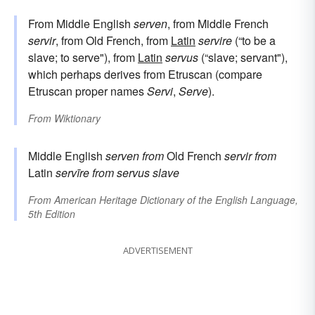
From Middle English
serven
, from Middle French
servir
, from Old French, from
Latin
servire
(“to be a
slave; to serve"), from
Latin
servus
(“slave; servant"),
which perhaps derives from Etruscan (compare
Etruscan proper names
Servi
,
Serve
).
From
Wiktionary
Middle English
serven
from
Old French
servir
from
Latin
servīre
from
servus
slave
From
American Heritage Dictionary of the English Language,
5th Edition
ADVERTISEMENT