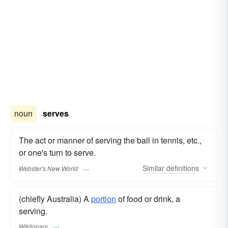
noun
serves
The act or manner of serving the ball in tennis, etc.,
or one's turn to serve.
Similar
definitions
Webster's New World
(chiefly Australia) A
portion
of food or drink, a
serving.
Wiktionary