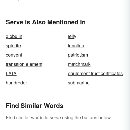
Description
Serve Is Also Mentioned In
globulin
jelly
spindle
function
convent
patriotism
transition element
matchmark
LATA
equipment trust certificates
hundreder
submarine
Find Similar Words
Find similar words to
serve
using the buttons below.