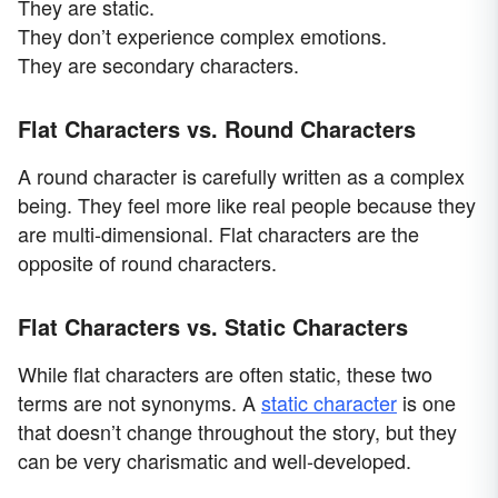
They are static.
They don’t experience complex emotions.
They are secondary characters.
Flat Characters vs. Round Characters
A round character is carefully written as a complex
being. They feel more like real people because they
are multi-dimensional. Flat characters are the
opposite of round characters.
Flat Characters vs. Static Characters
While flat characters are often static, these two
terms are not synonyms. A
static character
is one
that doesn’t change throughout the story, but they
can be very charismatic and well-developed.