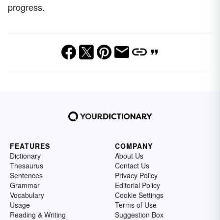
progress.
FEATURES
COMPANY
Dictionary
About Us
Thesaurus
Contact Us
Sentences
Privacy Policy
Grammar
Editorial Policy
Vocabulary
Cookie Settings
Usage
Terms of Use
Reading & Writing
Suggestion Box