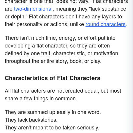
character is one that “does not vary.” Flat characters
are
two-dimensional
, meaning they “lack substance
or depth.” Flat characters don’t have any layers to
their personality or actions, unlike
round characters
.
There isn’t much time, energy, or effort put into
developing a flat character, so they are often
defined by one trait, characteristic, or motivation
throughout the entire story, book, or play.
Characteristics of Flat Characters
All flat characters are not created equal, but most
share a few things in common.
They are summed up easily in one word.
They lack backstories.
They aren’t meant to be taken seriously.