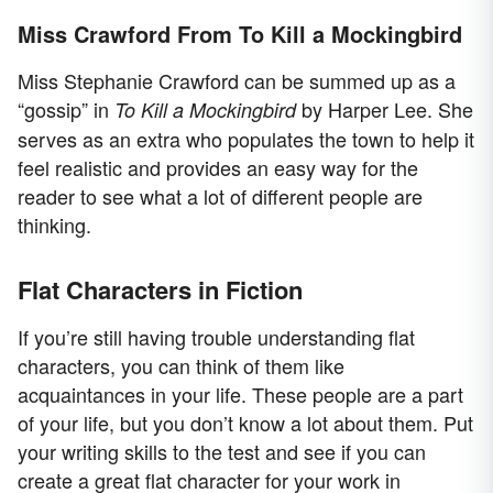
Miss Crawford From To Kill a Mockingbird
Miss Stephanie Crawford can be summed up as a
“gossip” in
by Harper Lee. She
To Kill a Mockingbird
serves as an extra who populates the town to help it
feel realistic and provides an easy way for the
reader to see what a lot of different people are
thinking.
Flat Characters in Fiction
If you’re still having trouble understanding flat
characters, you can think of them like
acquaintances in your life. These people are a part
of your life, but you don’t know a lot about them. Put
your writing skills to the test and see if you can
create a great flat character for your work in