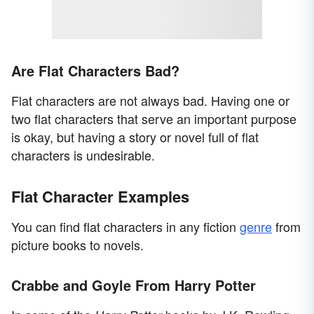
Are Flat Characters Bad?
Flat characters are not always bad. Having one or
two flat characters that serve an important purpose
is okay, but having a story or novel full of flat
characters is undesirable.
Flat Character Examples
You can find flat characters in any fiction
genre
from
picture books to novels.
Crabbe and Goyle From Harry Potter