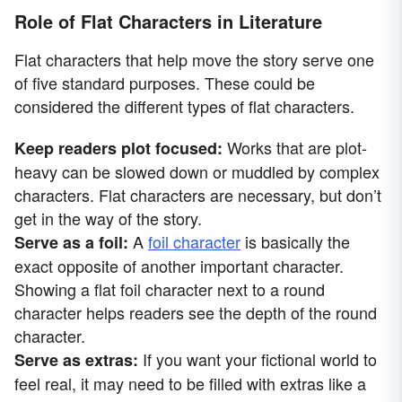
Role of Flat Characters in Literature
Flat characters that help move the story serve one
of five standard purposes. These could be
considered the different types of flat characters.
Works that are plot-
Keep readers plot focused:
heavy can be slowed down or muddled by complex
characters. Flat characters are necessary, but don’t
get in the way of the story.
A
foil character
is basically the
Serve as a foil:
exact opposite of another important character.
Showing a flat foil character next to a round
character helps readers see the depth of the round
character.
If you want your fictional world to
Serve as extras:
feel real, it may need to be filled with extras like a