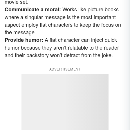
movie set.
Works like picture books
Communicate a moral:
where a singular message is the most important
aspect employ flat characters to keep the focus on
the message.
A flat character can inject quick
Provide humor:
humor because they aren’t relatable to the reader
and their backstory won’t detract from the joke.
ADVERTISEMENT