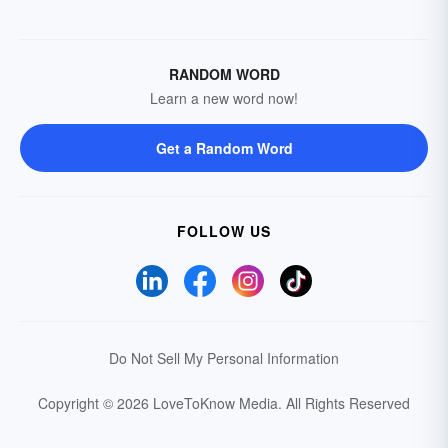
RANDOM WORD
Learn a new word now!
Get a Random Word
FOLLOW US
Do Not Sell My Personal Information
Copyright © 2026 LoveToKnow Media.
All Rights Reserved