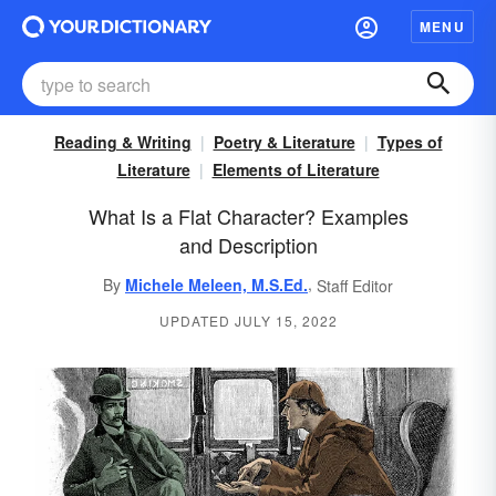
MENU
Reading & Writing
Poetry & Literature
Types of
Literature
Elements of Literature
What Is a Flat Character? Examples
and Description
,
By
Michele Meleen, M.S.Ed.
Staff Editor
UPDATED JULY 15, 2022