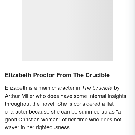
Elizabeth Proctor From The Crucible
Elizabeth is a main character in
by
The Crucible
Arthur Miller who does have some internal insights
throughout the novel. She is considered a flat
character because she can be summed up as “a
good Christian woman” of her time who does not
waver in her righteousness.