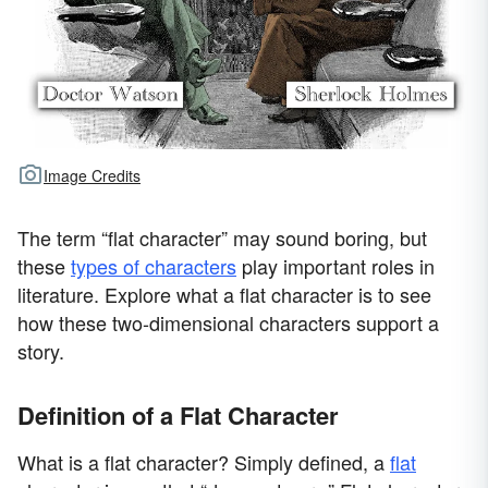
Image Credits
The term “flat character” may sound boring, but
these
types of characters
play important roles in
literature. Explore what a flat character is to see
how these two-dimensional characters support a
story.
Definition of a Flat Character
What is a flat character? Simply defined, a
flat