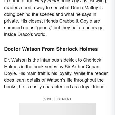
In some of the
books by J.K. Rowling,
Harry Potter
readers need a way to see what Draco Malfoy is
doing behind the scenes and what he says in
private. His closest friends Crabbe & Goyle are
summed up as “goons,” but they help readers get
inside Draco’s world.
Doctor Watson From Sherlock Holmes
Dr. Watson is the infamous sidekick to Sherlock
Holmes in the book series by Sir Arthur Conan
Doyle. His main trait is his loyalty. While the reader
does learn details of Watson’s life throughout the
books, he is easily characterized as a loyal friend.
ADVERTISEMENT