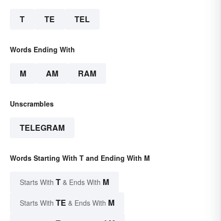
T
TE
TEL
Words Ending With
M
AM
RAM
Unscrambles
TELEGRAM
Words Starting With T and Ending With M
T
M
Starts With
& Ends With
TE
M
Starts With
& Ends With