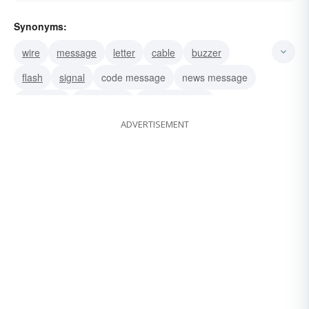
Synonyms:
wire
message
letter
cable
buzzer
flash
signal
code message
news message
day letter
night-letter
night message
ADVERTISEMENT
summons
radiogram
teletype copy