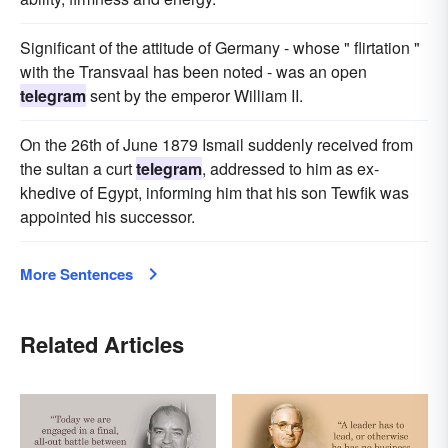
Significant of the attitude of Germany - whose " flirtation "
with the Transvaal has been noted - was an open
telegram
sent by the emperor William II.
On the 26th of June 1879 Ismail suddenly received from
the sultan a curt
telegram
, addressed to him as ex-
khedive of Egypt, informing him that his son Tewfik was
appointed his successor.
More Sentences
Related Articles