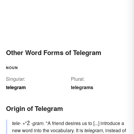
Other Word Forms of Telegram
NOUN
Singular:
Plural:
telegram
telegrams
Origin of Telegram
tele-
+"Ž
-gram
. "A friend desires us to [...] introduce a
new word into the vocabulary. It is
telegram
, instead of