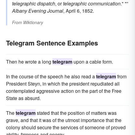
telegraphic dispatch
, or
telegraphic communication
." "”
Albany Evening Journal
, April 6, 1852.
From
Wiktionary
Telegram Sentence Examples
Then he wrote a long
telegram
upon a cable form.
In the course of the speech he also read a
telegram
from
President Steyn, in which the president repudiated all
contemplated aggressive action on the part of the Free
State as absurd.
The
telegram
stated that the position of matters was
grave, and that it was of the utmost importance that the
colony should secure the services of someone of proved
ability, firmness and energy.