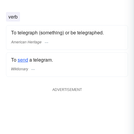
verb
To telegraph (something) or be telegraphed.
American Heritage
To
send
a telegram.
Wiktionary
ADVERTISEMENT