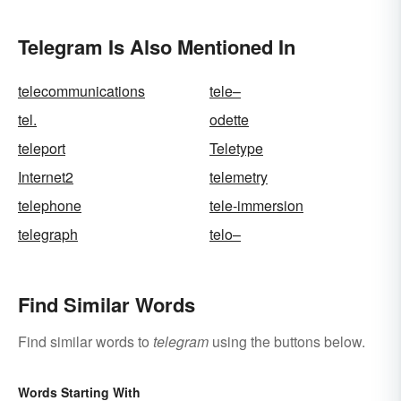
Telegram Is Also Mentioned In
telecommunications
tele–
tel.
odette
teleport
Teletype
Internet2
telemetry
telephone
tele-immersion
telegraph
telo–
Find Similar Words
Find similar words to
telegram
using the buttons below.
Words Starting With