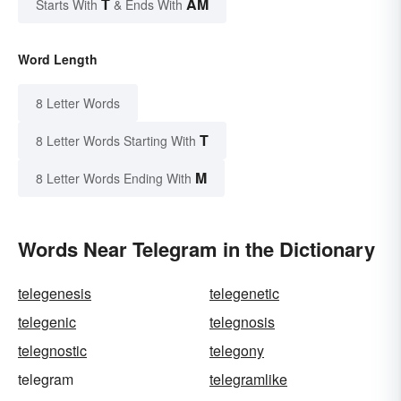
T
AM
Starts With
& Ends With
Word Length
8 Letter Words
T
8 Letter Words Starting With
M
8 Letter Words Ending With
Words Near Telegram in the Dictionary
telegenesis
telegenetic
telegenic
telegnosis
telegnostic
telegony
telegram
telegramlike