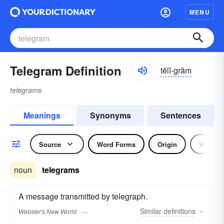
MENU
Telegram Definition
tĕlĭ-grăm
telegrams
Meanings
Synonyms
Sentences
Source
Word Forms
Origin
Verb
noun
telegrams
A message transmitted by telegraph.
Similar
definitions
Webster's New World