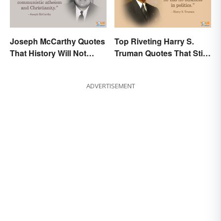
Joseph McCarthy Quotes
Top Riveting Harry S.
That History Will Not
Truman Quotes That Stir
Forget
Inspiration
ADVERTISEMENT