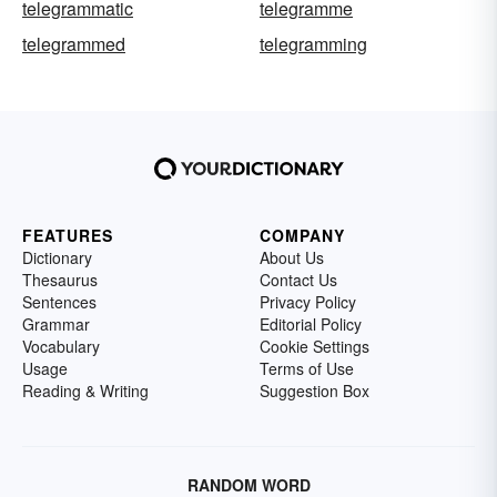
telegrammatic
telegramme
telegrammed
telegramming
FEATURES
COMPANY
Dictionary
About Us
Thesaurus
Contact Us
Sentences
Privacy Policy
Grammar
Editorial Policy
Vocabulary
Cookie Settings
Usage
Terms of Use
Reading & Writing
Suggestion Box
RANDOM WORD