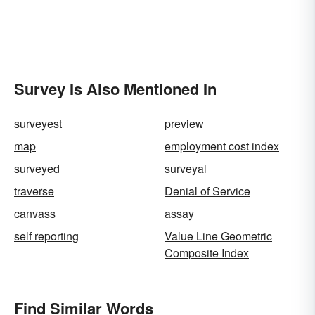
Survey Is Also Mentioned In
surveyest
preview
map
employment cost index
surveyed
surveyal
traverse
Denial of Service
canvass
assay
self reporting
Value Line Geometric
Composite Index
Find Similar Words