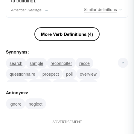
(a building).
Similar
definitions
American Heritage
More Verb Definitions (4)
Synonyms:
search
sample
reconnoiter
recce
questionnaire
prospect
poll
overview
oversee
measure
inspection
gauge
Antonyms:
exposition
examination
evaluate
ignore
neglect
ADVERTISEMENT