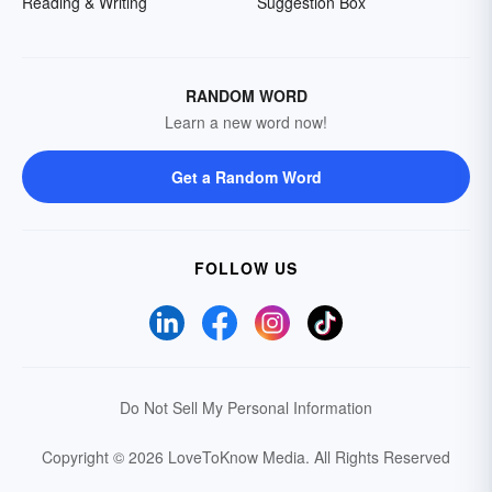
Reading & Writing
Suggestion Box
RANDOM WORD
Learn a new word now!
Get a Random Word
FOLLOW US
Do Not Sell My Personal Information
Copyright © 2026 LoveToKnow Media.
All Rights Reserved