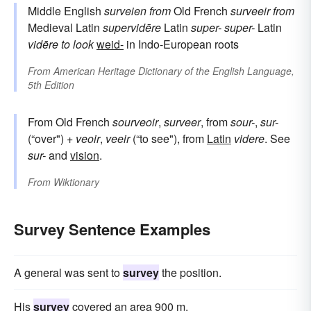
Middle English
surveien
from
Old French
surveeir
from
Medieval Latin
supervidēre
Latin
super-
super-
Latin
vidēre
to look
weid-
in Indo-European roots
From
American Heritage Dictionary of the English Language,
5th Edition
From Old French
sourveoir
,
surveer
, from
sour-
,
sur-
(“over") +
veoir
,
veeir
(“to see"), from
Latin
videre
. See
sur-
and
vision
.
From
Wiktionary
Survey Sentence Examples
A general was sent to
survey
the position.
His
survey
covered an area 900 m.