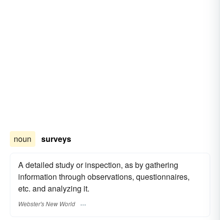
noun
surveys
A detailed study or inspection, as by gathering
information through observations, questionnaires,
etc. and analyzing it.
Webster's New World