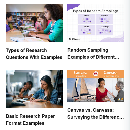
Random Sampling
Types of Research
Examples of Different
Questions With Examples
Types
Canvas vs. Canvass:
Basic Research Paper
Surveying the Difference
Format Examples
and Usage