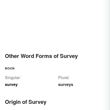
Other Word Forms of Survey
NOUN
Singular:
Plural:
survey
surveys
Origin of Survey