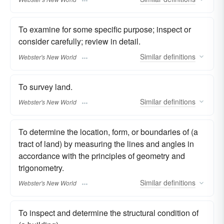
To examine for some specific purpose; inspect or
consider carefully; review in detail.
Similar
definitions
Webster's New World
To survey land.
Similar
definitions
Webster's New World
To determine the location, form, or boundaries of (a
tract of land) by measuring the lines and angles in
accordance with the principles of geometry and
trigonometry.
Similar
definitions
Webster's New World
To inspect and determine the structural condition of