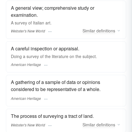
A general view; comprehensive study or
examination.
A
survey
of Italian art.
Similar
definitions
Webster's New World
A careful inspection or appraisal.
Doing a survey of the literature on the subject.
American Heritage
A gathering of a sample of data or opinions
considered to be representative of a whole.
American Heritage
The process of surveying a tract of land.
Similar
definitions
Webster's New World