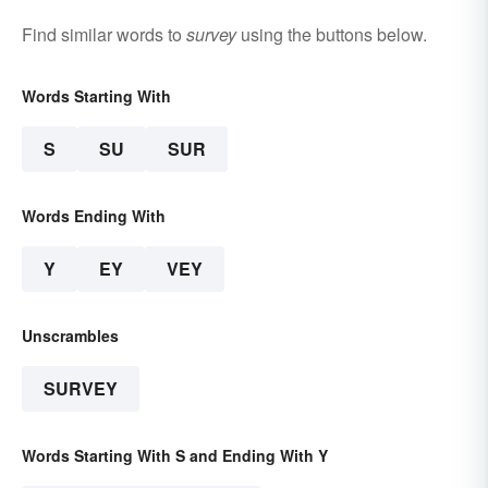
Find similar words to
survey
using the buttons below.
Words Starting With
S
SU
SUR
Words Ending With
Y
EY
VEY
Unscrambles
SURVEY
Words Starting With S and Ending With Y