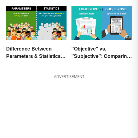
Difference Between
"Objective" vs.
Parameters & Statistics in
"Subjective": Comparing
Studies
Meanings and Usage
ADVERTISEMENT