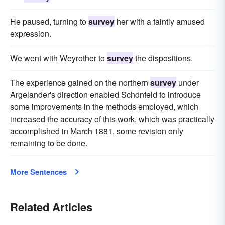
He paused, turning to
survey
her with a faintly amused
expression.
We went with Weyrother to
survey
the dispositions.
The experience gained on the northern
survey
under
Argelander's direction enabled Schdnfeld to introduce
some improvements in the methods employed, which
increased the accuracy of this work, which was practically
accomplished in March 1881, some revision only
remaining to be done.
More Sentences
Related Articles