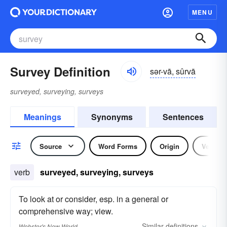
MENU
Survey Definition
sər-vā, sûrvā
surveyed, surveying, surveys
Meanings
Synonyms
Sentences
Source
Word Forms
Origin
Verb
verb
surveyed, surveying, surveys
To look at or consider, esp. in a general or
comprehensive way; view.
Similar
definitions
Webster's New World