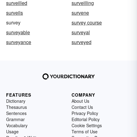
surveilled
surveilling
surveils
survene
survey
survey course
surveyable
surveyal
surveyance
surveyed
FEATURES
COMPANY
Dictionary
About Us
Thesaurus
Contact Us
Sentences
Privacy Policy
Grammar
Editorial Policy
Vocabulary
Cookie Settings
Usage
Terms of Use