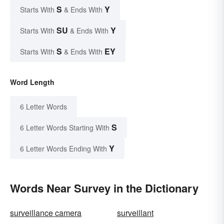
S
Y
Starts With
& Ends With
SU
Y
Starts With
& Ends With
S
EY
Starts With
& Ends With
Word Length
6 Letter Words
S
6 Letter Words Starting With
Y
6 Letter Words Ending With
Words Near Survey in the Dictionary
surveillance camera
surveillant