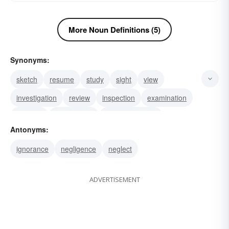
More Noun Definitions (5)
Synonyms:
sketch
resume
study
sight
view
investigation
review
inspection
examination
analysis
surveillance
reconnaissance
Antonyms:
perlustration
panorama
conspectus
ignorance
negligence
neglect
ADVERTISEMENT