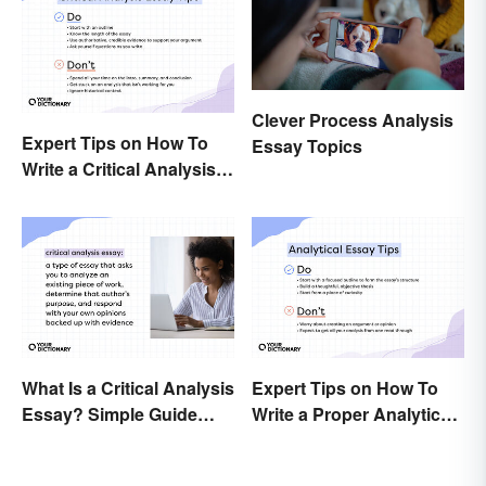
Clever Process Analysis
Expert Tips on How To
Essay Topics
Write a Critical Analysis
Essay
What Is a Critical Analysis
Expert Tips on How To
Essay? Simple Guide
Write a Proper Analytical
With Examples
Essay