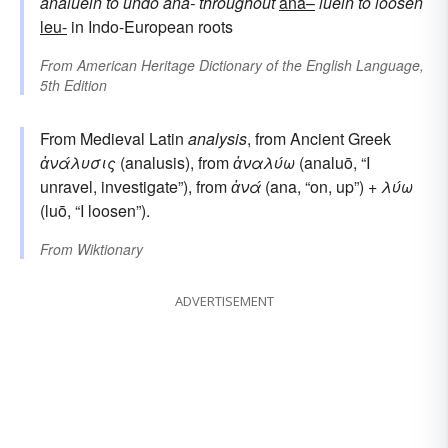
analūein
to undo
ana-
throughout
ana–
lūein
to loosen
leu-
in Indo-European roots
From
American Heritage Dictionary of the English Language,
5th Edition
From Medieval Latin
analysis
, from Ancient Greek
ἀνάλυσις
(analusis), from
ἀναλύω
(analuō, “I
unravel, investigate”), from
ἀνά
(ana, “on, up”) +
λύω
(luō, “I loosen”).
From
Wiktionary
ADVERTISEMENT