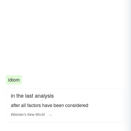
idiom
in the last analysis
after all factors have been considered
Webster's New World