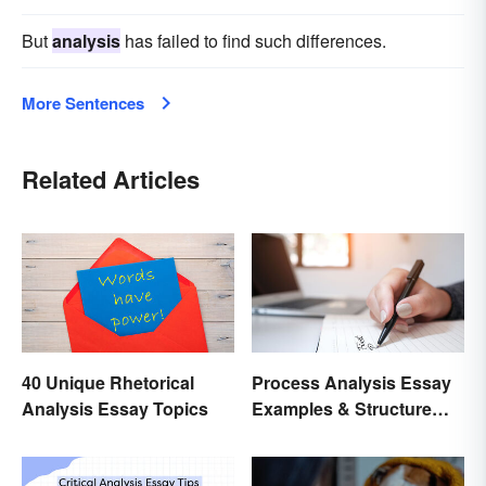
But
analysis
has failed to find such differences.
More Sentences
Related Articles
40 Unique Rhetorical
Process Analysis Essay
Analysis Essay Topics
Examples & Structure
Tips