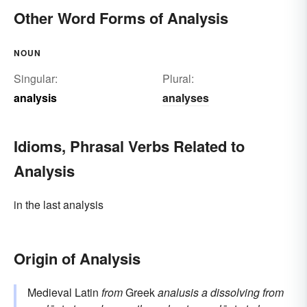
Other Word Forms of Analysis
NOUN
Singular:
Plural:
analysis
analyses
Idioms, Phrasal Verbs Related to
Analysis
in the last analysis
Origin of Analysis
Medieval Latin
from
Greek
analusis
a dissolving
from