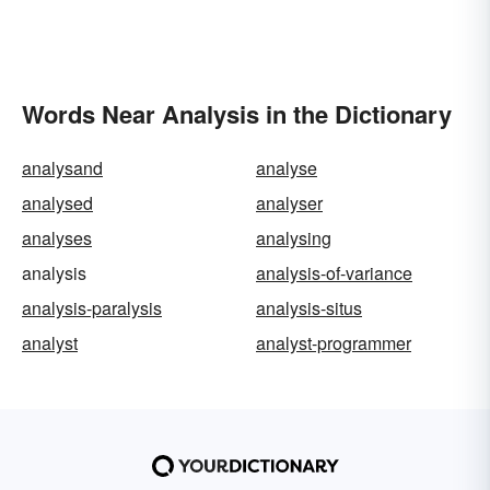
Words Near Analysis in the Dictionary
analysand
analyse
analysed
analyser
analyses
analysing
analysis
analysis-of-variance
analysis-paralysis
analysis-situs
analyst
analyst-programmer