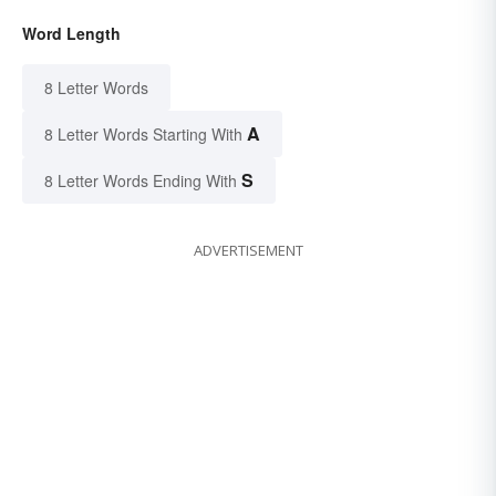
Word Length
8 Letter Words
A
8 Letter Words Starting With
S
8 Letter Words Ending With
ADVERTISEMENT