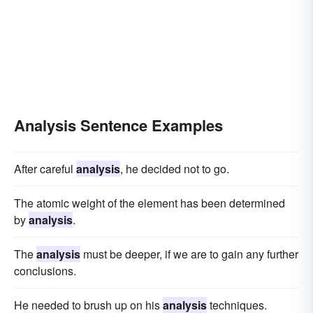
Analysis Sentence Examples
After careful
analysis
, he decided not to go.
The atomic weight of the element has been determined
by
analysis
.
The
analysis
must be deeper, if we are to gain any further
conclusions.
He needed to brush up on his
analysis
techniques.