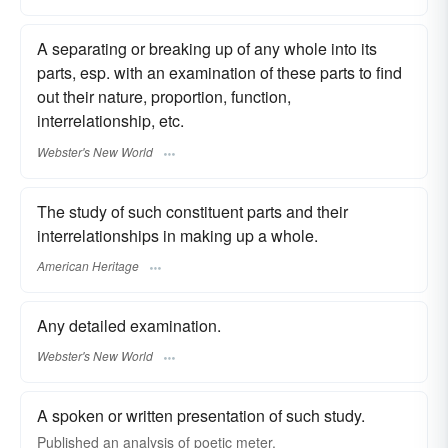
A separating or breaking up of any whole into its
parts, esp. with an examination of these parts to find
out their nature, proportion, function,
interrelationship, etc.
Webster's New World
The study of such constituent parts and their
interrelationships in making up a whole.
American Heritage
Any detailed examination.
Webster's New World
A spoken or written presentation of such study.
Published an analysis of poetic meter.