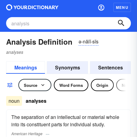
MENU
Analysis Definition
ə-nălĭ-sĭs
analyses
Meanings
Synonyms
Sentences
Source
Word Forms
Origin
Noun
noun
analyses
The separation of an intellectual or material whole
into its constituent parts for individual study.
American Heritage