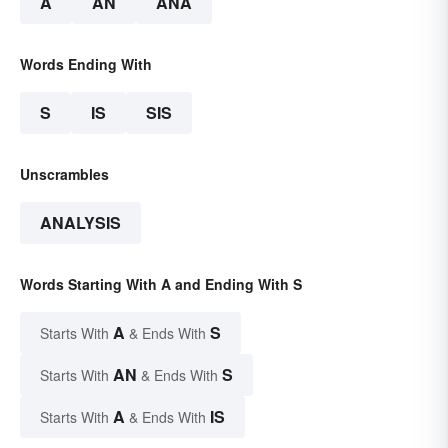
A
AN
ANA
Words Ending With
S
IS
SIS
Unscrambles
ANALYSIS
Words Starting With A and Ending With S
A
S
Starts With
& Ends With
AN
S
Starts With
& Ends With
A
IS
Starts With
& Ends With