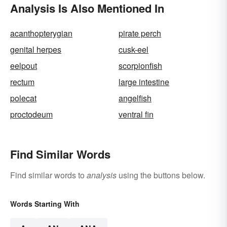
Analysis Is Also Mentioned In
acanthopterygian
pirate perch
genital herpes
cusk-eel
eelpout
scorpionfish
rectum
large intestine
polecat
angelfish
proctodeum
ventral fin
Find Similar Words
Find similar words to
analysis
using the buttons below.
Words Starting With