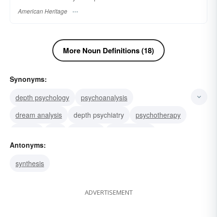
American Heritage
More Noun Definitions (18)
Synonyms:
depth psychology
psychoanalysis
dream analysis
depth psychiatry
psychotherapy
titration
test
synopsis
reductionism
Antonyms:
reduction
synthesis
reasoning
postmortem
synthesis
hermeneutics
finding
ADVERTISEMENT