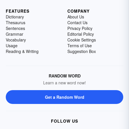
FEATURES
COMPANY
Dictionary
About Us
Thesaurus
Contact Us
Sentences
Privacy Policy
Grammar
Editorial Policy
Vocabulary
Cookie Settings
Usage
Terms of Use
Reading & Writing
Suggestion Box
RANDOM WORD
Learn a new word now!
Get a Random Word
FOLLOW US