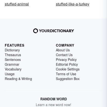
stuffed-animal
stuffed-like-a-turkey
FEATURES
COMPANY
Dictionary
About Us
Thesaurus
Contact Us
Sentences
Privacy Policy
Grammar
Editorial Policy
Vocabulary
Cookie Settings
Usage
Terms of Use
Reading & Writing
Suggestion Box
RANDOM WORD
Learn a new word now!