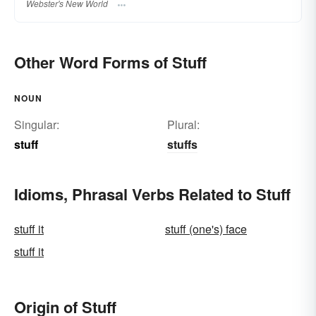
Webster's New World
Other Word Forms of Stuff
NOUN
Singular:
Plural:
stuff
stuffs
Idioms, Phrasal Verbs Related to Stuff
stuff it
stuff (one's) face
stuff it
Origin of Stuff