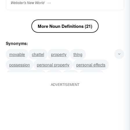
Webster's New World
More Noun Definitions (21)
Synonyms:
movable
chattel
property
thing
possession
personal property
personal effects
lares and penates
good
effect
belonging
ADVERTISEMENT
material
clobber
poppycock
hooey