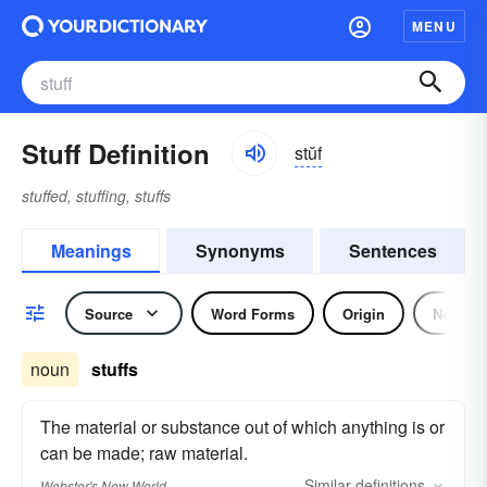
MENU
Stuff Definition
stŭf
stuffed, stuffing, stuffs
Meanings
Synonyms
Sentences
Source
Word Forms
Origin
Noun
noun
stuffs
The material or substance out of which anything is or
can be made; raw material.
Similar
definitions
Webster's New World