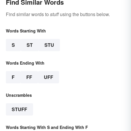
Find Similar Words
Find similar words to
stuff
using the buttons below.
Words Starting With
S
ST
STU
Words Ending With
F
FF
UFF
Unscrambles
STUFF
Words Starting With S and Ending With F