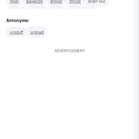
mob
squeeze
shove
thrust
scarf out
satiate
pig-out
binge
gourmandize
Antonyms:
unstuff
unload
ADVERTISEMENT