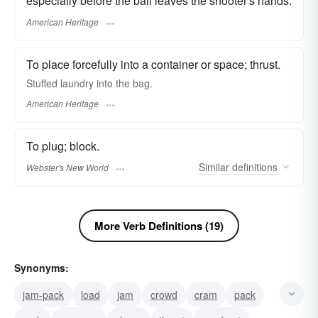
especially before the ball leaves the shooter's hands.
American Heritage
To place forcefully into a container or space; thrust.
Stuffed laundry into the bag.
American Heritage
To plug; block.
Similar
definitions
Webster's New World
More Verb Definitions (19)
Synonyms:
jam-pack
load
jam
crowd
cram
pack