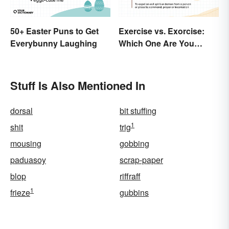
50+ Easter Puns to Get
Exercise vs. Exorcise:
Everybunny Laughing
Which One Are You
Doing?
Stuff Is Also Mentioned In
dorsal
bit stuffing
1
shit
trig
mousing
gobbing
paduasoy
scrap-paper
blop
riffraff
1
frieze
gubbins