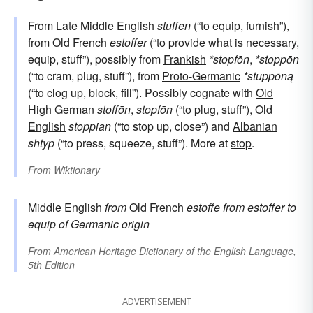
From Late
Middle English
stuffen
(“to equip, furnish”),
from
Old French
estoffer
(“to provide what is necessary,
equip, stuff”), possibly from
Frankish
*stopfōn
,
*stoppōn
(“to cram, plug, stuff”), from
Proto-Germanic
*stuppōną
(“to clog up, block, fill”). Possibly cognate with
Old
High German
stoffōn
,
stopfōn
(“to plug, stuff”),
Old
English
stoppian
(“to stop up, close”) and
Albanian
shtyp
(“to press, squeeze, stuff”). More at
stop
.
From
Wiktionary
Middle English
from
Old French
estoffe
from
estoffer
to
equip
of Germanic origin
From
American Heritage Dictionary of the English Language,
5th Edition
ADVERTISEMENT