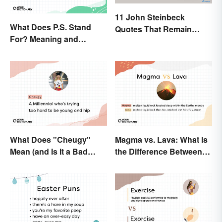
11 John Steinbeck
What Does P.S. Stand
Quotes That Remain
For? Meaning and
Relevant Today
Correct Usage
What Does "Cheugy"
Magma vs. Lava: What Is
Mean (and Is It a Bad
the Difference Between
Thing)?
the Two?