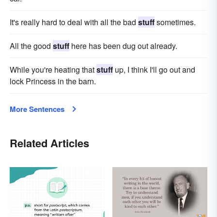
It's really hard to deal with all the bad
stuff
sometimes.
All the good
stuff
here has been dug out already.
While you're heating that
stuff
up, I think I'll go out and
lock Princess in the barn.
More Sentences
Related Articles