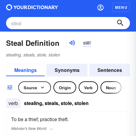
MENU
Steal Definition
stēl
stealing, steals, stole, stolen
Meanings
Synonyms
Sentences
Source
Origin
Verb
Noun
Idi
verb
stealing, steals, stole, stolen
To be a thief; practice theft.
Webster's New World