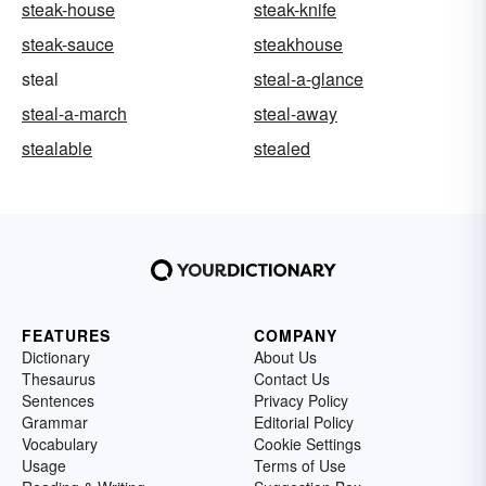
steak-house
steak-knife
steak-sauce
steakhouse
steal
steal-a-glance
steal-a-march
steal-away
stealable
stealed
FEATURES
COMPANY
Dictionary
About Us
Thesaurus
Contact Us
Sentences
Privacy Policy
Grammar
Editorial Policy
Vocabulary
Cookie Settings
Usage
Terms of Use