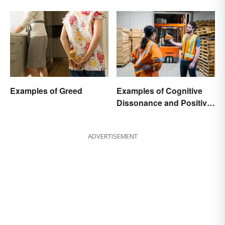
Examples of Greed
Examples of Cognitive
Dissonance and Positive
Fixes
ADVERTISEMENT