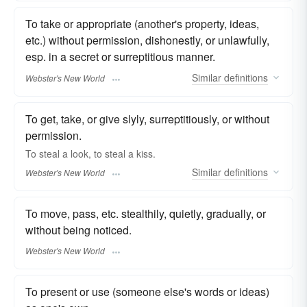
To take or appropriate (another's property, ideas,
etc.) without permission, dishonestly, or unlawfully,
esp. in a secret or surreptitious manner.
Similar
definitions
Webster's New World
To get, take, or give slyly, surreptitiously, or without
permission.
To
steal
a look, to
steal
a kiss.
Similar
definitions
Webster's New World
To move, pass, etc. stealthily, quietly, gradually, or
without being noticed.
Webster's New World
To present or use (someone else's words or ideas)