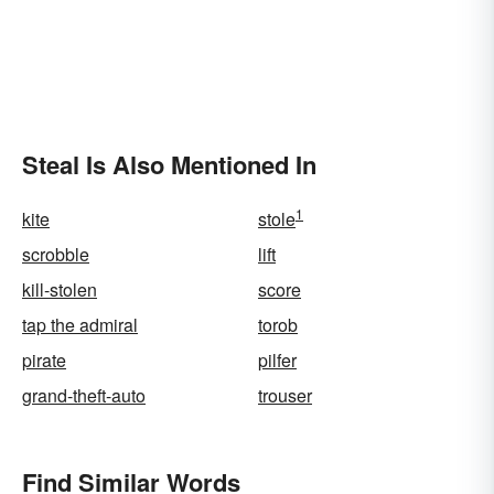
Steal Is Also Mentioned In
1
kite
stole
scrobble
lift
kill-stolen
score
tap the admiral
torob
pirate
pilfer
grand-theft-auto
trouser
Find Similar Words