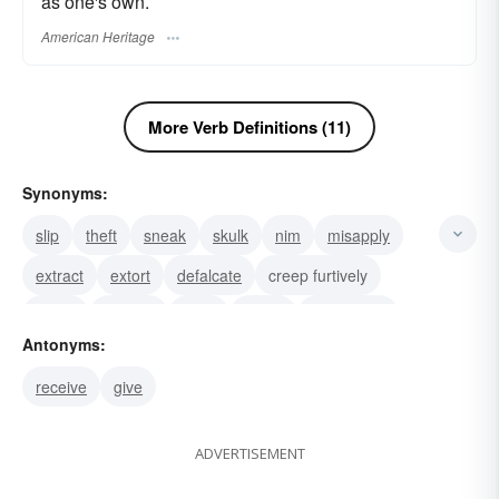
as one's own.
American Heritage
More Verb Definitions (11)
Synonyms:
slip
theft
sneak
skulk
nim
misapply
extract
extort
defalcate
creep furtively
creep
convert
shaft
ratten
rapine loot
Antonyms:
receive
give
ADVERTISEMENT