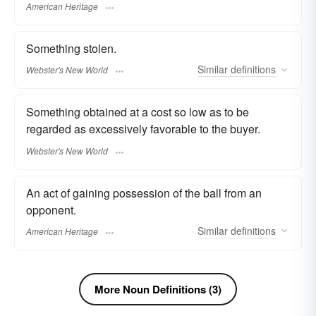
American Heritage
Something stolen.
Similar
definitions
Webster's New World
Something obtained at a cost so low as to be
regarded as excessively favorable to the buyer.
Webster's New World
An act of gaining possession of the ball from an
opponent.
Similar
definitions
American Heritage
More Noun Definitions (3)