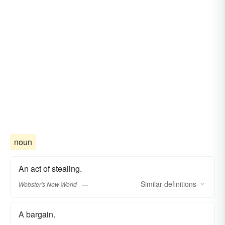
noun
An act of stealing.
Similar
definitions
Webster's New World
A bargain.