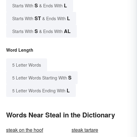
S
L
Starts With
& Ends With
ST
L
Starts With
& Ends With
S
AL
Starts With
& Ends With
Word Length
5 Letter Words
S
5 Letter Words Starting With
L
5 Letter Words Ending With
Words Near Steal in the Dictionary
steak on the hoof
steak tartare