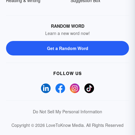
Reading & Writing
Suggestion Box
RANDOM WORD
Learn a new word now!
Get a Random Word
FOLLOW US
Do Not Sell My Personal Information
Copyright © 2026 LoveToKnow Media.
All Rights Reserved