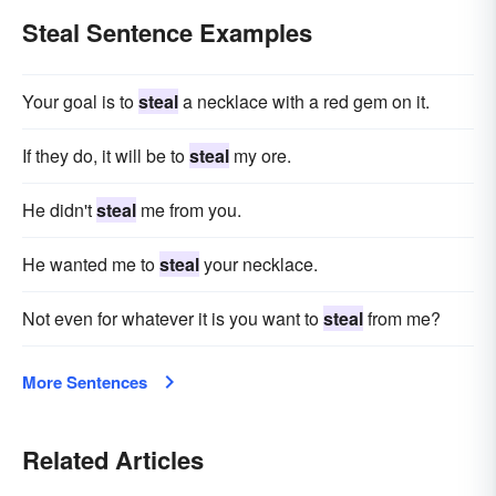
Steal Sentence Examples
Your goal is to
steal
a necklace with a red gem on it.
If they do, it will be to
steal
my ore.
He didn't
steal
me from you.
He wanted me to
steal
your necklace.
Not even for whatever it is you want to
steal
from me?
More Sentences
Related Articles