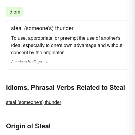
idiom
steal (someone's) thunder
To use, appropriate, or preempt the use of another's
idea, especially to one's own advantage and without
consent by the originator.
American Heritage
Idioms, Phrasal Verbs Related to Steal
steal (someone's) thunder
Origin of Steal