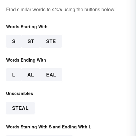
Find similar words to
steal
using the buttons below.
Words Starting With
S
ST
STE
Words Ending With
L
AL
EAL
Unscrambles
STEAL
Words Starting With S and Ending With L