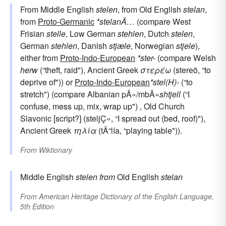
From Middle English
stelen
, from Old English
stelan
,
from
Proto-Germanic
*stelanÄ…
(compare West
Frisian
stelle
, Low German
stehlen
, Dutch
stelen
,
German
stehlen
, Danish
stjæle
, Norwegian
stjele
),
either from
Proto-Indo-European
*ster-
(compare Welsh
herw
(“theft, raid"), Ancient Greek
στερέω
(stereō, “to
deprive of")) or
Proto-Indo-European
*stel(H)-
(“to
stretch") (compare Albanian pÃ«/mbÃ«
shtjell
(“I
confuse, mess up, mix, wrap up") , Old Church
Slavonic [script?] (steljÇ«, “I spread out (bed, roof)"),
Ancient Greek
τηλία
(tÄ“lía, “playing table")).
From
Wiktionary
Middle English
stelen
from
Old English
stelan
From
American Heritage Dictionary of the English Language,
5th Edition