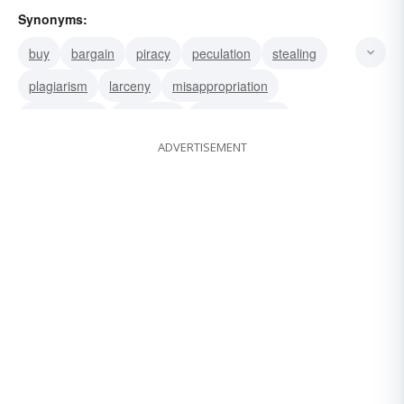
Synonyms:
buy
bargain
piracy
peculation
stealing
plagiarism
larceny
misappropriation
kleptomania
extraction
embezzlement
ADVERTISEMENT
defalcation
abstraction
deal
rip-off