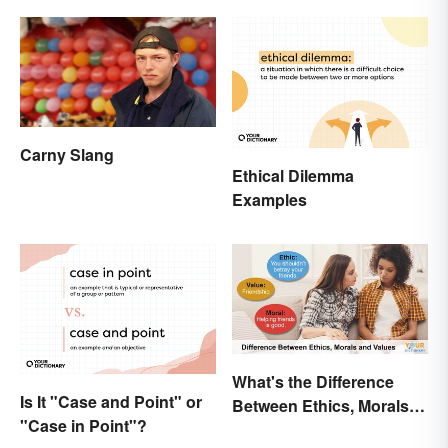
Carny Slang
Ethical Dilemma
Examples
What's the Difference
Is It "Case and Point" or
Between Ethics, Morals
"Case in Point"?
and Values?