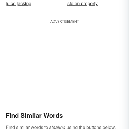
juice jacking
stolen property
ADVERTISEMENT
Find Similar Words
Find similar words to
stealing
using the buttons below.