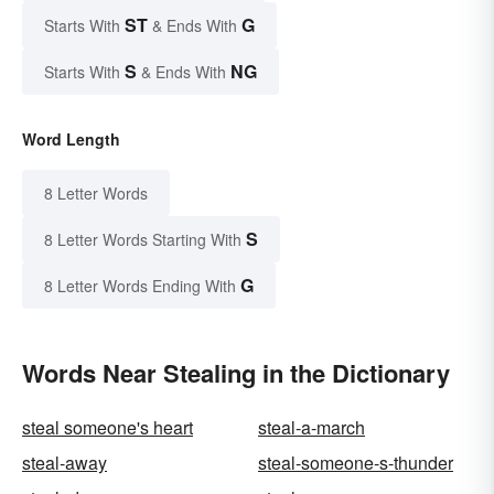
ST
G
Starts With
& Ends With
S
NG
Starts With
& Ends With
Word Length
8 Letter Words
S
8 Letter Words Starting With
G
8 Letter Words Ending With
Words Near Stealing in the Dictionary
steal someone's heart
steal-a-march
steal-away
steal-someone-s-thunder