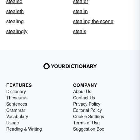
stealed
stealer
stealeth
stealin
stealing
stealing the scene
stealingly
steals
FEATURES
COMPANY
Dictionary
About Us
Thesaurus
Contact Us
Sentences
Privacy Policy
Grammar
Editorial Policy
Vocabulary
Cookie Settings
Usage
Terms of Use
Reading & Writing
Suggestion Box