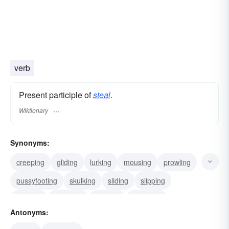
verb
Present participle of
steal
.
Wiktionary
Synonyms:
creeping
gliding
lurking
mousing
prowling
pussyfooting
skulking
sliding
slipping
snaking
sneaking
sacking
cozening
Antonyms:
stripping
counterfeiting