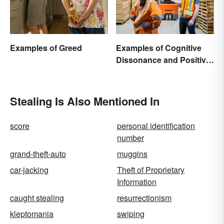
Examples of Greed
Examples of Cognitive
Dissonance and Positive
Fixes
Stealing Is Also Mentioned In
score
personal identification
number
grand-theft-auto
muggins
car-jacking
Theft of Proprietary
Information
caught stealing
resurrectionism
kleptomania
swiping