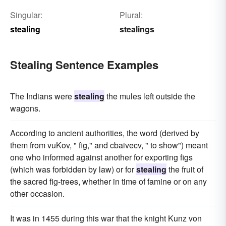
Singular:
Plural:
stealing
stealings
Stealing Sentence Examples
The Indians were
stealing
the mules left outside the
wagons.
According to ancient authorities, the word (derived by
them from vuKov, " fig," and cbaivecv, " to show") meant
one who informed against another for exporting figs
(which was forbidden by law) or for
stealing
the fruit of
the sacred fig-trees, whether in time of famine or on any
other occasion.
It was in 1455 during this war that the knight Kunz von