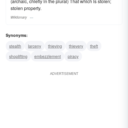
(archaic, chiefly in the plural) That which is stolen;
stolen property.
Wiktionary
Synonyms:
stealth
larceny
thieving
thievery
theft
shoplifting
embezzlement
piracy
ADVERTISEMENT