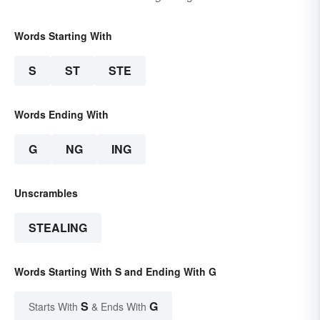
Words Starting With
S
ST
STE
Words Ending With
G
NG
ING
Unscrambles
STEALING
Words Starting With S and Ending With G
S
G
Starts With
& Ends With