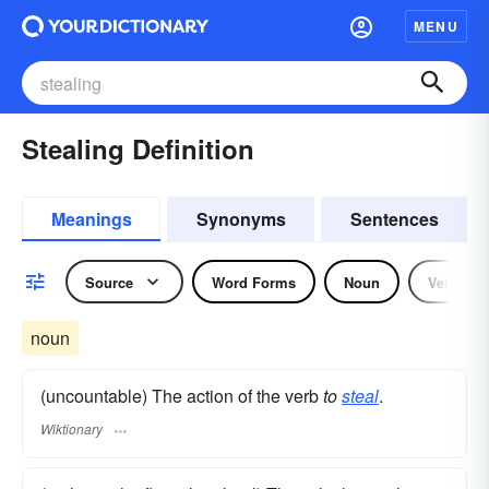
MENU
Stealing Definition
Meanings
Synonyms
Sentences
Source
Word Forms
Noun
Verb
noun
(uncountable) The action of the verb
to
steal
.
Wiktionary