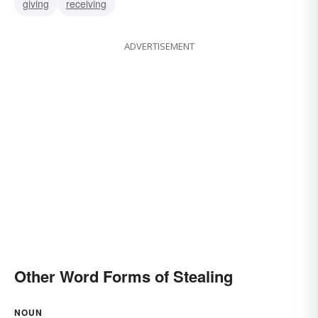
giving
receiving
ADVERTISEMENT
Other Word Forms of Stealing
NOUN