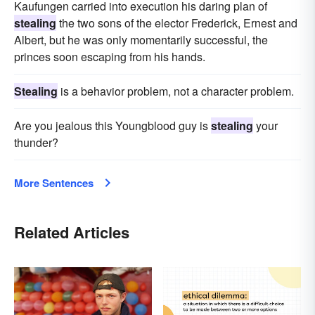
Kaufungen carried into execution his daring plan of
stealing
the two sons of the elector Frederick, Ernest and
Albert, but he was only momentarily successful, the
princes soon escaping from his hands.
Stealing
is a behavior problem, not a character problem.
Are you jealous this Youngblood guy is
stealing
your
thunder?
More Sentences
Related Articles