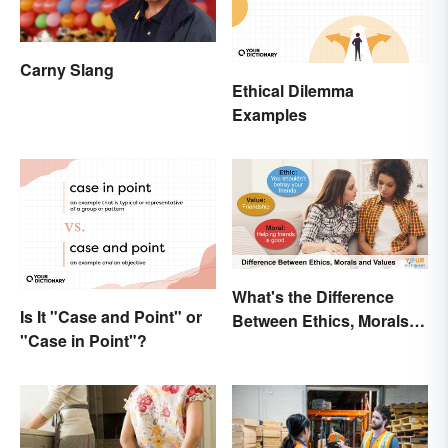
Carny Slang
Ethical Dilemma
Examples
What's the Difference
Is It "Case and Point" or
Between Ethics, Morals
"Case in Point"?
and Values?