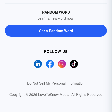
RANDOM WORD
Learn a new word now!
Get a Random Word
FOLLOW US
Do Not Sell My Personal Information
Copyright © 2026 LoveToKnow Media.
All Rights Reserved