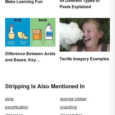
49 Different Types of
Make Learning Fun
Pasta Explained
Difference Between Acids
Tactile Imagery Examples
and Bases: Key
Properties
Stripping Is Also Mentioned In
slice
sponge rubber
excortication
unsoiling