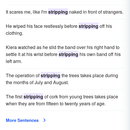
It scares me, like I'm
stripping
naked in front of strangers.
He wiped his face restlessly before
stripping
off his
clothing.
Kiera watched as he slid the band over his right hand to
settle it at his wrist before
stripping
his own band off his
left arm.
The operation of
stripping
the trees takes place during
the months of July and August.
The first
stripping
of cork from young trees takes place
when they are from fifteen to twenty years of age.
More Sentences