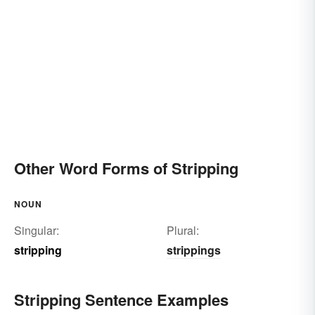
Other Word Forms of Stripping
NOUN
Singular:
Plural:
stripping
strippings
Stripping Sentence Examples