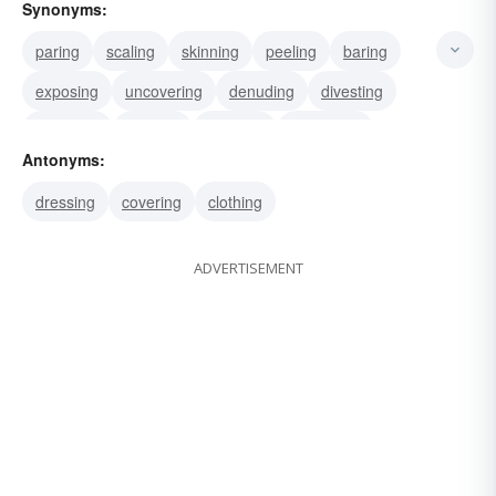
Synonyms:
paring
scaling
skinning
peeling
baring
exposing
uncovering
denuding
divesting
disrobing
sacking
pillaging
despoiling
Antonyms:
raping
looting
dressing
covering
clothing
ADVERTISEMENT