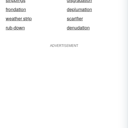
strippings
disgradation
frondation
deplumation
weather strip
scarifier
rub-down
denudation
ADVERTISEMENT