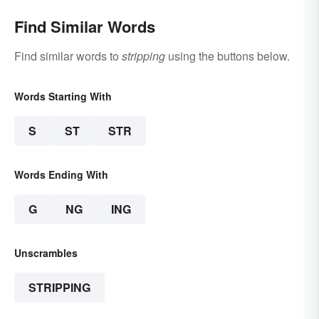
Find Similar Words
Find similar words to
stripping
using the buttons below.
Words Starting With
S
ST
STR
Words Ending With
G
NG
ING
Unscrambles
STRIPPING