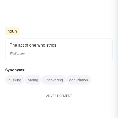
noun
The act of one who strips.
Wiktionary
Synonyms:
husking
baring
uncovering
denudation
ADVERTISEMENT