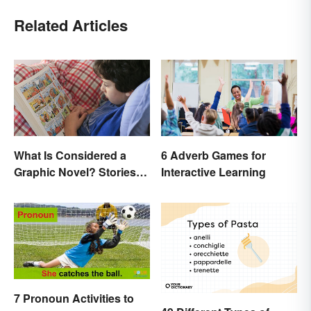
Related Articles
What Is Considered a
6 Adverb Games for
Graphic Novel? Stories
Interactive Learning
as Comics
7 Pronoun Activities to