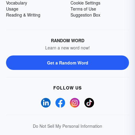
Vocabulary
Cookie Settings
Usage
Terms of Use
Reading & Writing
Suggestion Box
RANDOM WORD
Learn a new word now!
Get a Random Word
FOLLOW US
Do Not Sell My Personal Information