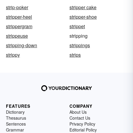
strip-poker
stripper cake
stripper-heel
stripper-shoe
strippergram
strippet
strippeuse
stripping
stripping-down
strippings
strippy
strips
FEATURES
COMPANY
Dictionary
About Us
Thesaurus
Contact Us
Sentences
Privacy Policy
Grammar
Editorial Policy