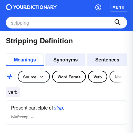
MENU
Stripping Definition
Meanings
Synonyms
Sentences
Source
Word Forms
Verb
Noun
verb
Present participle of
strip
.
Wiktionary