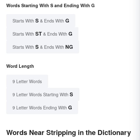
Words Starting With S and Ending With G
S
G
Starts With
& Ends With
ST
G
Starts With
& Ends With
S
NG
Starts With
& Ends With
Word Length
9 Letter Words
S
9 Letter Words Starting With
G
9 Letter Words Ending With
Words Near Stripping in the Dictionary