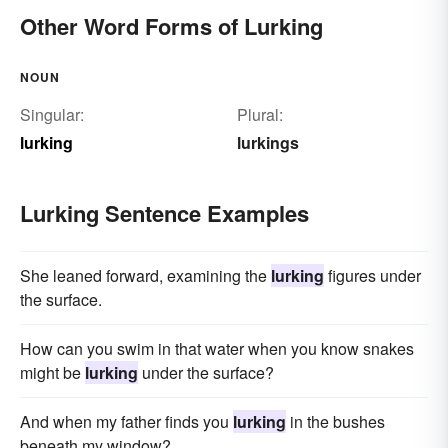
Other Word Forms of Lurking
NOUN
Singular:
Plural:
lurking
lurkings
Lurking Sentence Examples
She leaned forward, examining the
lurking
figures under
the surface.
How can you swim in that water when you know snakes
might be
lurking
under the surface?
And when my father finds you
lurking
in the bushes
beneath my window?