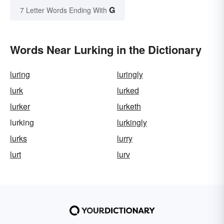
G
7 Letter Words Ending With
Words Near Lurking in the Dictionary
luring
luringly
lurk
lurked
lurker
lurketh
lurking
lurkingly
lurks
lurry
lurt
lurv