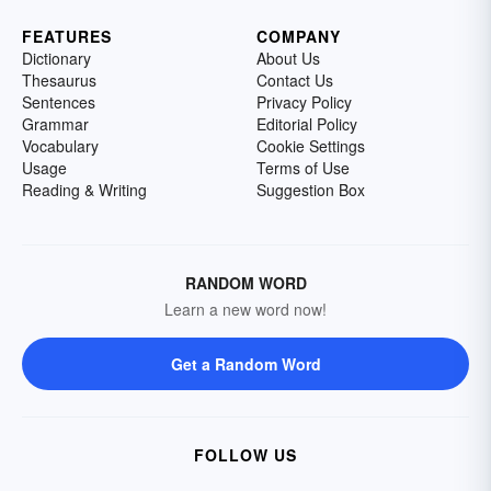
FEATURES
COMPANY
Dictionary
About Us
Thesaurus
Contact Us
Sentences
Privacy Policy
Grammar
Editorial Policy
Vocabulary
Cookie Settings
Usage
Terms of Use
Reading & Writing
Suggestion Box
RANDOM WORD
Learn a new word now!
Get a Random Word
FOLLOW US