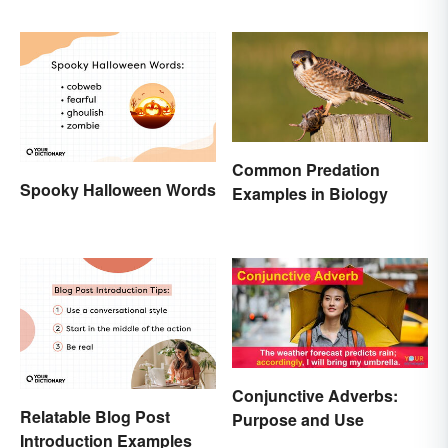
and How to Use It
Terms
Common Predation
Spooky Halloween Words
Examples in Biology
Conjunctive Adverbs:
Relatable Blog Post
Purpose and Use
Introduction Examples