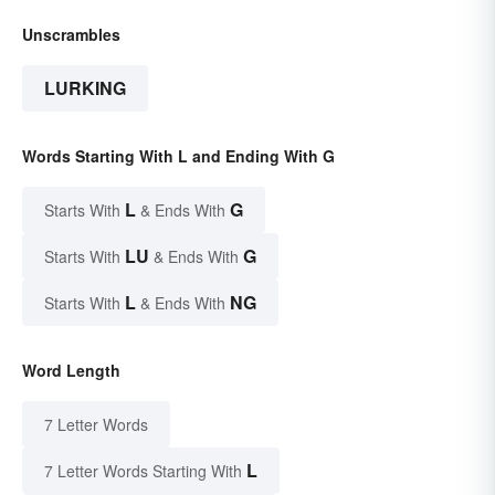
Unscrambles
LURKING
Words Starting With L and Ending With G
L
G
Starts With
& Ends With
LU
G
Starts With
& Ends With
L
NG
Starts With
& Ends With
Word Length
7 Letter Words
L
7 Letter Words Starting With