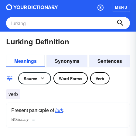
MENU
Lurking Definition
Meanings
Synonyms
Sentences
Source
Word Forms
Verb
verb
Present participle of
lurk
.
Wiktionary