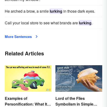
He arched a brow, a smile
lurking
in those dark eyes.
Call your local store to see what brands are
lurking
.
More Sentences
Related Articles
Examples of
Lord of the Flies
Personification: What It Is
Symbolism in Simple