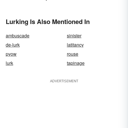
Lurking Is Also Mentioned In
ambuscade
sinister
de-lurk
latitancy
pyow
rouse
lurk
tapinage
ADVERTISEMENT