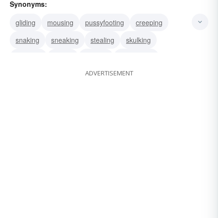
Synonyms:
gliding
mousing
pussyfooting
creeping
snaking
sneaking
stealing
skulking
prowling
sliding
slipping
ambushing
ADVERTISEMENT
hiding
snooping
bushwhacking