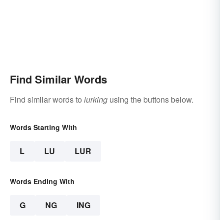
Find Similar Words
Find similar words to
lurking
using the buttons below.
Words Starting With
L
LU
LUR
Words Ending With
G
NG
ING