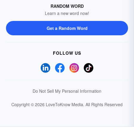
RANDOM WORD
Learn a new word now!
Get a Random Word
FOLLOW US
Do Not Sell My Personal Information
Copyright © 2026 LoveToKnow Media.
All Rights Reserved