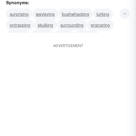
Synonyms:
surprising
waylaying
bushwhacking
lurking
entrapping
skulking
surrounding
ensnaring
decoying
trapping
tricking
attacking
ADVERTISEMENT
awaiting
camouflaging
snaring