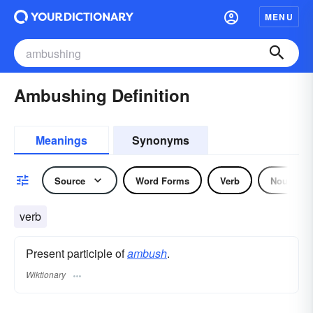
MENU
Ambushing Definition
Meanings
Synonyms
Source
Word Forms
Verb
Noun
verb
Present participle of
ambush
.
Wiktionary