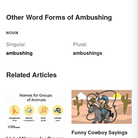
Other Word Forms of Ambushing
NOUN
Singular:
Plural:
ambushing
ambushings
Related Articles
Funny Cowboy Sayings