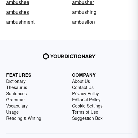
ambushee
ambusher
ambushes
ambushing
ambushment
ambustion
FEATURES
COMPANY
Dictionary
About Us
Thesaurus
Contact Us
Sentences
Privacy Policy
Grammar
Editorial Policy
Vocabulary
Cookie Settings
Usage
Terms of Use
Reading & Writing
Suggestion Box