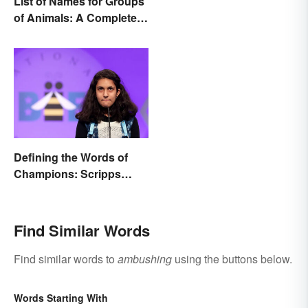
List of Names for Groups
of Animals: A Complete
Glossary
Defining the Words of
Champions: Scripps
Spelling Bee Winning
Words
Find Similar Words
Find similar words to
ambushing
using the buttons below.
Words Starting With