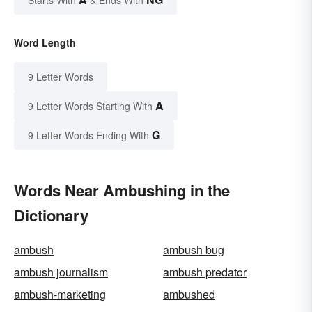
Word Length
9 Letter Words
A
9 Letter Words Starting With
G
9 Letter Words Ending With
Words Near Ambushing in the
Dictionary
ambush
ambush bug
ambush journalism
ambush predator
ambush-marketing
ambushed