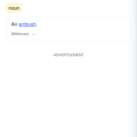
noun
An
ambush
.
Wiktionary
ADVERTISEMENT