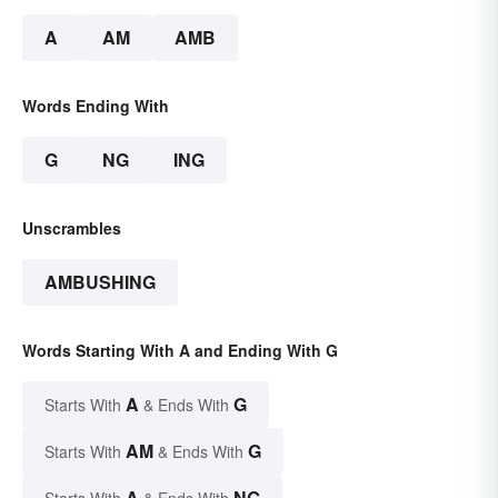
A
AM
AMB
Words Ending With
G
NG
ING
Unscrambles
AMBUSHING
Words Starting With A and Ending With G
A
G
Starts With
& Ends With
AM
G
Starts With
& Ends With
A
NG
Starts With
& Ends With