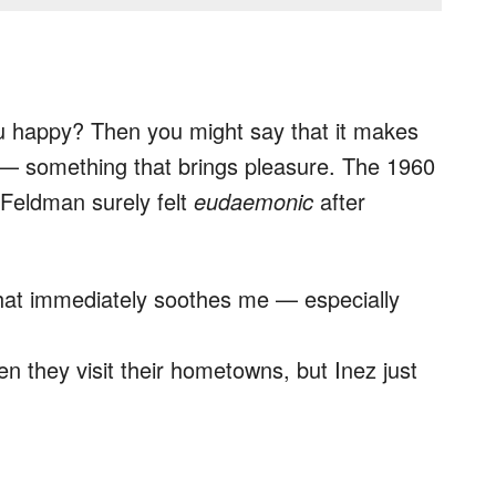
 happy? Then you might say that it makes
— something that brings pleasure. The 1960
 Feldman surely felt
eudaemonic
after
that immediately soothes me — especially
n they visit their hometowns, but Inez just