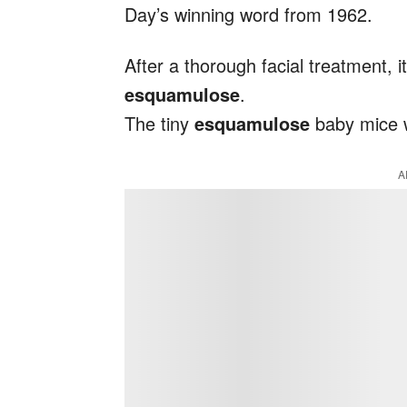
Day’s winning word from 1962.
After a thorough facial treatment, it
esquamulose
.
The tiny
esquamulose
baby mice w
A