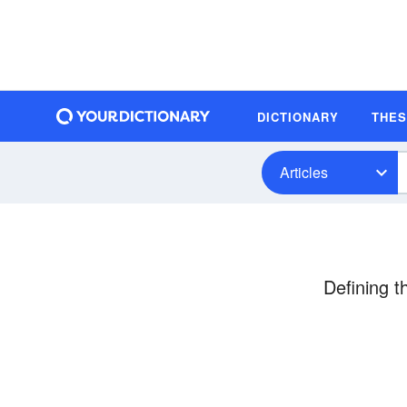
DICTIONARY
THE
Articles
Defining 