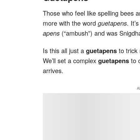
Those who feel like spelling bees 
more with the word
guetapens
. It
apens
(“ambush”) and was Snigdha 
Is this all just a
guetapens
to trick
We’ll set a complex
guetapens
to 
arrives.
A