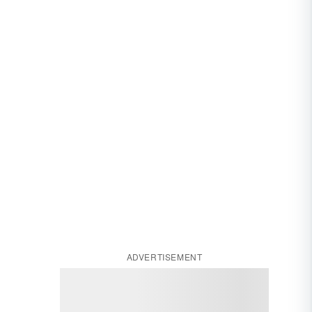
ADVERTISEMENT