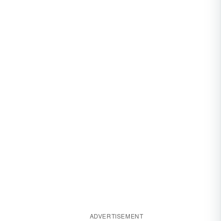
ADVERTISEMENT