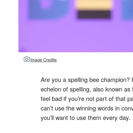
Image Credits
Are you a spelling bee champion?
echelon of spelling, also known as 
feel bad if you’re not part of that 
can’t use the winning words in co
you’ll want to use them every day.