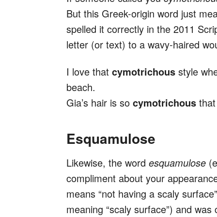
But this Greek-origin word just m
spelled it correctly in the 2011 Scr
letter (or text) to a wavy-haired wo
I love that
cymotrichous
style whe
beach.
Gia’s hair is so
cymotrichous
that
Esquamulose
Likewise, the word
esquamulose
(
compliment about your appearance 
means “not having a scaly surface
meaning “scaly surface”) and was