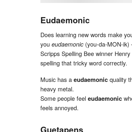
Eudaemonic
Does learning new words make you
you
eudaemonic
(you-da-MON-ik) 
Scripps Spelling Bee winner Henry
spelling that tricky word correctly.
Music has a
eudaemonic
quality 
heavy metal.
Some people feel
eudaemonic
whe
feels annoyed.
Guetapens