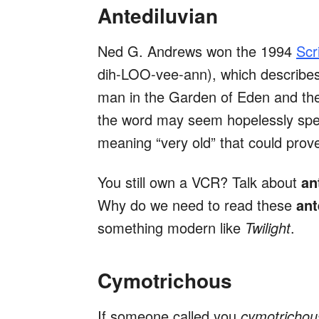
Antediluvian
Ned G. Andrews won the 1994
Scr
dih-LOO-vee-ann), which describes t
man in the Garden of Eden and the
the word may seem hopelessly speci
meaning “very old” that could prov
You still own a VCR? Talk about
an
Why do we need to read these
ant
something modern like
Twilight
.
Cymotrichous
If someone called you
cymotricho