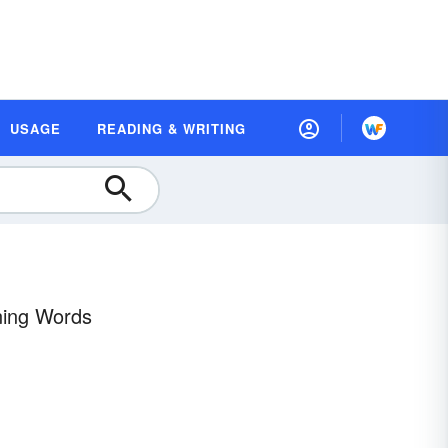
USAGE
READING & WRITING
ning Words