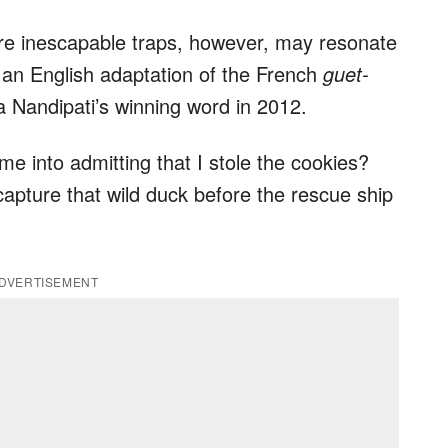
are inescapable traps, however, may resonate
’s an English adaptation of the French
guet-
Nandipati’s winning word in 2012.
 me into admitting that I stole the cookies?
capture that wild duck before the rescue ship
DVERTISEMENT