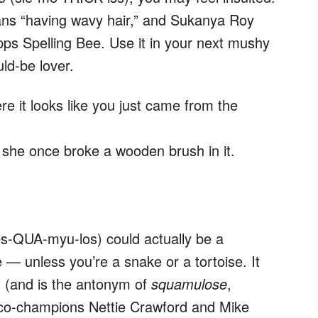
eans “having wavy hair,” and Sukanya Roy
ipps Spelling Bee. Use it in your next mushy
uld-be lover.
re it looks like you just came from the
 she once broke a wooden brush in it.
es-QUA-myu-los) could actually be a
— unless you’re a snake or a tortoise. It
” (and is the antonym of
squamulose
,
 co-champions Nettie Crawford and Mike