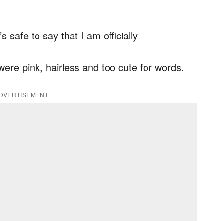
’s safe to say that I am officially
ere pink, hairless and too cute for words.
DVERTISEMENT