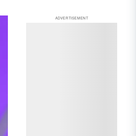
ADVERTISEMENT