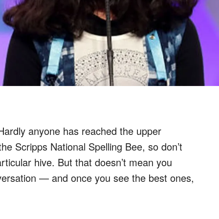
 Hardly anyone has reached the upper
the Scripps National Spelling Bee, so don’t
particular hive. But that doesn’t mean you
nversation — and once you see the best ones,