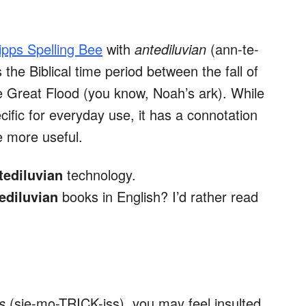
ipps Spelling Bee
with
antediluvian
(ann-te-
he Biblical time period between the fall of
 Great Flood (you know, Noah’s ark). While
fic for everyday use, it has a connotation
e more useful.
tediluvian
technology.
ediluvian
books in English? I’d rather read
us
(sie-mo-TRICK-iss), you may feel insulted.