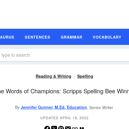
SAURUS
SENTENCES
GRAMMAR
VOCABULARY
Reading & Writing
Spelling
the Words of Champions: Scripps Spelling Bee Win
,
By
Jennifer Gunner, M.Ed. Education
Senior Writer
UPDATED APRIL 19, 2022