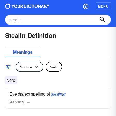
MENU
Stealin Definition
Meanings
Source
Verb
verb
Eye dialect spelling of
stealing
.
Wiktionary