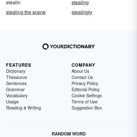
stealin
stealing
stealing the scene
stealingly
FEATURES
COMPANY
Dictionary
About Us
Thesaurus
Contact Us
Sentences
Privacy Policy
Grammar
Editorial Policy
Vocabulary
Cookie Settings
Usage
Terms of Use
Reading & Writing
Suggestion Box
RANDOM WORD