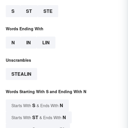
S
ST
STE
Words Ending With
N
IN
LIN
Unscrambles
STEALIN
Words Starting With S and Ending With N
S
N
Starts With
& Ends With
ST
N
Starts With
& Ends With