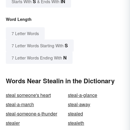
S
IN
Starts With
& Ends With
Word Length
7 Letter Words
S
7 Letter Words Starting With
N
7 Letter Words Ending With
Words Near Stealin in the Dictionary
steal someone's heart
steal-a-glance
steal-a-march
steal-away
steal-someone-s-thunder
stealed
stealer
stealeth