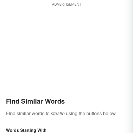
ADVERTISEMENT
Find Similar Words
Find similar words to
stealin
using the buttons below.
Words Starting With