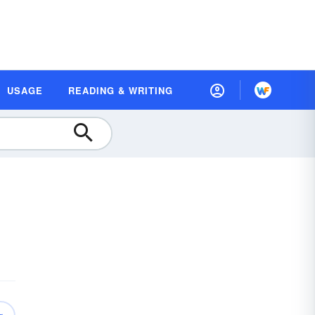
USAGE
READING & WRITING