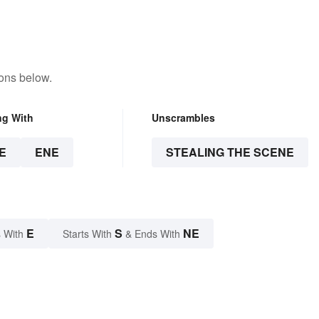
tons below.
ng With
Unscrambles
E
ENE
STEALING THE SCENE
E
S
NE
 With
Starts With
& Ends With