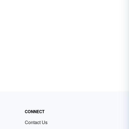
CONNECT
Contact Us