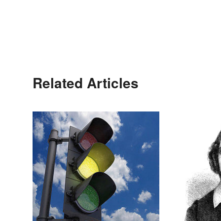
Related Articles