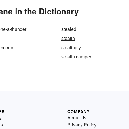
ne in the Dictionary
ne-s-thunder
stealed
stealin
e-scene
stealingly
stealth camper
ES
COMPANY
y
About Us
us
Privacy Policy