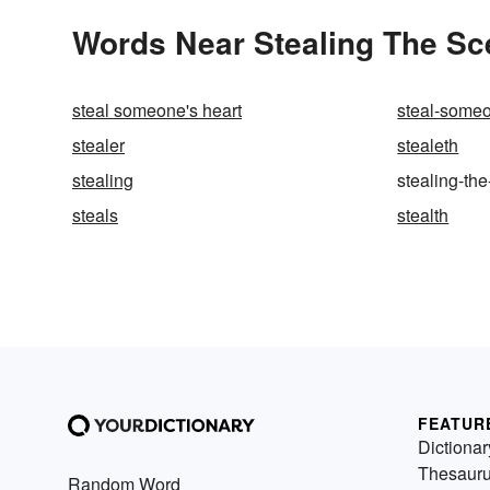
Words Near Stealing The Sce
steal someone's heart
steal-someo
stealer
stealeth
stealing
stealing-th
steals
stealth
FEATUR
Dictionar
Thesaur
Random Word