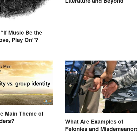
Literature and Beyond
“If Music Be the
ove, Play On”?
he Main Theme of
iders?
What Are Examples of
Felonies and Misdemeanor