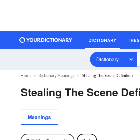
DICTIONARY
THE
Dictionary
Home
Dictionary Meanings
Stealing The Scene Definition
Stealing The Scene Defi
Meanings