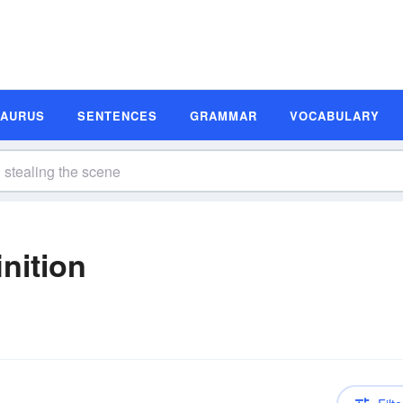
SAURUS
SENTENCES
GRAMMAR
VOCABULARY
nition