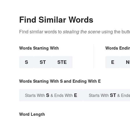
Find Similar Words
Find similar words to
stealing the scene
using the but
Words Starting With
Words Endi
S
ST
STE
E
N
Words Starting With S and Ending With E
S
E
ST
Starts With
& Ends With
Starts With
& Ends
Word Length