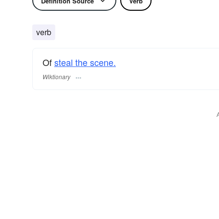
Definition Source
Verb
verb
Of
steal the scene.
Wiktionary