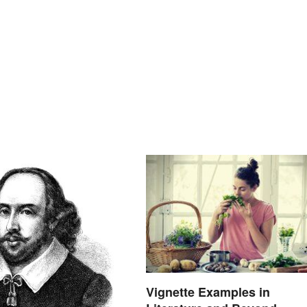
Vignette Examples in