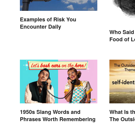
Examples of Risk You
Encounter Daily
Who Said 
Food of L
1950s Slang Words and
What Is t
Phrases Worth Remembering
The Outs