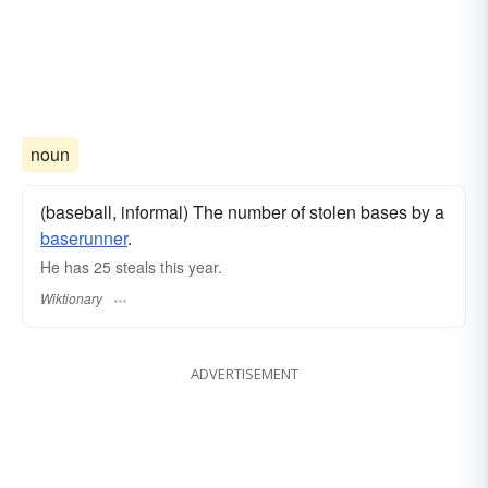
noun
(baseball, informal) The number of stolen bases by a
baserunner
.
He has 25 steals this year.
Wiktionary
ADVERTISEMENT