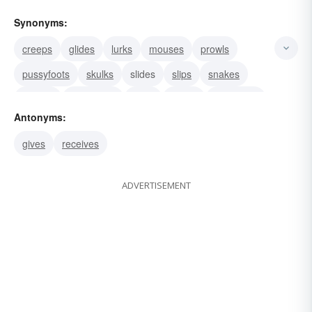
Synonyms:
creeps
glides
lurks
mouses
prowls
pussyfoots
skulks
slides
slips
snakes
sneaks
impresses
bags
keeps
withdraws
Antonyms:
gives
receives
ADVERTISEMENT