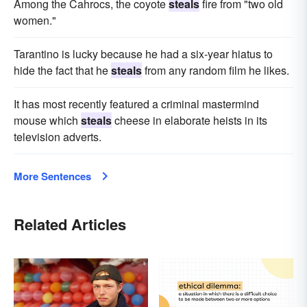
Among the Cahrocs, the coyote
steals
fire from "two old
women."
Tarantino is lucky because he had a six-year hiatus to
hide the fact that he
steals
from any random film he likes.
It has most recently featured a criminal mastermind
mouse which
steals
cheese in elaborate heists in its
television adverts.
More Sentences
Related Articles