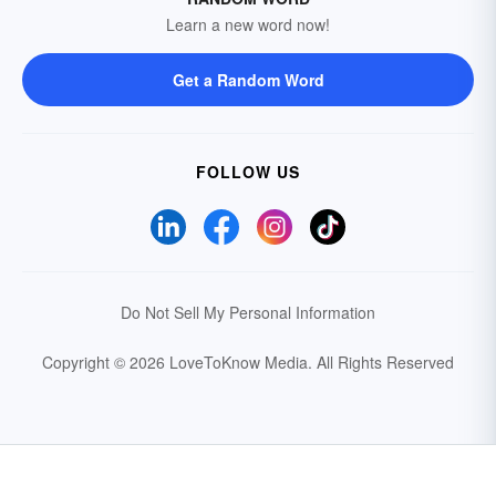
Learn a new word now!
Get a Random Word
FOLLOW US
Do Not Sell My Personal Information
Copyright © 2026 LoveToKnow Media.
All Rights Reserved
Your Privacy Choices