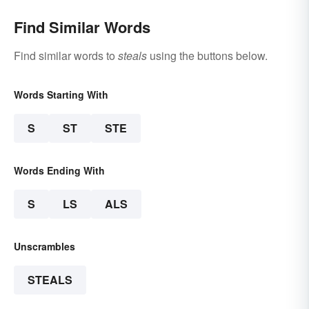
Find Similar Words
Find similar words to
steals
using the buttons below.
Words Starting With
S
ST
STE
Words Ending With
S
LS
ALS
Unscrambles
STEALS