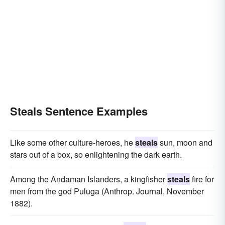
Steals Sentence Examples
Like some other culture-heroes, he
steals
sun, moon and
stars out of a box, so enlightening the dark earth.
Among the Andaman Islanders, a kingfisher
steals
fire for
men from the god Puluga (Anthrop. Journal, November
1882).