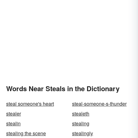
Words Near Steals in the Dictionary
steal someone's heart
steal-someone-s-thunder
stealer
stealeth
stealin
stealing
stealing the scene
stealingly