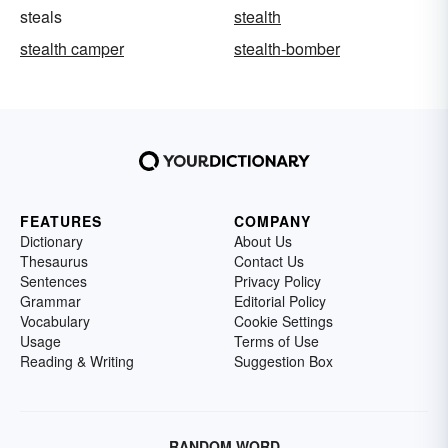
steals
stealth
stealth camper
stealth-bomber
FEATURES
COMPANY
Dictionary
About Us
Thesaurus
Contact Us
Sentences
Privacy Policy
Grammar
Editorial Policy
Vocabulary
Cookie Settings
Usage
Terms of Use
Reading & Writing
Suggestion Box
RANDOM WORD