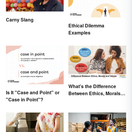
Carny Slang
Ethical Dilemma
Examples
What's the Difference
Is It "Case and Point" or
Between Ethics, Morals
"Case in Point"?
and Values?