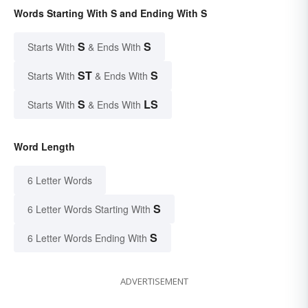
Words Starting With S and Ending With S
S
S
Starts With
& Ends With
ST
S
Starts With
& Ends With
S
LS
Starts With
& Ends With
Word Length
6 Letter Words
S
6 Letter Words Starting With
S
6 Letter Words Ending With
ADVERTISEMENT