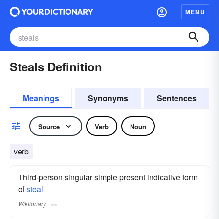
MENU
Steals Definition
Meanings
Synonyms
Sentences
Source
Verb
Noun
verb
Third-person singular simple present indicative form
of
steal.
Wiktionary