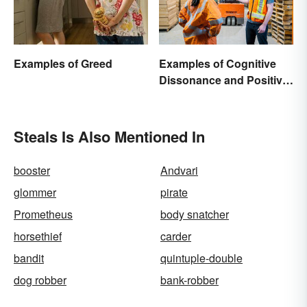
Examples of Greed
Examples of Cognitive
Dissonance and Positive
Fixes
Steals Is Also Mentioned In
booster
Andvari
glommer
pirate
Prometheus
body snatcher
horsethief
carder
bandit
quintuple-double
dog robber
bank-robber