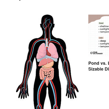
Pond vs. 
Sizable D