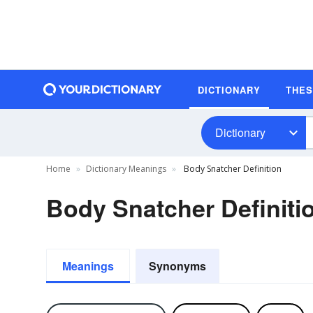
DICTIONARY
THE
Dictionary
Home
Dictionary Meanings
Body Snatcher Definition
Body Snatcher Definiti
Meanings
Synonyms