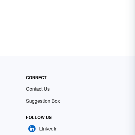
CONNECT
Contact Us
Suggestion Box
FOLLOW US
LinkedIn