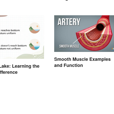
Smooth Muscle Examples
and Function
Lake: Learning the
ifference