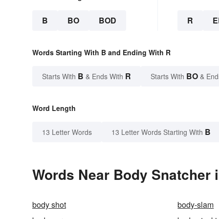
B
BO
BOD
R
E
Words Starting With B and Ending With R
B
R
BO
Starts With
& Ends With
Starts With
& End
Word Length
B
13 Letter Words
13 Letter Words Starting With
Words Near Body Snatcher i
body shot
body-slam