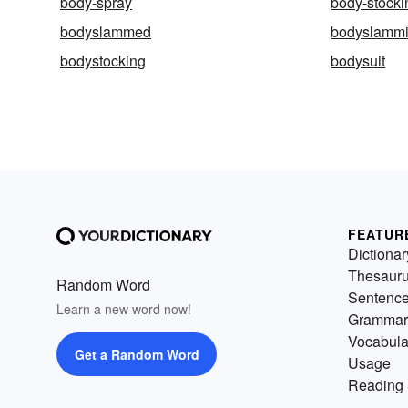
body-spray
body-stocki
bodyslammed
bodyslamm
bodystocking
bodysuit
FEATUR
Dictionar
Thesaur
Random Word
Sentenc
Learn a new word now!
Grammar
Vocabula
Get a Random Word
Usage
Reading 