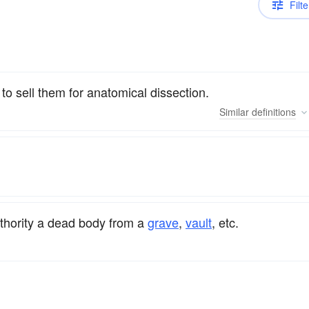
Filte
o sell them for anatomical dissection.
Similar
definitions
uthority a dead body from a
grave
,
vault
, etc.