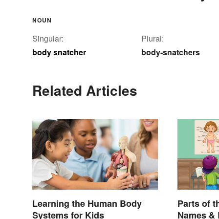
NOUN
Singular:
Plural:
body snatcher
body-snatchers
Related Articles
Learning the Human Body
Parts of t
Systems for Kids
Names & 