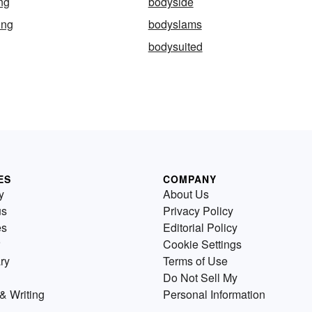
ng
bodyside
ing
bodyslams
bodysuited
ES
COMPANY
y
About Us
us
Privacy Policy
es
Editorial Policy
Cookie Settings
ry
Terms of Use
Do Not Sell My
& Writing
Personal Information