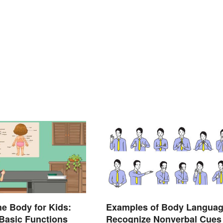
he Body for Kids:
Examples of Body Languag
Basic Functions
Recognize Nonverbal Cues