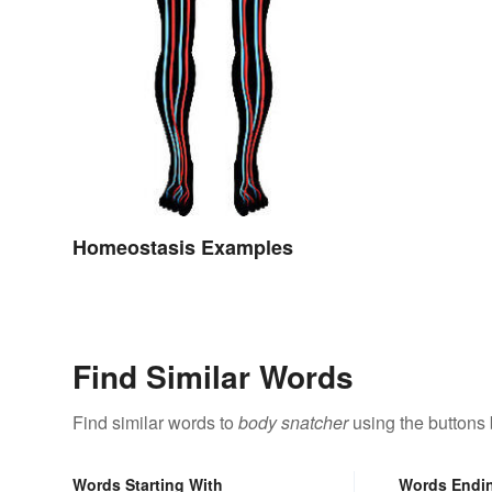
Homeostasis Examples
Find Similar Words
Find similar words to
body snatcher
using the buttons
Words Starting With
Words Endi