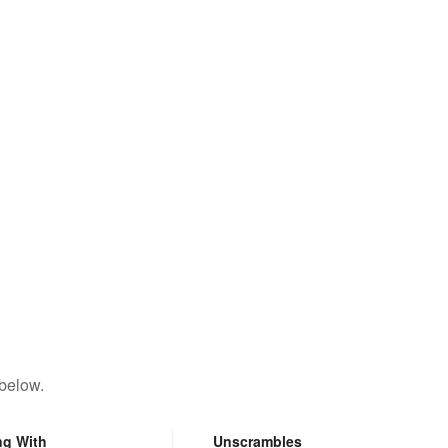
 below.
ng With
Unscrambles