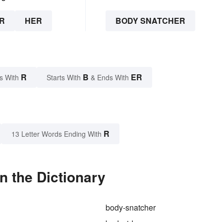
R
HER
BODY SNATCHER
R
B
ER
s With
Starts With
& Ends With
R
13 Letter Words Ending With
n the Dictionary
body-snatcher