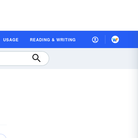
USAGE
READING & WRITING