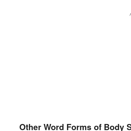
Other Word Forms of Body 