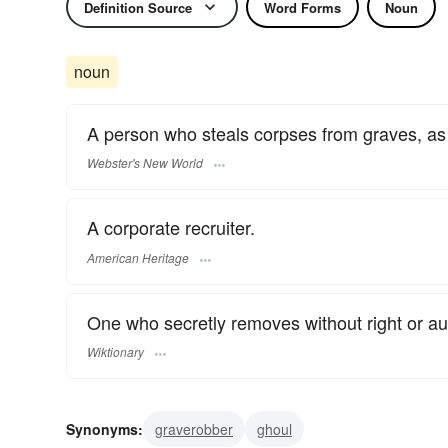
Definition Source
Word Forms
Noun
noun
A person who steals corpses from graves, as t
Webster's New World
A corporate recruiter.
American Heritage
One who secretly removes without right or a
Wiktionary
Synonyms:
graverobber
ghoul