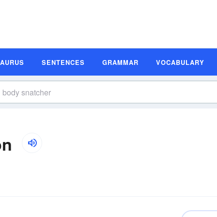
SAURUS
SENTENCES
GRAMMAR
VOCABULARY
on