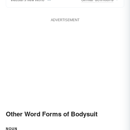
ADVERTISEMENT
Other Word Forms of Bodysuit
NOUN