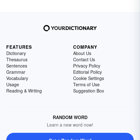
FEATURES
COMPANY
Dictionary
About Us
Thesaurus
Contact Us
Sentences
Privacy Policy
Grammar
Editorial Policy
Vocabulary
Cookie Settings
Usage
Terms of Use
Reading & Writing
Suggestion Box
RANDOM WORD
Learn a new word now!