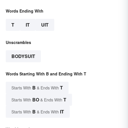
Words Ending With
T
IT
UIT
Unscrambles
BODYSUIT
Words Starting With B and Ending With T
B
T
Starts With
& Ends With
BO
T
Starts With
& Ends With
B
IT
Starts With
& Ends With