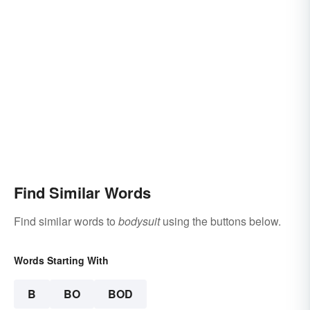
Find Similar Words
Find similar words to
bodysuit
using the buttons below.
Words Starting With
B
BO
BOD