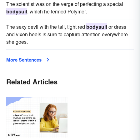
The scientist was on the verge of perfecting a special
bodysuit
, which he termed Polymer.
The sexy devil with the tail, tight red
bodysuit
or dress
and vixen heels is sure to capture attention everywhere
she goes.
More Sentences
Related Articles