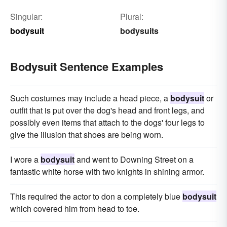
Singular:
Plural:
bodysuit
bodysuits
Bodysuit Sentence Examples
Such costumes may include a head piece, a
bodysuit
or
outfit that is put over the dog's head and front legs, and
possibly even items that attach to the dogs' four legs to
give the illusion that shoes are being worn.
I wore a
bodysuit
and went to Downing Street on a
fantastic white horse with two knights in shining armor.
This required the actor to don a completely blue
bodysuit
which covered him from head to toe.