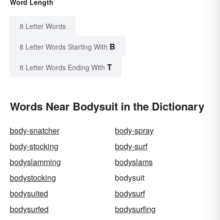
Word Length
8 Letter Words
B
8 Letter Words Starting With
T
8 Letter Words Ending With
Words Near Bodysuit in the Dictionary
body-snatcher
body-spray
body-stocking
body-surf
bodyslamming
bodyslams
bodystocking
bodysuit
bodysuited
bodysurf
bodysurfed
bodysurfing