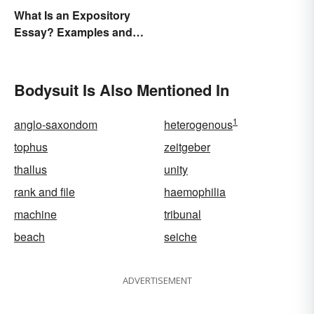
What Is an Expository
Essay? Examples and
Guide
Bodysuit Is Also Mentioned In
1
anglo-saxondom
heterogenous
tophus
zeitgeber
thallus
unity
rank and file
haemophilia
machine
tribunal
beach
seiche
ADVERTISEMENT