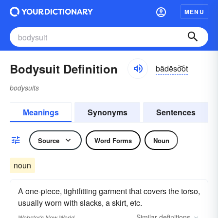
MENU
Bodysuit Definition
bädēso͝ot
bodysuits
Meanings
Synonyms
Sentences
Source
Word Forms
Noun
noun
A one-piece, tightfitting garment that covers the torso,
usually worn with slacks, a skirt, etc.
Similar
definitions
Webster's New World