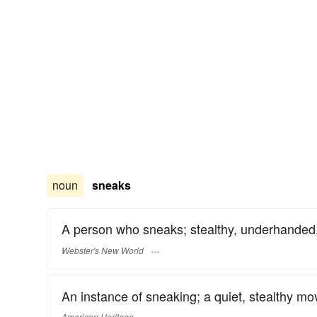
noun
sneaks
A person who sneaks; stealthy, underhanded,
Webster's New World
An instance of sneaking; a quiet, stealthy m
American Heritage