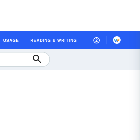
USAGE
READING & WRITING