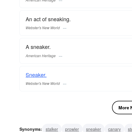
An act of sneaking.
Webster's New World
A sneaker.
American Heritage
Sneaker.
Webster's New World
More N
Synonyms:
stalker
prowler
sneaker
canary
st