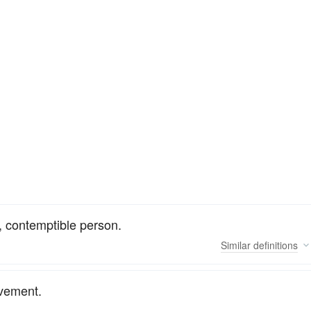
 contemptible person.
Similar
definitions
ovement.