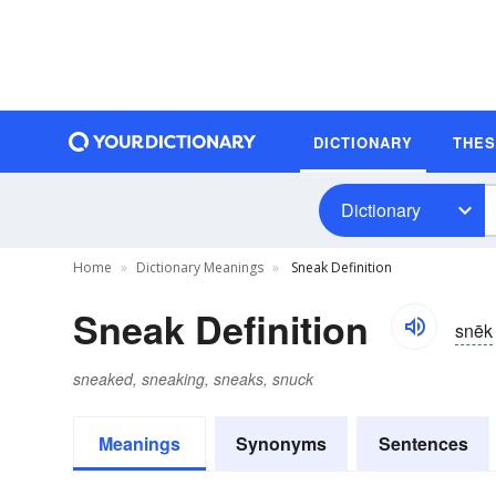
DICTIONARY
THE
Dictionary
Home
Dictionary Meanings
Sneak Definition
Sneak Definition
snēk
sneaked, sneaking, sneaks, snuck
Meanings
Synonyms
Sentences