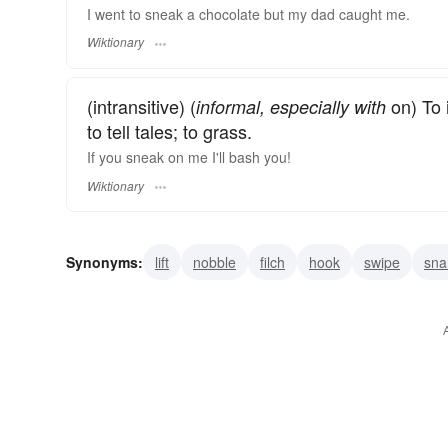
I went to sneak a chocolate but my dad caught me.
Wiktionary
(intransitive) (
on) To 
informal, especially with
to tell tales; to grass.
If you sneak on me I'll bash you!
Wiktionary
Synonyms:
lift
nobble
filch
hook
swipe
sna
pussyfoot
creep
mouse