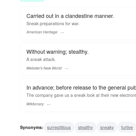
Carried out in a clandestine manner.
Sneak preparations for war.
American Heritage
Without warning; stealthy.
A
sneak
attack.
Webster's New World
In advance; before release to the general pub
The company gave us a sneak look at their new electroni
Wiktionary
Synonyms:
surreptitious
stealthy
sneaky
furtive