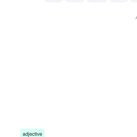
cheater
underhanded or unreliable person
confide
adjective