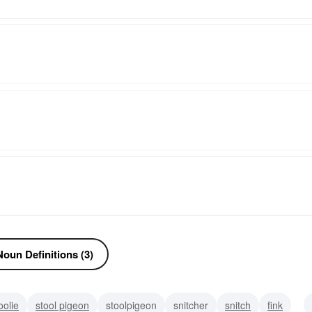
oun Definitions (3)
oolie
stool pigeon
stoolpigeon
snitcher
snitch
fink