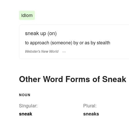
idiom
sneak up (on)
to approach (someone) by or as by stealth
Webster's New World
Other Word Forms of Sneak
NOUN
Singular:
Plural:
sneak
sneaks