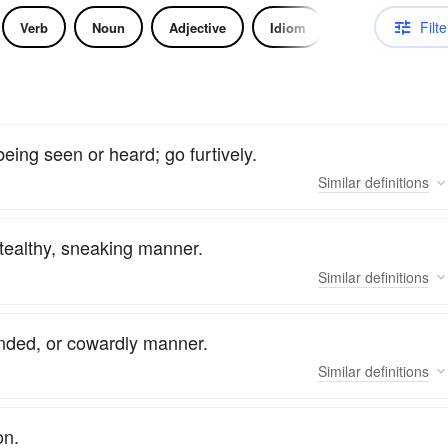
Filte
Verb
Noun
Adjective
Idiom
being seen or heard; go furtively.
Similar
definitions
 stealthy, sneaking manner.
Similar
definitions
anded, or cowardly manner.
Similar
definitions
on.