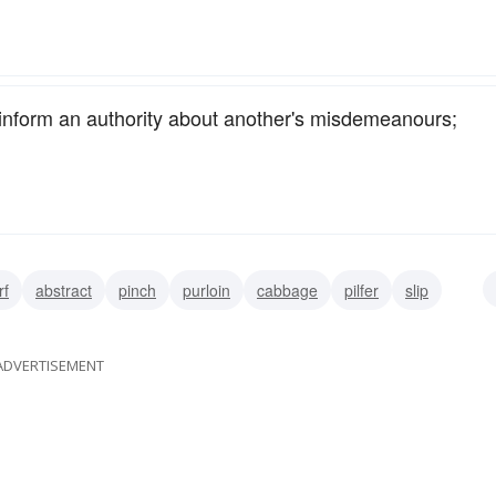
inform an authority about another's misdemeanours;
rf
abstract
pinch
purloin
cabbage
pilfer
slip
ADVERTISEMENT