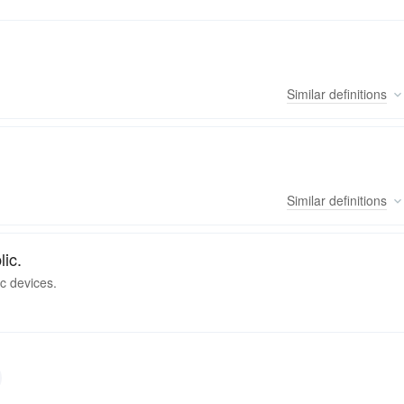
Similar
definitions
Similar
definitions
lic.
c devices.