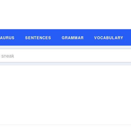
SAURUS
SENTENCES
GRAMMAR
VOCABULARY