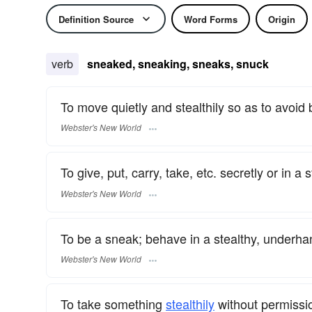
Definition Source
Word Forms
Origin
verb
sneaked, sneaking, sneaks, snuck
To move quietly and stealthily so as to avoid 
Webster's New World
To give, put, carry, take, etc. secretly or in a
Webster's New World
To be a sneak; behave in a stealthy, underh
Webster's New World
To take something
stealthily
without permissi