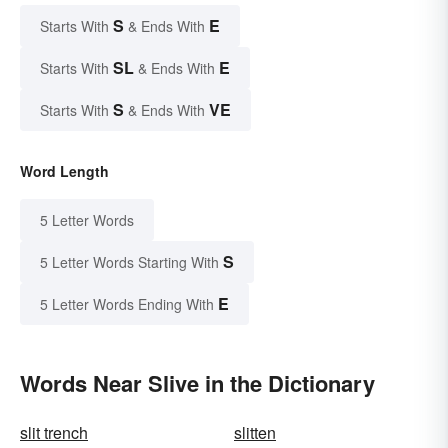
S
E
Starts With
& Ends With
SL
E
Starts With
& Ends With
S
VE
Starts With
& Ends With
Word Length
5 Letter Words
S
5 Letter Words Starting With
E
5 Letter Words Ending With
Words Near Slive in the Dictionary
slit trench
slitten