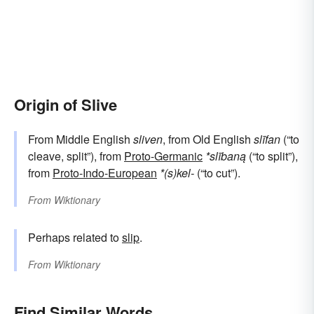
Origin of Slive
From Middle English
sliven
, from Old English
slīfan
(“to
cleave, split”), from
Proto-Germanic
*slībaną
(“to split”),
from
Proto-Indo-European
*(s)kel-
(“to cut”).
From
Wiktionary
Perhaps related to
slip
.
From
Wiktionary
Find Similar Words