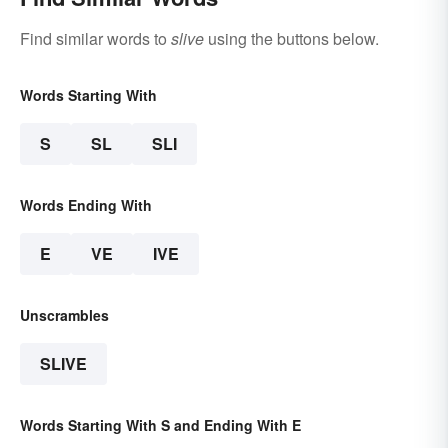
Find similar words to
slive
using the buttons below.
Words Starting With
S
SL
SLI
Words Ending With
E
VE
IVE
Unscrambles
SLIVE
Words Starting With S and Ending With E