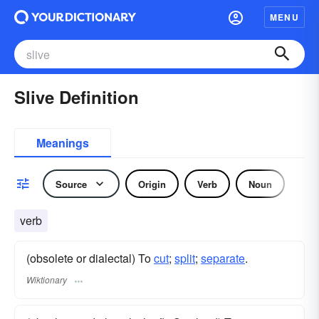
MENU
Slive Definition
Meanings
Source
Origin
Verb
Noun
verb
(obsolete or dialectal) To
cut
;
split
;
separate
.
Wiktionary