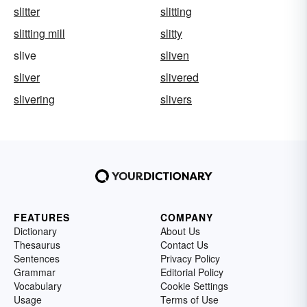
slitter
slitting
slitting mill
slitty
slive
sliven
sliver
slivered
slivering
slivers
FEATURES
COMPANY
Dictionary
About Us
Thesaurus
Contact Us
Sentences
Privacy Policy
Grammar
Editorial Policy
Vocabulary
Cookie Settings
Usage
Terms of Use