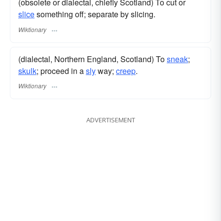
(obsolete or dialectal, chiefly Scotland) To cut or
slice
something off; separate by slicing.
Wiktionary
(dialectal, Northern England, Scotland) To
sneak
;
skulk
; proceed in a
sly
way;
creep
.
Wiktionary
ADVERTISEMENT