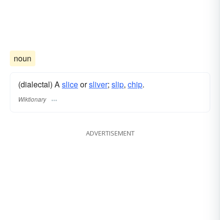
noun
(dialectal) A
slice
or
sliver
;
slip
,
chip
.
Wiktionary
ADVERTISEMENT