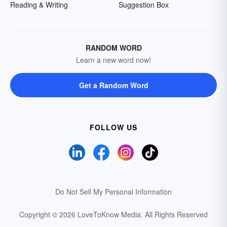
Reading & Writing
Suggestion Box
RANDOM WORD
Learn a new word now!
Get a Random Word
FOLLOW US
Do Not Sell My Personal Information
Copyright © 2026 LoveToKnow Media.
All Rights Reserved