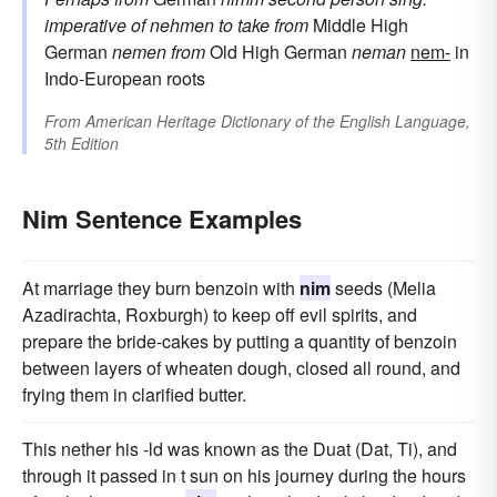
imperative of
nehmen
to take
from
Middle High
German
nemen
from
Old High German
neman
nem-
in
Indo-European roots
From
American Heritage Dictionary of the English Language,
5th Edition
Nim Sentence Examples
At marriage they burn benzoin with
nim
seeds (Melia
Azadirachta, Roxburgh) to keep off evil spirits, and
prepare the bride-cakes by putting a quantity of benzoin
between layers of wheaten dough, closed all round, and
frying them in clarified butter.
This nether his -ld was known as the Duat (Dat, Ti), and
through it passed in t sun on his journey during the hours