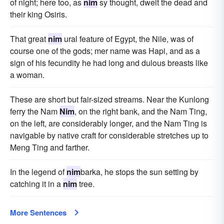
of night; here too, as
nim
sy thought, dwelt the dead and
their king Osiris.
That great
nim
ural feature of Egypt, the Nile, was of
course one of the gods; mer name was Hapi, and as a
sign of his fecundity he had long and dulous breasts like
a woman.
These are short but fair-sized streams. Near the Kunlong
ferry the Nam
Nim
, on the right bank, and the Nam Ting,
on the left, are considerably longer, and the Nam Ting is
navigable by native craft for considerable stretches up to
Meng Ting and farther.
In the legend of
nim
barka, he stops the sun setting by
catching it in a
nim
tree.
More Sentences