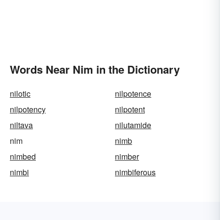
Words Near Nim in the Dictionary
nilotic
nilpotence
nilpotency
nilpotent
niltava
nilutamide
nim
nimb
nimbed
nimber
nimbi
nimbiferous