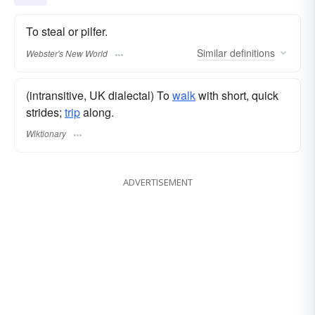
To steal or pilfer.
Similar
definitions
Webster's New World
(intransitive, UK dialectal) To
walk
with short, quick
strides;
trip
along.
Wiktionary
ADVERTISEMENT