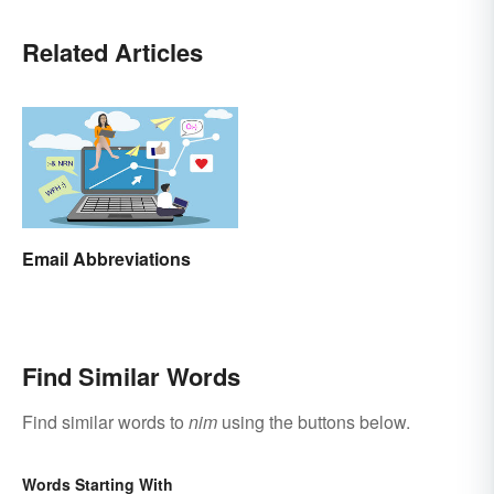
Related Articles
Email Abbreviations
Find Similar Words
Find similar words to
nim
using the buttons below.
Words Starting With