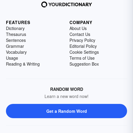
FEATURES
COMPANY
Dictionary
About Us
Thesaurus
Contact Us
Sentences
Privacy Policy
Grammar
Editorial Policy
Vocabulary
Cookie Settings
Usage
Terms of Use
Reading & Writing
Suggestion Box
RANDOM WORD
Learn a new word now!
Get a Random Word