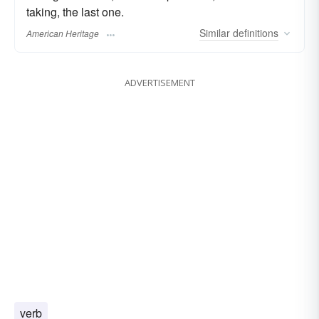
taking, the last one.
Similar
definitions
American Heritage
ADVERTISEMENT
verb