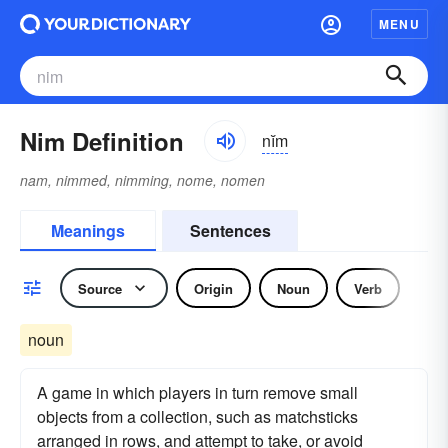
MENU
Nim Definition
nĭm
nam, nimmed, nimming, nome, nomen
Meanings
Sentences
Source
Origin
Noun
Verb
noun
A game in which players in turn remove small
objects from a collection, such as matchsticks
arranged in rows, and attempt to take, or avoid