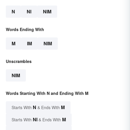
N
NI
NIM
Words Ending With
M
IM
NIM
Unscrambles
NIM
Words Starting With N and Ending With M
N
M
Starts With
& Ends With
NI
M
Starts With
& Ends With