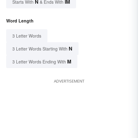
N
IM
Starts With
& Ends With
Word Length
3 Letter Words
N
3 Letter Words Starting With
M
3 Letter Words Ending With
ADVERTISEMENT