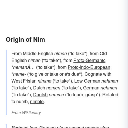
Origin of Nim
From Middle English
nimen
(“to take"), from Old
English
niman
(“to take"), from
Proto-Germanic
*nemanÄ…
(“to take"), from
Proto-Indo-European
*neme-
(“to give or take one's due"). Cognate with
West Frisian
nimme
(“to take"), Low German
nehmen
(“to take"),
Dutch
nemen
(“to take"),
German
nehmen
(“to take"),
Danish
nemme
(“to learn, grasp"). Related
to numb,
nimble
.
From
Wiktionary
Perhaps from
German
nimm
second person sing.