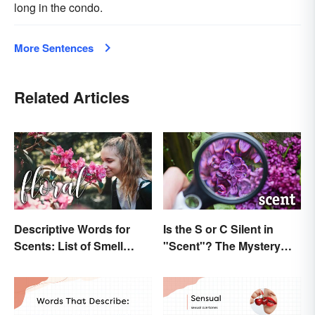
long in the condo.
More Sentences
Related Articles
Descriptive Words for
Is the S or C Silent in
Scents: List of Smell
"Scent"? The Mystery
Adjectives
Explained