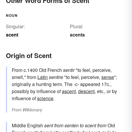
Other Word Forms of Scent
NOUN
Singular:
Plural:
scent
scents
Origin of Scent
From c.1400 Old French
sentir
"to feel, perceive,
smell," from
Latin
sentire
"to feel, perceive,
sense
";
originally a hunting term. The -c- appeared 17c.,
possibly by influence of
ascent
,
descent
, etc., or by
influence of
science
.
From
Wiktionary
Middle English
sent
from
senten
to scent
from
Old