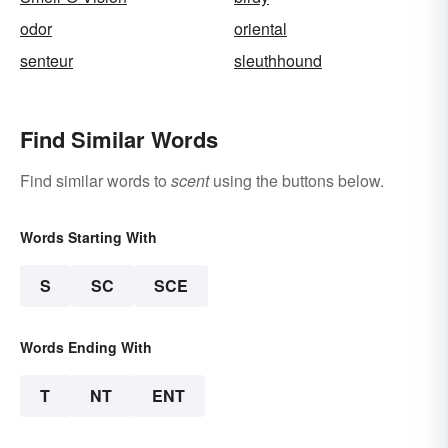
odor
oriental
senteur
sleuthhound
Find Similar Words
Find similar words to
scent
using the buttons below.
Words Starting With
S
SC
SCE
Words Ending With
T
NT
ENT