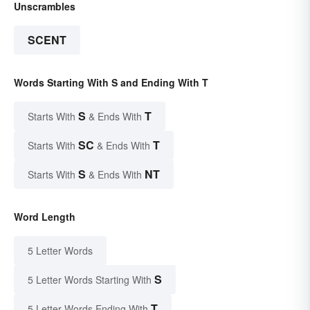
Unscrambles
SCENT
Words Starting With S and Ending With T
S
T
Starts With
& Ends With
SC
T
Starts With
& Ends With
S
NT
Starts With
& Ends With
Word Length
5 Letter Words
S
5 Letter Words Starting With
T
5 Letter Words Ending With