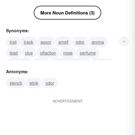
More Noun Definitions (3)
Synonyms:
trail
track
spoor
smell
odor
aroma
lead
clue
olfaction
nose
perfume
fragrance
odour
olfactory property
bouquet
Antonyms:
stench
stink
odor
ADVERTISEMENT