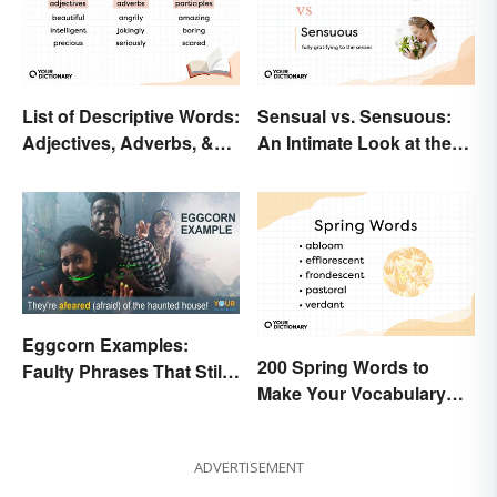
List of Descriptive Words:
Sensual vs. Sensuous:
Adjectives, Adverbs, &
An Intimate Look at the
Participles
Difference
Eggcorn Examples:
200 Spring Words to
Faulty Phrases That Still
Make Your Vocabulary
Make Scents
Bloom
ADVERTISEMENT