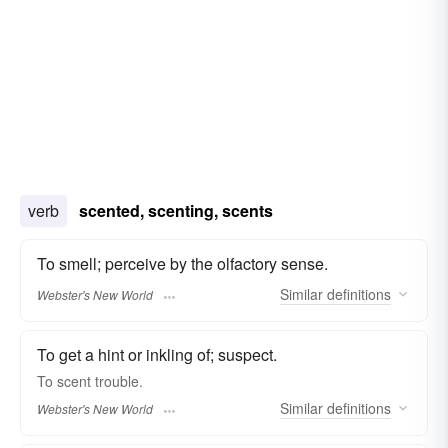
verb
scented, scenting, scents
To smell; perceive by the olfactory sense.
Similar
definitions
Webster's New World
To get a hint or inkling of; suspect.
To
scent
trouble.
Similar
definitions
Webster's New World