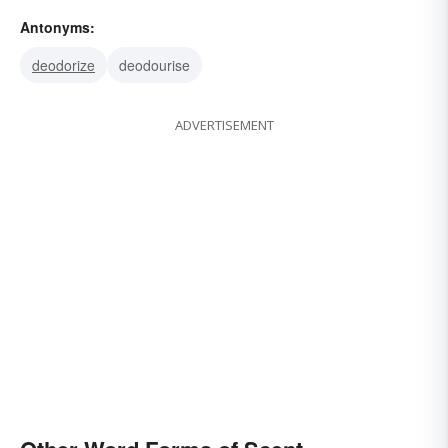
track
spoor
redolence
odor
fragrance
Antonyms:
deodorize
deodourise
ADVERTISEMENT