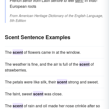
French
sentir
from
Latin
sentīre
to feel
sent-
in Indo-
European roots
From
American Heritage Dictionary of the English Language,
5th Edition
Scent Sentence Examples
The
scent
of flowers came in at the window.
The weather is fine, and the air is full of the
scent
of
strawberries.
The petals were like silk, their
scent
strong and sweet.
The faint, sweet
scent
was close.
The
scent
of rain and oil made her nose crinkle after so