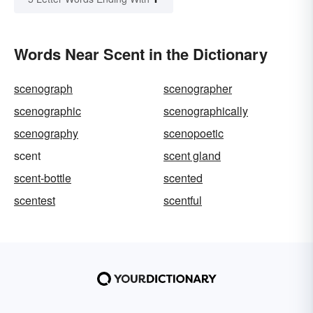
Words Near Scent in the Dictionary
scenograph
scenographer
scenographic
scenographically
scenography
scenopoetic
scent
scent gland
scent-bottle
scented
scentest
scentful