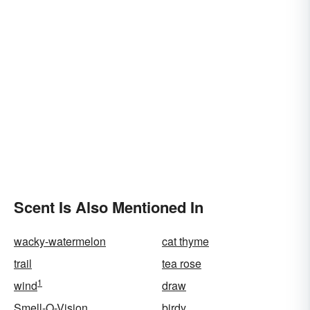
Scent Is Also Mentioned In
wacky-watermelon
cat thyme
trail
tea rose
1
wind
draw
Smell-O-Vision
birdy