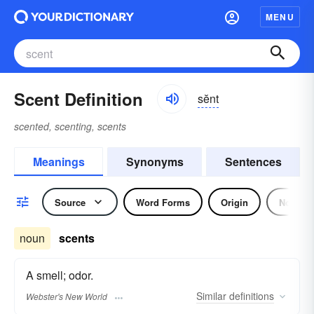
MENU
Scent Definition
sĕnt
scented, scenting, scents
Meanings
Synonyms
Sentences
Source
Word Forms
Origin
Noun
noun
scents
A smell; odor.
Similar
definitions
Webster's New World