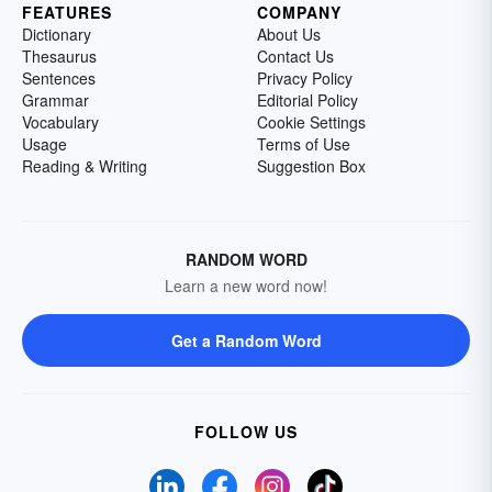
FEATURES
COMPANY
Dictionary
About Us
Thesaurus
Contact Us
Sentences
Privacy Policy
Grammar
Editorial Policy
Vocabulary
Cookie Settings
Usage
Terms of Use
Reading & Writing
Suggestion Box
RANDOM WORD
Learn a new word now!
Get a Random Word
FOLLOW US