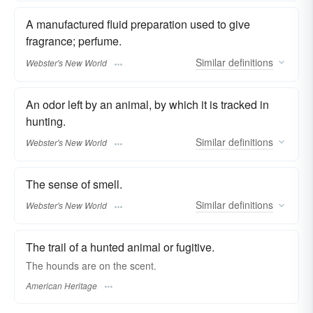
A manufactured fluid preparation used to give
fragrance; perfume.
Similar
definitions
Webster's New World
An odor left by an animal, by which it is tracked in
hunting.
Similar
definitions
Webster's New World
The sense of smell.
Similar
definitions
Webster's New World
The trail of a hunted animal or fugitive.
The hounds are on the scent.
American Heritage