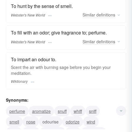
To hunt by the sense of smell.
Similar
definitions
Webster's New World
To fill with an odor; give fragrance to; perfume.
Similar
definitions
Webster's New World
To impart an odour to.
Scent the air with burning sage before you begin your
meditation.
Wiktionary
Synonyms:
perfume
aromatize
snuff
whiff
sniff
smell
nose
odourise
odorize
wind