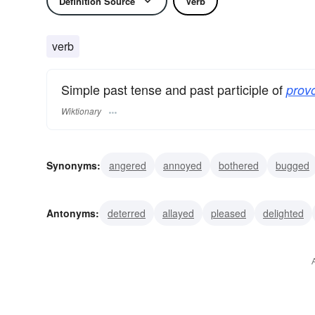
Definition Source
Verb
verb
Simple past tense and past participle of
prov
Wiktionary
Synonyms:
angered
annoyed
bothered
bugged
maddened
started
teased
upset
inspired
r
Antonyms:
deterred
allayed
pleased
delighted