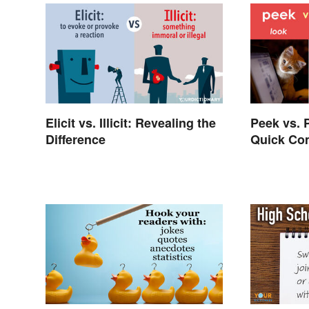
Elicit vs. Illicit: Revealing the
Peek vs. 
Difference
Quick Com
Differenc