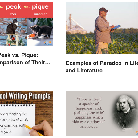
Peak vs. Pique:
parison of Their
Examples of Paradox in Lif
es
and Literature