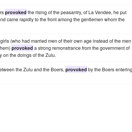
ers
provoked
the rising of the peasantry, of La Vendee, he put
 and came rapidly to the front among the gentlemen whom the
girls (who had married men of their own age instead of the men 
 them)
provoked
a strong remonstrance from the government of
y on the doings of the Zulu.
etween the Zulu and the Boers,
provoked
by the Boers enterin