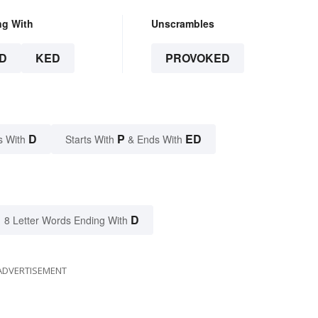
ng With
Unscrambles
D
KED
PROVOKED
D
P
ED
s With
Starts With
& Ends With
D
8 Letter Words Ending With
ADVERTISEMENT