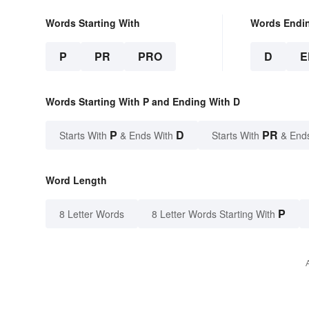
Words Starting With
Words Endi
P
PR
PRO
D
E
Words Starting With P and Ending With D
P
D
PR
Starts With
& Ends With
Starts With
& End
Word Length
P
8 Letter Words
8 Letter Words Starting With