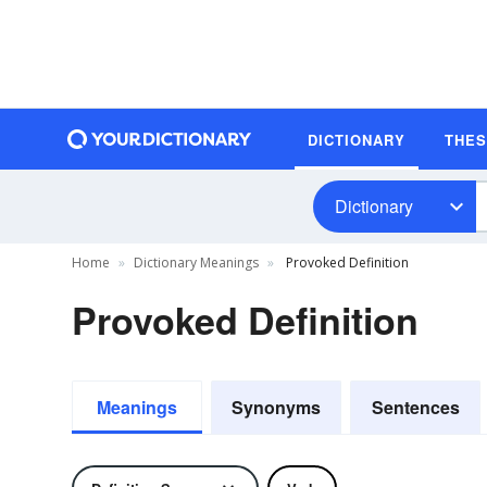
DICTIONARY
THE
Dictionary
Home
Dictionary Meanings
Provoked Definition
Provoked Definition
Meanings
Synonyms
Sentences