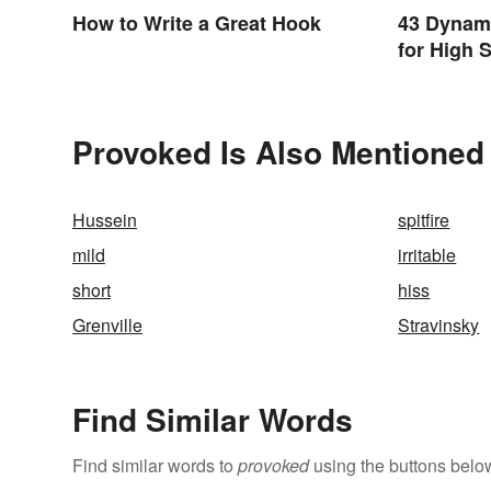
How to Write a Great Hook
43 Dynam
for High 
Provoked Is Also Mentioned 
Hussein
spitfire
mild
irritable
short
hiss
Grenville
Stravinsky
Find Similar Words
Find similar words to
provoked
using the buttons belo