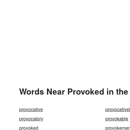
Words Near Provoked in the 
provocative
provocative
provocatory
provokable
provoked
provokemen