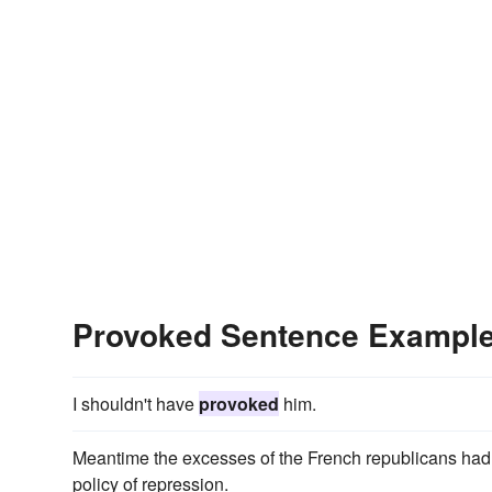
Provoked Sentence Exampl
I shouldn't have
provoked
him.
Meantime the excesses of the French republicans ha
policy of repression.