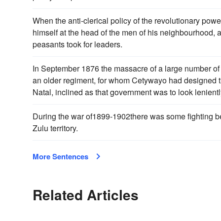
When the anti-clerical policy of the revolutionary pow
himself at the head of the men of his neighbourhood,
peasants took for leaders.
In September 1876 the massacre of a large number of 
an older regiment, for whom Cetywayo had designed
Natal, inclined as that government was to look lenientl
During the war of1899-1902there was some fighting b
Zulu territory.
More Sentences
Related Articles