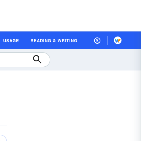
USAGE
READING & WRITING