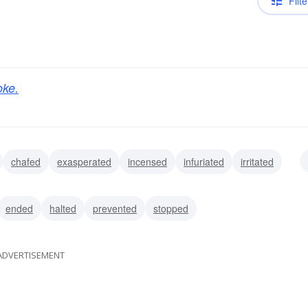
Filte
oke.
chafed
exasperated
incensed
infuriated
irritated
oused
ended
halted
prevented
stopped
ADVERTISEMENT