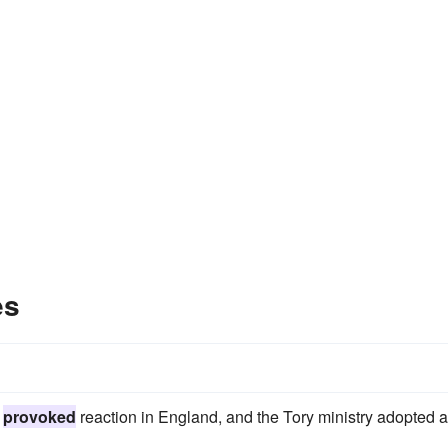
es
d
provoked
reaction in England, and the Tory ministry adopted a