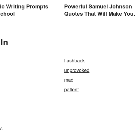
ic Writing Prompts
Powerful Samuel Johnson
School
Quotes That Will Make You
Think
In
flashback
unprovoked
mad
patient
w.