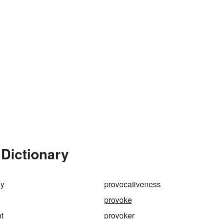
Dictionary
ly
provocativeness
provoke
t
provoker