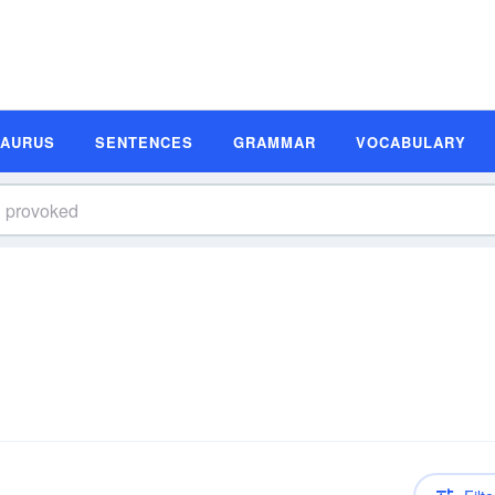
SAURUS
SENTENCES
GRAMMAR
VOCABULARY