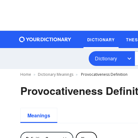
DICTIONARY
THE
Dictionary
Home
Dictionary Meanings
Provocativeness Definition
Provocativeness Defini
Meanings