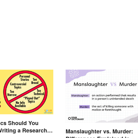
ics Should You
Writing a Research
Manslaughter vs. Murder: