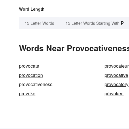
Word Length
P
15 Letter Words
15 Letter Words Starting With
Words Near Provocativeness 
provocate
provocateur
provocation
provocative
provocativeness
provocatory
provoke
provoked