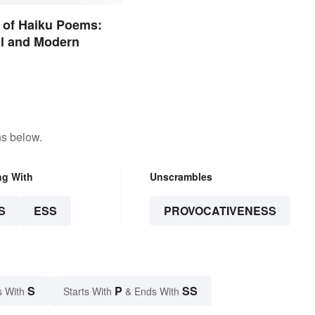
 of Haiku Poems:
al and Modern
ns below.
ng With
Unscrambles
S
ESS
PROVOCATIVENESS
S
P
SS
s With
Starts With
& Ends With