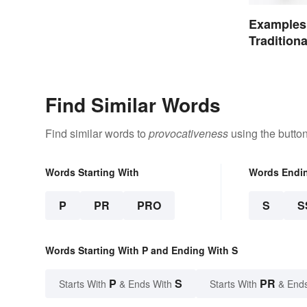
Examples
Tradition
Find Similar Words
Find similar words to
provocativeness
using the butto
Words Starting With
Words Endi
P
PR
PRO
S
S
Words Starting With P and Ending With S
P
S
PR
Starts With
& Ends With
Starts With
& End