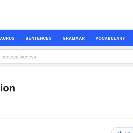
SAURUS
SENTENCES
GRAMMAR
VOCABULARY
tion