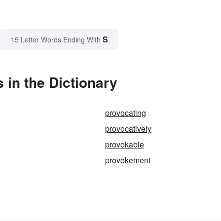
S
15 Letter Words Ending With
in the Dictionary
provocating
provocatively
provokable
provokement