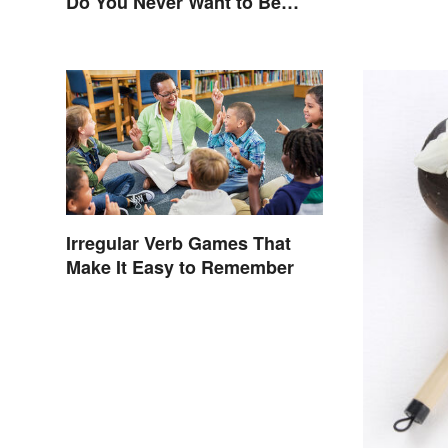
Do You Never Want to Be
One?
Irregular Verb Games That
Make It Easy to Remember