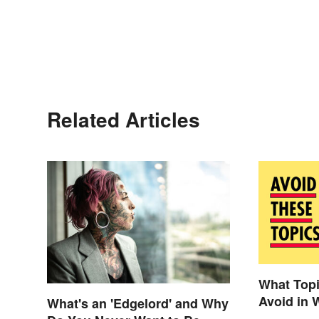
Related Articles
What Top
Avoid in 
What's an 'Edgelord' and Why
Paper?