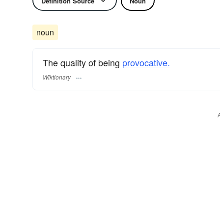
Definition Source
Noun
noun
The quality of being
provocative.
Wiktionary