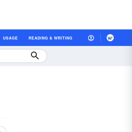
USAGE
READING & WRITING