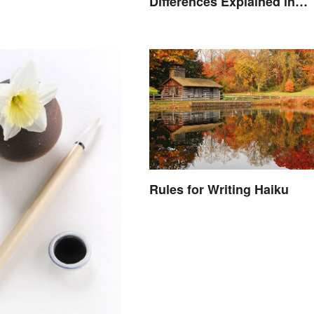
Differences Explained in
Simple Terms
Rules for Writing Haiku