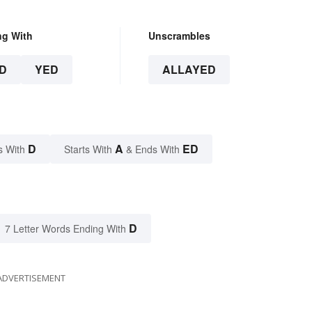
ng With
Unscrambles
D
YED
ALLAYED
D
A
ED
s With
Starts With
& Ends With
D
7 Letter Words Ending With
ADVERTISEMENT