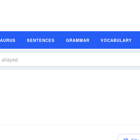
SAURUS
SENTENCES
GRAMMAR
VOCABULARY