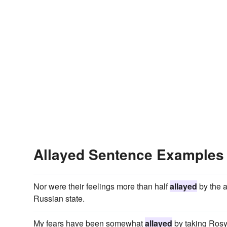
Allayed Sentence Examples
Nor were their feelings more than half
allayed
by the a
Russian state.
My fears have been somewhat
allayed
by taking Rosy 