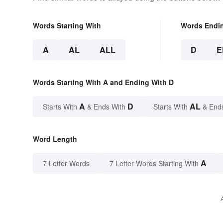
Words Starting With
Words Endi
A
AL
ALL
D
E
Words Starting With A and Ending With D
A
D
AL
Starts With
& Ends With
Starts With
& End
Word Length
A
7 Letter Words
7 Letter Words Starting With