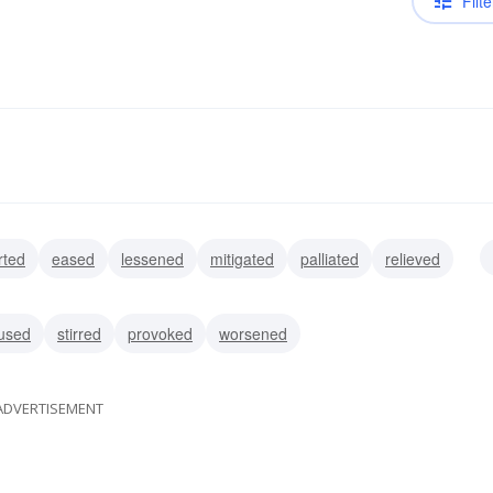
Filte
rted
eased
lessened
mitigated
palliated
relieved
ulled
used
stirred
provoked
worsened
ADVERTISEMENT