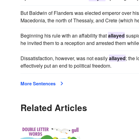
But Baldwin of Flanders was elected emperor over his 
Macedonia, the north of Thessaly, and Crete (which he
Beginning his rule with an affability that
allayed
suspic
he invited them to a reception and arrested them while
Dissatisfaction, however, was not easily
allayed
; the 
effectively put an end to political freedom.
More Sentences
Related Articles