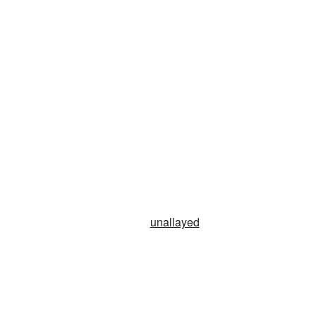
n
unallayed