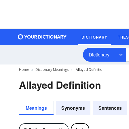
DICTIONARY
THE
Dictionary
Home
Dictionary Meanings
Allayed Definition
Allayed Definition
Meanings
Synonyms
Sentences