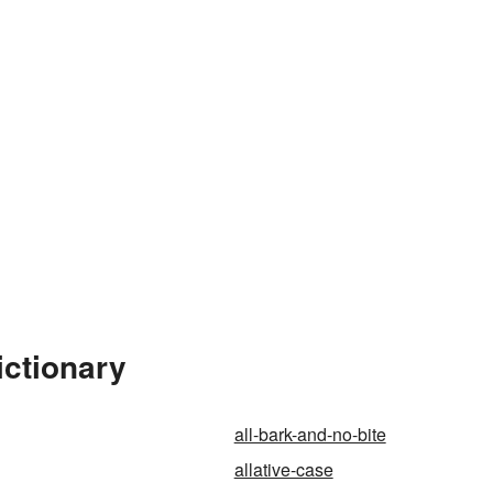
ictionary
all-bark-and-no-bite
allative-case