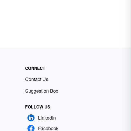
CONNECT
Contact Us
Suggestion Box
FOLLOW US
LinkedIn
Facebook