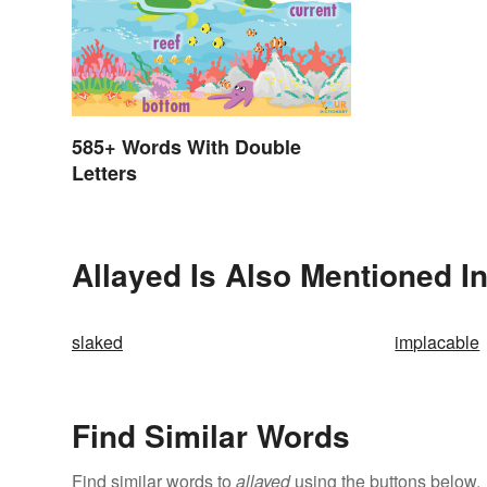
585+ Words With Double
Letters
Allayed Is Also Mentioned I
slaked
implacable
Find Similar Words
Find similar words to
allayed
using the buttons below.