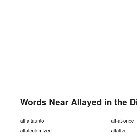
Words Near Allayed in the D
all a taunto
all-at-once
allatectomized
allative