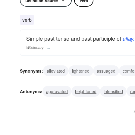
Definition Source
Verb
verb
Simple past tense and past participle of
allay.
Wiktionary
Synonyms:
alleviated
lightened
assuaged
comfo
tranquilized
stilled
calmed
quieted
settled
l
Antonyms:
aggravated
heightened
intensified
ro