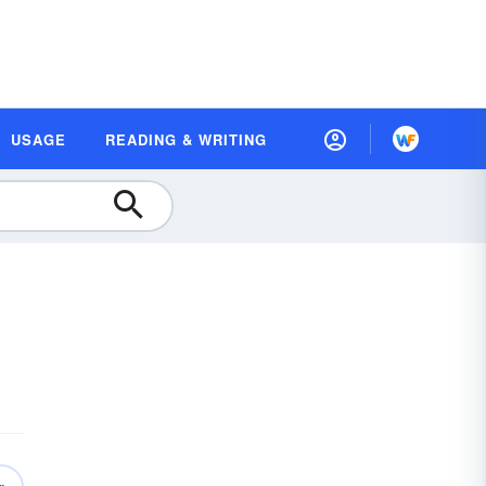
USAGE
READING & WRITING