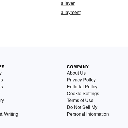
allayer
allayment
ES
COMPANY
y
About Us
us
Privacy Policy
es
Editorial Policy
Cookie Settings
ry
Terms of Use
Do Not Sell My
& Writing
Personal Information