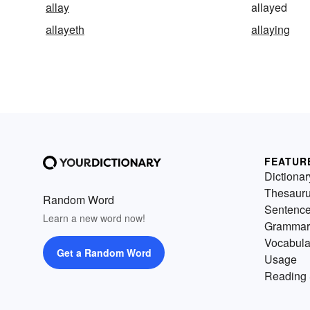
allay
allayed
allayeth
allaying
FEATUR
Dictionar
Thesaur
Random Word
Sentenc
Learn a new word now!
Grammar
Vocabula
Get a Random Word
Usage
Reading 