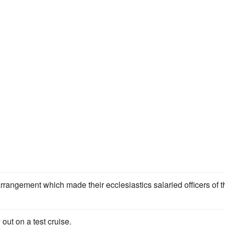
rrangement which made their ecclesiastics salaried officers of t
out on a test cruise.