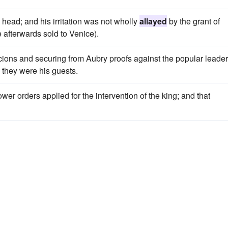
head; and his irritation was not wholly
allayed
by the grant of
 afterwards sold to Venice).
ions and securing from Aubry proofs against the popular leader
 they were his guests.
lower orders applied for the intervention of the king; and that