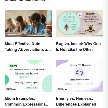
Buffalo buffalo: Let’s
Break Down What You
Just Read
Most Effective Note-
Bug vs. Insect: Why One
Taking Abbreviations and
Is Not Like the Other
Symbols
Idiom Examples:
Enemy vs. Nemesis:
Common Expressions
Differences Explained