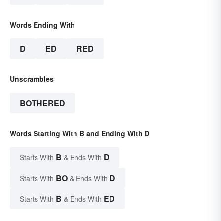
Words Ending With
D
ED
RED
Unscrambles
BOTHERED
Words Starting With B and Ending With D
B
D
Starts With
& Ends With
BO
D
Starts With
& Ends With
B
ED
Starts With
& Ends With