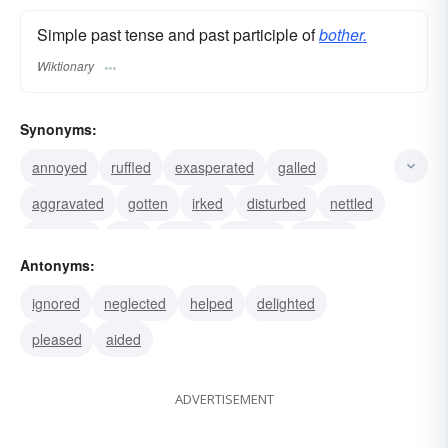
Simple past tense and past participle of
bother.
Wiktionary
Synonyms:
annoyed
ruffled
exasperated
galled
aggravated
gotten
irked
disturbed
nettled
provoked
riled
vexed
irritated
bugged
Antonyms:
chafed
ignored
neglected
helped
delighted
pleased
aided
ADVERTISEMENT