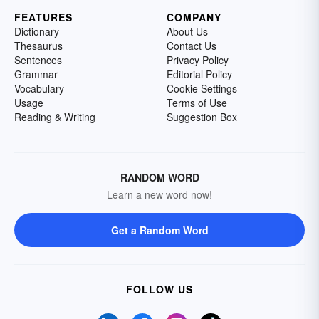
FEATURES
COMPANY
Dictionary
About Us
Thesaurus
Contact Us
Sentences
Privacy Policy
Grammar
Editorial Policy
Vocabulary
Cookie Settings
Usage
Terms of Use
Reading & Writing
Suggestion Box
RANDOM WORD
Learn a new word now!
Get a Random Word
FOLLOW US