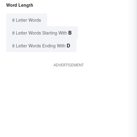
Word Length
8 Letter Words
B
8 Letter Words Starting With
D
8 Letter Words Ending With
ADVERTISEMENT