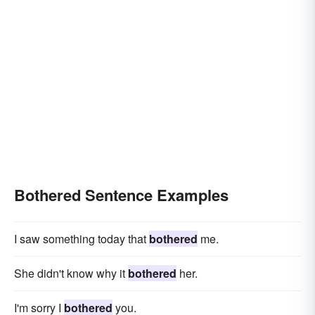
Bothered Sentence Examples
I saw something today that
bothered
me.
She didn't know why it
bothered
her.
I'm sorry I
bothered
you.