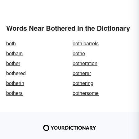
Words Near Bothered in the Dictionary
both
both barrels
botham
bothe
bother
botheration
bothered
botherer
botherin
bothering
bothers
bothersome