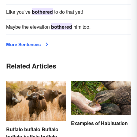
Like you've
bothered
to do that yet!
Maybe the elevation
bothered
him too.
More Sentences
Related Articles
Examples of Habituation
Buffalo buffalo Buffalo
buffalo buffalo buffalo