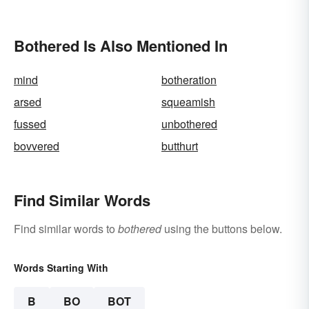
and Their Meanings
Bothered Is Also Mentioned In
mind
botheration
arsed
squeamish
fussed
unbothered
bovvered
butthurt
Find Similar Words
Find similar words to
bothered
using the buttons below.
Words Starting With
B
BO
BOT