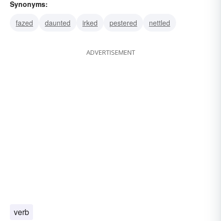
Synonyms:
fazed
daunted
irked
pestered
nettled
ADVERTISEMENT
verb