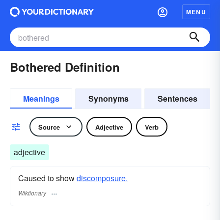
MENU
Bothered Definition
Meanings
Synonyms
Sentences
Source
Adjective
Verb
adjective
Caused to show
discomposure.
Wiktionary