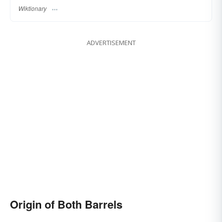
Wiktionary
ADVERTISEMENT
Origin of Both Barrels