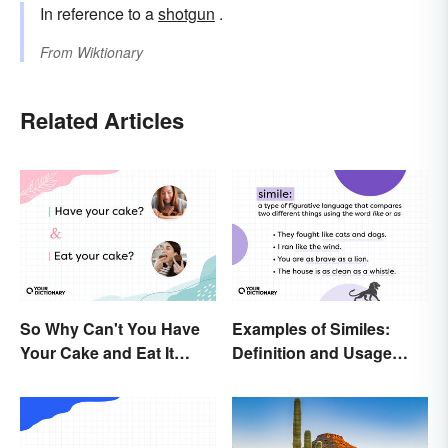
In reference to a
shotgun
.
From
Wiktionary
Related Articles
So Why Can't You Have
Examples of Similes:
Your Cake and Eat It
Definition and Usage
Too? Semantics, Really
Made Simple