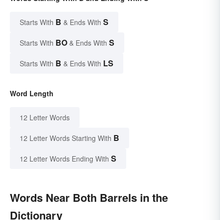
B
S
Starts With
& Ends With
BO
S
Starts With
& Ends With
B
LS
Starts With
& Ends With
Word Length
12 Letter Words
B
12 Letter Words Starting With
S
12 Letter Words Ending With
Words Near Both Barrels in the
Dictionary