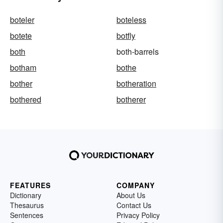
boteler
boteless
botete
botfly
both
both-barrels
botham
bothe
bother
botheration
bothered
botherer
FEATURES
COMPANY
Dictionary
About Us
Thesaurus
Contact Us
Sentences
Privacy Policy