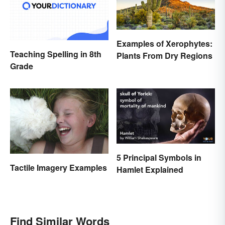
Examples of Xerophytes:
Teaching Spelling in 8th
Plants From Dry Regions
Grade
5 Principal Symbols in
Tactile Imagery Examples
Hamlet Explained
Find Similar Words