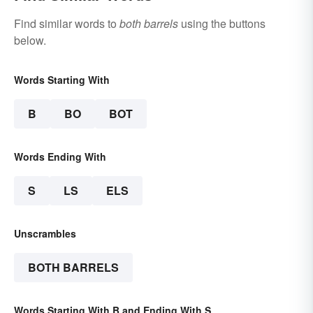
Find similar words to
both barrels
using the buttons
below.
Words Starting With
B
BO
BOT
Words Ending With
S
LS
ELS
Unscrambles
BOTH BARRELS
Words Starting With B and Ending With S