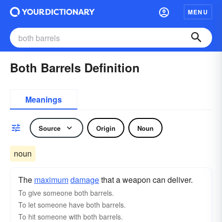
MENU
Both Barrels Definition
Meanings
Source
Origin
Noun
noun
The
maximum
damage
that a weapon can deliver.
To give someone both barrels.
To let someone have both barrels.
To hit someone with both barrels.