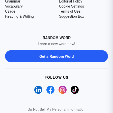
Grammar
Editorial Policy
Vocabulary
Cookie Settings
Usage
Terms of Use
Reading & Writing
Suggestion Box
RANDOM WORD
Learn a new word now!
Get a Random Word
FOLLOW US
Do Not Sell My Personal Information