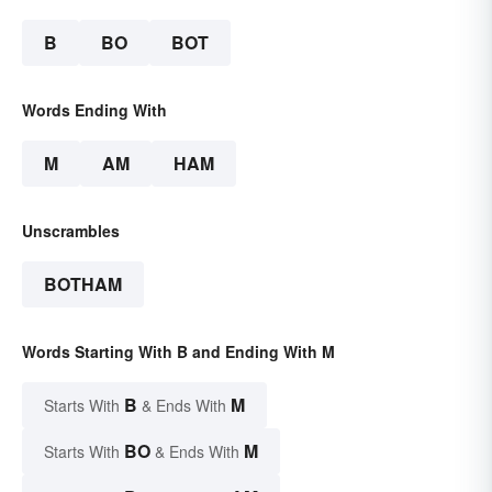
B
BO
BOT
Words Ending With
M
AM
HAM
Unscrambles
BOTHAM
Words Starting With B and Ending With M
B
M
Starts With
& Ends With
BO
M
Starts With
& Ends With