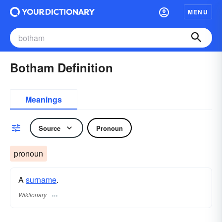
MENU
Botham Definition
Meanings
Source
Pronoun
pronoun
A
surname
​.
Wiktionary