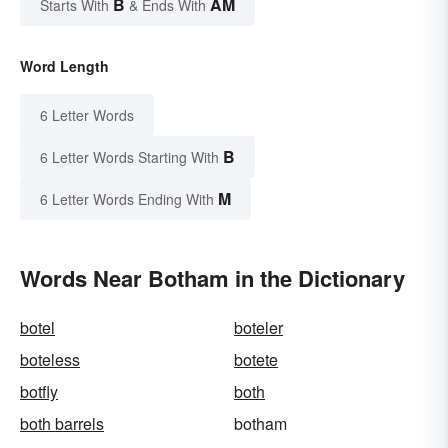
B
AM
Starts With
& Ends With
Word Length
6 Letter Words
B
6 Letter Words Starting With
M
6 Letter Words Ending With
Words Near Botham in the Dictionary
botel
boteler
boteless
botete
botfly
both
both barrels
botham