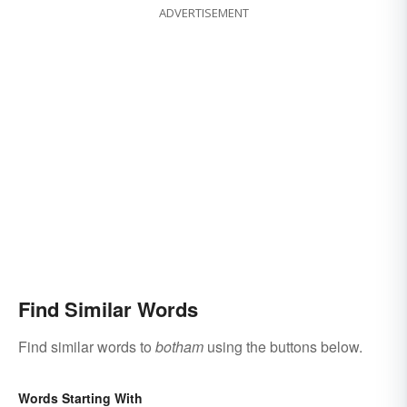
ADVERTISEMENT
Find Similar Words
Find similar words to
botham
using the buttons below.
Words Starting With