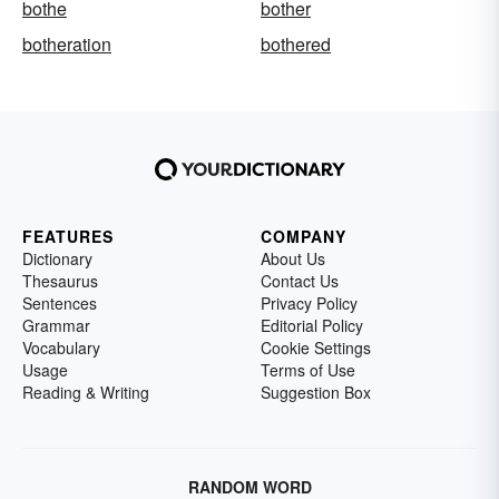
bothe
bother
botheration
bothered
FEATURES
COMPANY
Dictionary
About Us
Thesaurus
Contact Us
Sentences
Privacy Policy
Grammar
Editorial Policy
Vocabulary
Cookie Settings
Usage
Terms of Use
Reading & Writing
Suggestion Box
RANDOM WORD