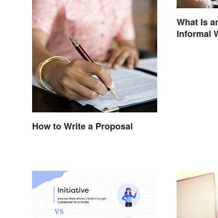
What Is a
Informal 
How to Write a Proposal