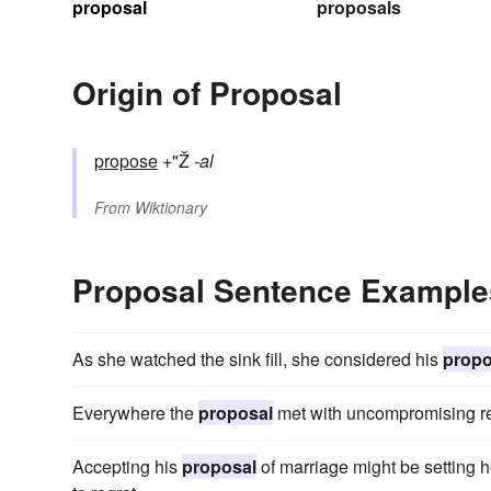
proposal
proposals
Origin of Proposal
propose
+"Ž
-al
From
Wiktionary
Proposal Sentence Example
As she watched the sink fill, she considered his
propo
Everywhere the
proposal
met with uncompromising re
Accepting his
proposal
of marriage might be setting h