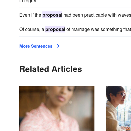
to regret.
Even if the
proposal
had been practicable with waves 
Of course, a
proposal
of marriage was something that 
More Sentences
Related Articles