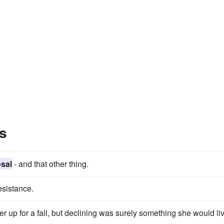
s
sal
- and that other thing.
sistance.
er up for a fall, but declining was surely something she would li