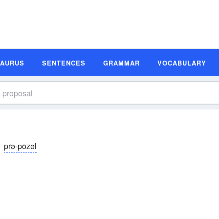
SAURUS
SENTENCES
GRAMMAR
VOCABULARY
prə-pōzəl