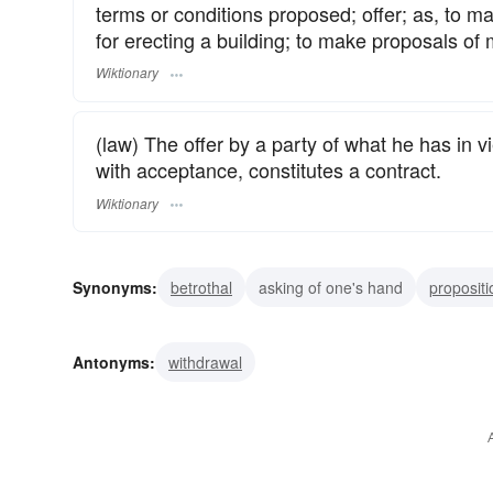
terms or conditions proposed; offer; as, to ma
for erecting a building; to make proposals of 
Wiktionary
(law) The offer by a party of what he has in 
with acceptance, constitutes a contract.
Wiktionary
Synonyms:
betrothal
asking of one's hand
propositi
project
prospectus
scheme
plan
proposal of 
Antonyms:
withdrawal