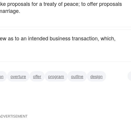
ke proposals for a treaty of peace; to offer proposals
marriage.
view as to an intended business transaction, which,
on
overture
offer
program
outline
design
marriage
marriage offer
marriage-proposal
ADVERTISEMENT