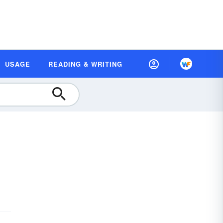
USAGE
READING & WRITING