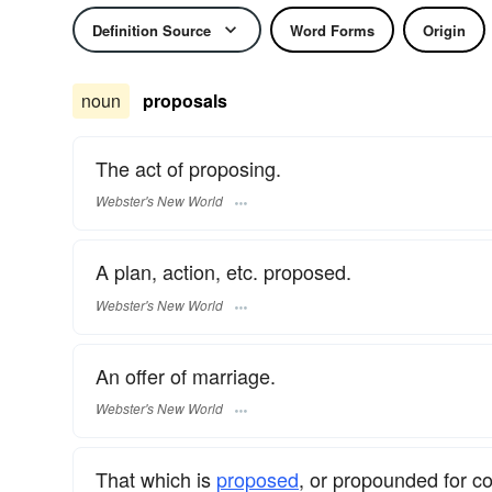
Definition Source
Word Forms
Origin
noun
proposals
The act of proposing.
Webster's New World
A plan, action, etc. proposed.
Webster's New World
An offer of marriage.
Webster's New World
That which is
proposed
, or propounded for c