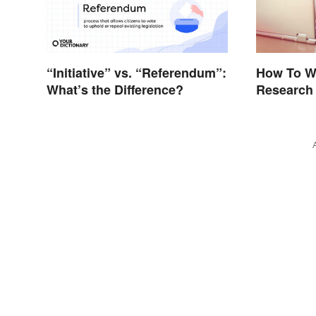
“Initiative” vs. “Referendum”:
How To W
What’s the Difference?
Research