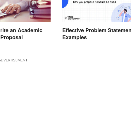
Effective Problem Statemen
rite an Academic
Examples
 Proposal
ADVERTISEMENT