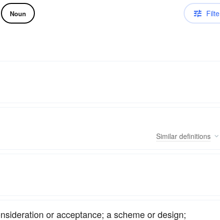
Filte
Noun
Similar
definitions
onsideration or acceptance; a scheme or design;