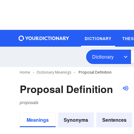
DICTIONARY
THE
Dictionary
Home
Dictionary Meanings
Proposal Definition
Proposal Definition
proposals
Meanings
Synonyms
Sentences