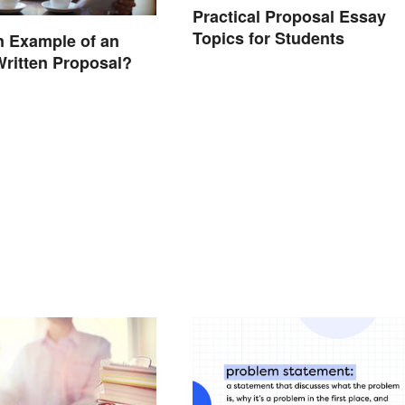
Practical Proposal Essay
Topics for Students
n Example of an
Written Proposal?