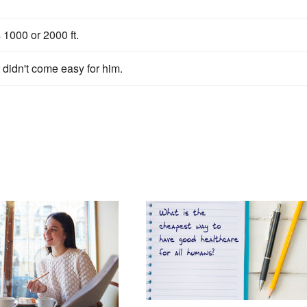
1000 or 2000 ft.
didn't come easy for him.