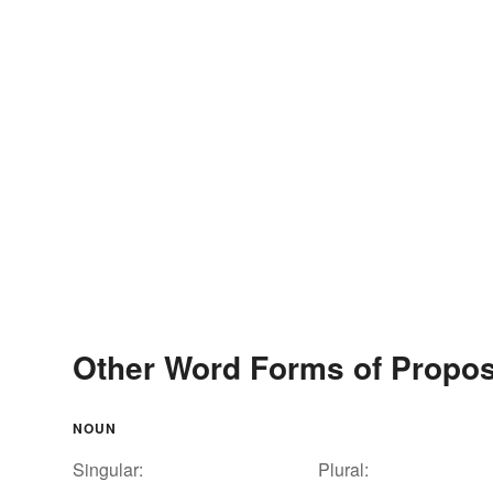
Other Word Forms of Propos
NOUN
Singular:
Plural: