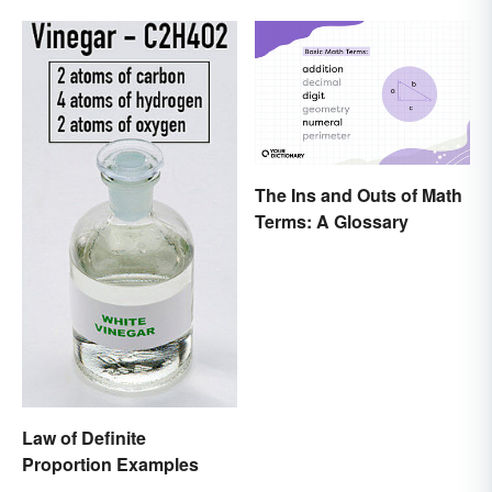
The Ins and Outs of Math
Terms: A Glossary
Law of Definite
Proportion Examples