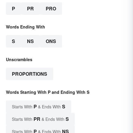
P
PR
PRO
Words Ending With
S
NS
ONS
Unscrambles
PROPORTIONS
Words Starting With P and Ending With S
P
S
Starts With
& Ends With
PR
S
Starts With
& Ends With
P
NS
Starts With
& Ends With