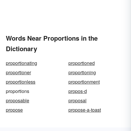
Words Near Proportions in the
Dictionary
proportionating
proportioned
proportioner
proportioning
proportionless
proportionment
proportions
propos-d
proposable
proposal
propose
propose-a-toast