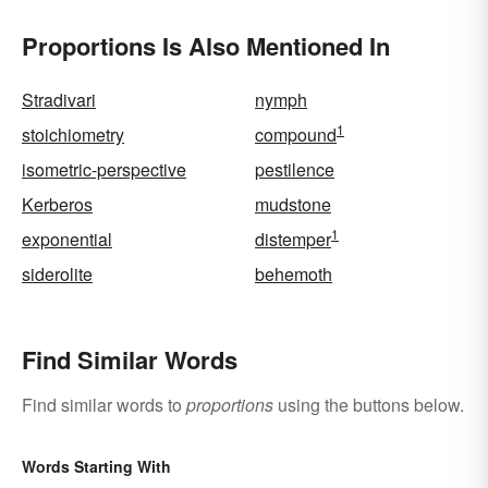
Proportions Is Also Mentioned In
Stradivari
nymph
1
stoichiometry
compound
isometric-perspective
pestilence
Kerberos
mudstone
1
exponential
distemper
siderolite
behemoth
Find Similar Words
Find similar words to
proportions
using the buttons below.
Words Starting With