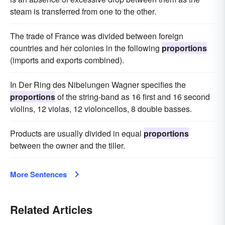
steam is transferred from one to the other.
The trade of France was divided between foreign
countries and her colonies in the following
proportions
(imports and exports combined).
In Der Ring des Nibelungen Wagner specifies the
proportions
of the string-band as 16 first and 16 second
violins, 12 violas, 12 violoncellos, 8 double basses.
Products are usually divided in equal
proportions
between the owner and the tiller.
More Sentences
Related Articles