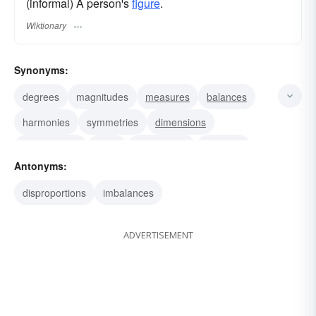
(informal) A person's
figure
.
Wiktionary
Synonyms:
degrees
magnitudes
measures
balances
harmonies
symmetries
dimensions
relationships
sizes
correlations
relations
Antonyms:
parts
portions
rations
shares
disproportions
imbalances
ADVERTISEMENT