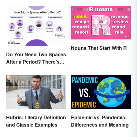
Nouns That Start With R
Do You Need Two Spaces
After a Period? There’s
Only One Answer
Hubris: Literary Definition
Epidemic vs. Pandemic:
and Classic Examples
Differences and Meaning