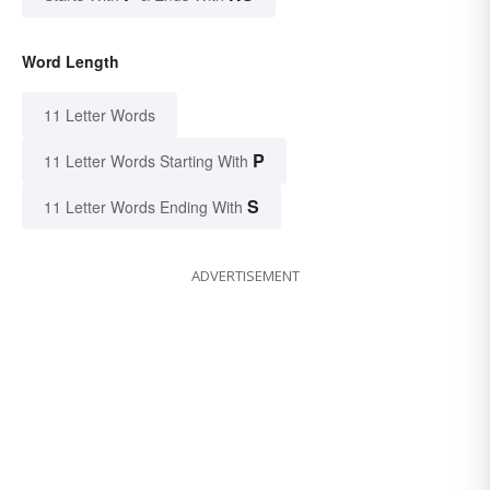
Word Length
11 Letter Words
P
11 Letter Words Starting With
S
11 Letter Words Ending With
ADVERTISEMENT