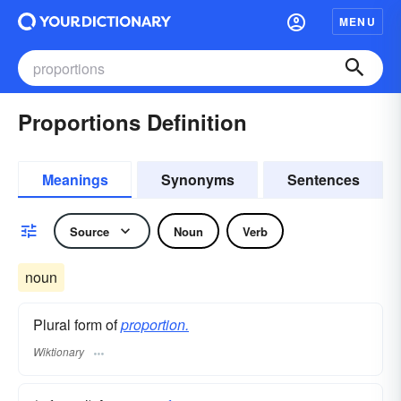
MENU
Proportions Definition
Meanings
Synonyms
Sentences
Source
Noun
Verb
noun
Plural form of
proportion.
Wiktionary