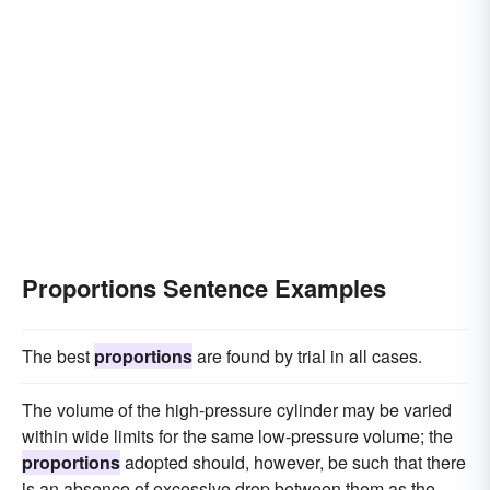
Proportions Sentence Examples
The best
proportions
are found by trial in all cases.
The volume of the high-pressure cylinder may be varied
within wide limits for the same low-pressure volume; the
proportions
adopted should, however, be such that there
is an absence of excessive drop between them as the