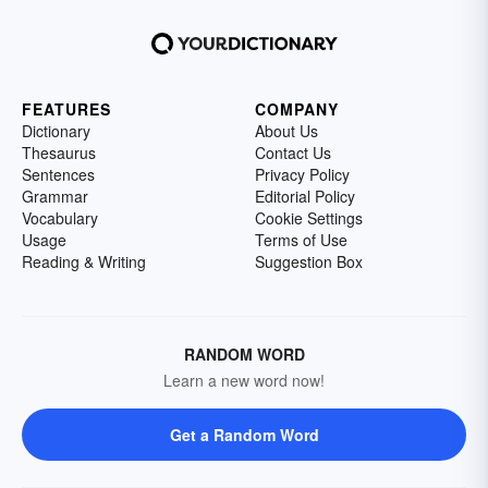
FEATURES
COMPANY
Dictionary
About Us
Thesaurus
Contact Us
Sentences
Privacy Policy
Grammar
Editorial Policy
Vocabulary
Cookie Settings
Usage
Terms of Use
Reading & Writing
Suggestion Box
RANDOM WORD
Learn a new word now!
Get a Random Word