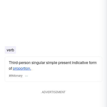
verb
Third-person singular simple present indicative form
of
proportion.
Wiktionary
ADVERTISEMENT