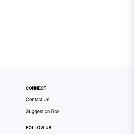
CONNECT
Contact Us
Suggestion Box
FOLLOW US