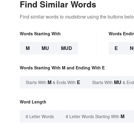
Find Similar Words
Find similar words to
mudstone
using the buttons belo
Words Starting With
Words Endi
M
MU
MUD
E
N
Words Starting With M and Ending With E
M
E
MU
Starts With
& Ends With
Starts With
& End
Word Length
M
8 Letter Words
8 Letter Words Starting With