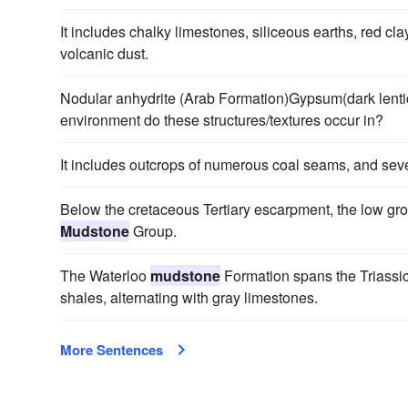
It includes chalky limestones, siliceous earths, red clay
volcanic dust.
Nodular anhydrite (Arab Formation)Gypsum(dark lenti
environment do these structures/textures occur in?
It includes outcrops of numerous coal seams, and sev
Below the cretaceous Tertiary escarpment, the low grou
Mudstone
Group.
The Waterloo
mudstone
Formation spans the Triassi
shales, alternating with gray limestones.
More Sentences