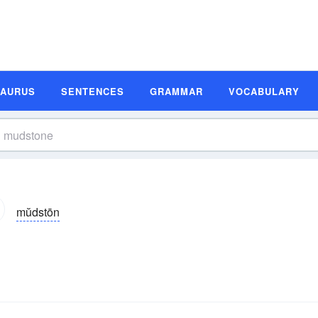
SAURUS
SENTENCES
GRAMMAR
VOCABULARY
mŭdstōn