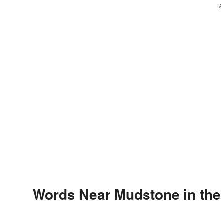
Words Near Mudstone in the