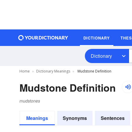
DICTIONARY
THE
Dictionary
Home
Dictionary Meanings
Mudstone Definition
Mudstone Definition
mudstones
Meanings
Synonyms
Sentences