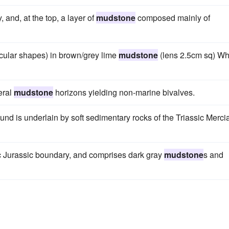
, and, at the top, a layer of
mudstone
composed mainly of
cular shapes) in brown/grey lime
mudstone
(lens 2.5cm sq) Wh
eral
mudstone
horizons yielding non-marine bivalves.
nd is underlain by soft sedimentary rocks of the Triassic Merci
c Jurassic boundary, and comprises dark gray
mudstone
s and