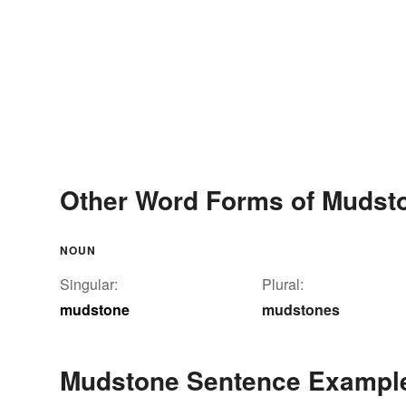
Other Word Forms of Mudst
NOUN
Singular:
Plural:
mudstone
mudstones
Mudstone Sentence Exampl