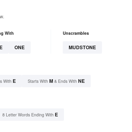
w.
ng With
Unscrambles
E
ONE
MUDSTONE
E
M
NE
s With
Starts With
& Ends With
E
8 Letter Words Ending With