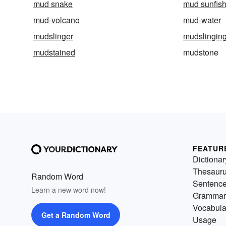
mud snake
mud sunfis
mud-volcano
mud-water
mudslinger
mudslingin
mudstained
mudstone
FEATUR
Dictionar
Thesaur
Random Word
Sentenc
Learn a new word now!
Grammar
Vocabula
Get a Random Word
Usage