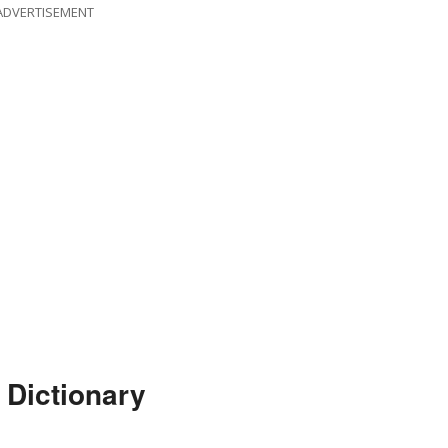
ADVERTISEMENT
 Dictionary