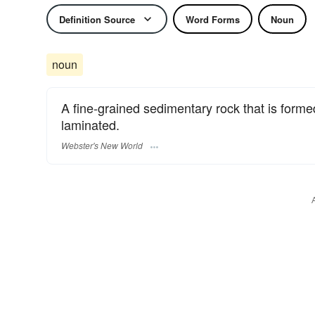
Definition Source
Word Forms
Noun
noun
A fine-grained sedimentary rock that is formed 
laminated.
Webster's New World