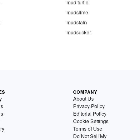
h
mud turtle
mudslime
g
mudstain
mudsucker
ES
COMPANY
y
About Us
us
Privacy Policy
es
Editorial Policy
Cookie Settings
ry
Terms of Use
Do Not Sell My