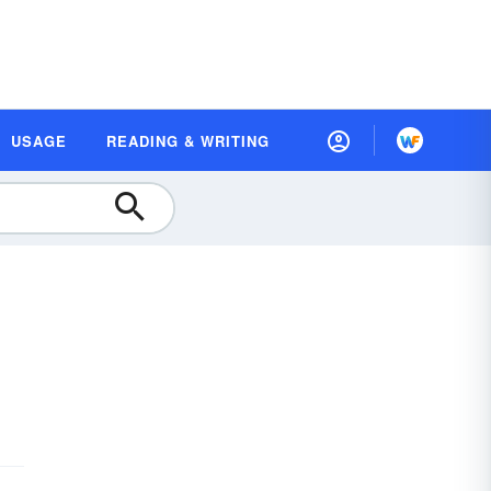
USAGE
READING & WRITING