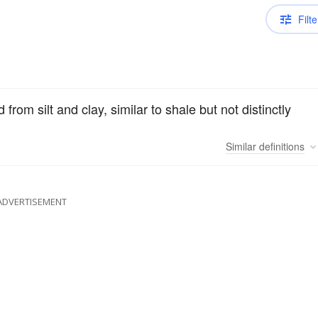
Filte
from silt and clay, similar to shale but not distinctly
Similar
definitions
ADVERTISEMENT